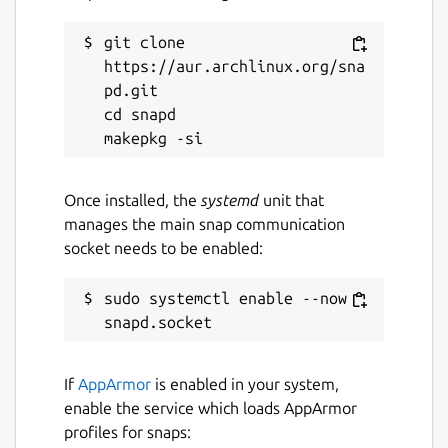
git clone 
https://aur.archlinux.org/sna
pd.git

cd snapd

Once installed, the
systemd
unit that
manages the main snap communication
socket needs to be enabled:
sudo systemctl enable --now 
If
AppArmor
is enabled in your system,
enable the service which loads AppArmor
profiles for snaps: