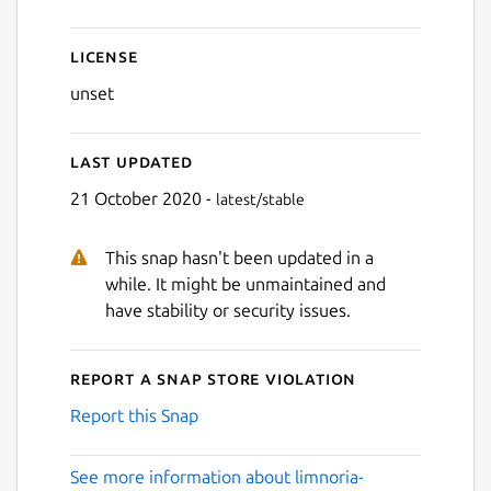
License
unset
Last updated
21 October 2020 -
latest/stable
This snap hasn't been updated in a
while. It might be unmaintained and
have stability or security issues.
Report a Snap Store violation
Report this Snap
See more information about limnoria-