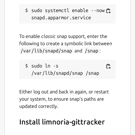
sudo systemctl enable --now 
To enable
classic
snap support, enter the
following to create a symbolic link between
/var/lib/snapd/snap
and
/snap
:
sudo ln -s 
Either log out and back in again, or restart
your system, to ensure snap’s paths are
updated correctly.
Install limnoria-gittracker