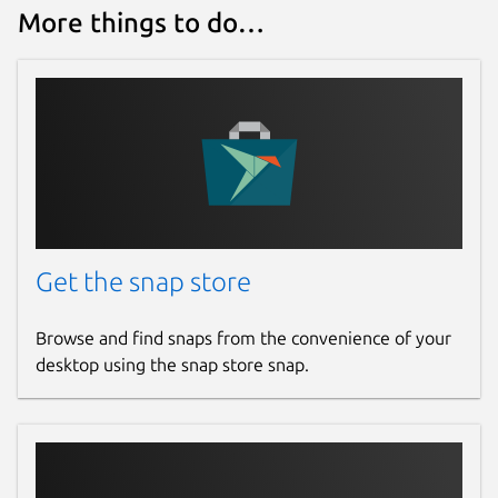
More things to do…
Get the snap store
Browse and find snaps from the convenience of your
desktop using the snap store snap.