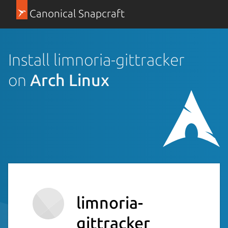
Canonical Snapcraft
Install limnoria-gittracker
on
Arch Linux
limnoria-
gittracker