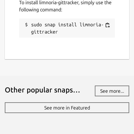
To install limnoria-gittracker, simply use the
following command:
sudo snap install limnoria-
gittracker
Other popular snaps…
See more...
See more in Featured