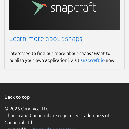
Learn more about snaps
Interested to find out more about snaps? Want to
publish your own application? Visit
snapcraft.io
now.
Back to top
© 2026 Canonical Ltd.
Ubuntu and Canonical are registered trademarks of
Canonical Ltd.