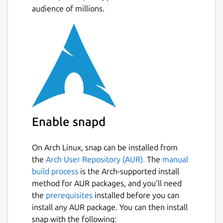
audience of millions.
Enable snapd
On Arch Linux, snap can be installed from
the
Arch User Repository (AUR).
The
manual
build process
is the Arch-supported install
method for AUR packages, and you’ll need
the
prerequisites
installed before you can
install any AUR package. You can then install
snap with the following: