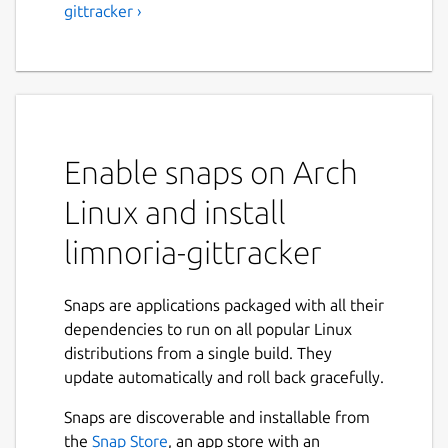
gittracker ›
Enable snaps on Arch
Linux and install
limnoria-gittracker
Snaps are applications packaged with all their
dependencies to run on all popular Linux
distributions from a single build. They
update automatically and roll back gracefully.
Snaps are discoverable and installable from
the
Snap Store
, an app store with an