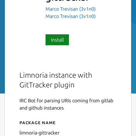
Marco Trevisan (3v1n0)
Marco Trevisan (3v1n0)
Install
Limnoria instance with
GitTracker plugin
IRC Bot for parsing URIs coming from gitlab
and github instances
Package name
Details for limnoria-gittrack
limnoria-gittracker