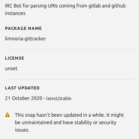
IRC Bot for parsing URIs coming from gitlab and github
instances
Package name
Details for limnoria-gittracker
limnoria-gittracker
License
unset
Last updated
21 October 2020 -
latest/stable
This snap hasn't been updated in a while. It might
be unmaintained and have stability or security
issues.