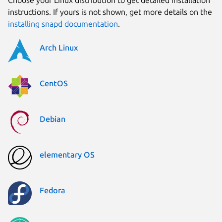
instructions. If yours is not shown, get more details on the
installing snapd documentation
.
Arch Linux
CentOS
Debian
elementary OS
Fedora