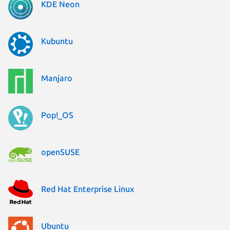
KDE Neon
Kubuntu
Manjaro
Pop!_OS
openSUSE
Red Hat Enterprise Linux
Ubuntu