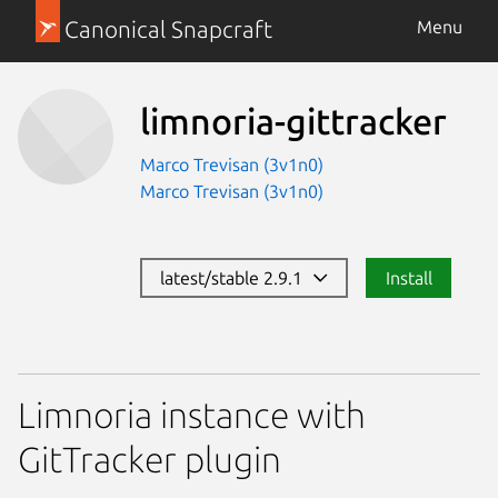
Canonical Snapcraft
Menu
limnoria-gittracker
Marco Trevisan (3v1n0)
Marco Trevisan (3v1n0)
latest/stable 2.9.1
Install
Limnoria instance with
GitTracker plugin