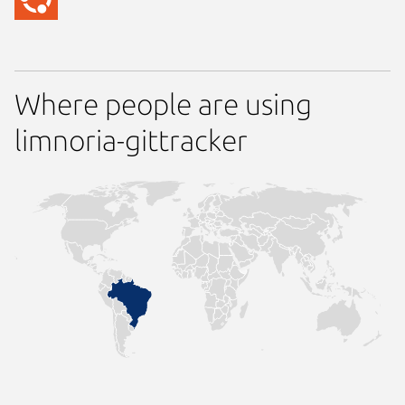
Where people are using
limnoria-gittracker