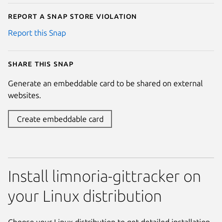
Report a Snap Store violation
Report this Snap
Share this snap
Generate an embeddable card to be shared on external
websites.
Create embeddable card
Install limnoria-gittracker on
your Linux distribution
Choose your Linux distribution to get detailed installation