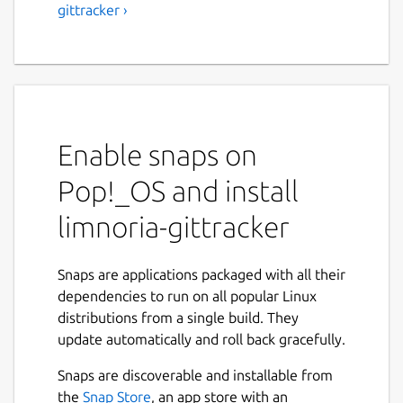
gittracker ›
Enable snaps on
Pop!_OS and install
limnoria-gittracker
Snaps are applications packaged with all their
dependencies to run on all popular Linux
distributions from a single build. They
update automatically and roll back gracefully.
Snaps are discoverable and installable from
the
Snap Store
, an app store with an