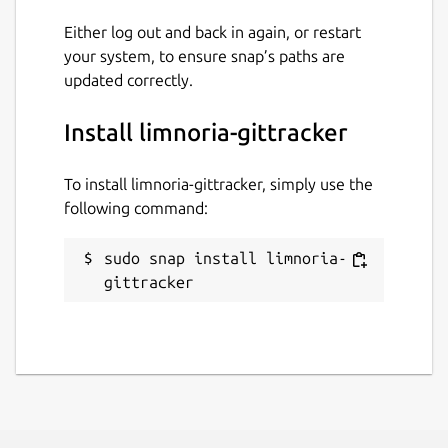
Either log out and back in again, or restart
your system, to ensure snap’s paths are
updated correctly.
Install limnoria-gittracker
To install limnoria-gittracker, simply use the
following command:
sudo snap install limnoria-
gittracker