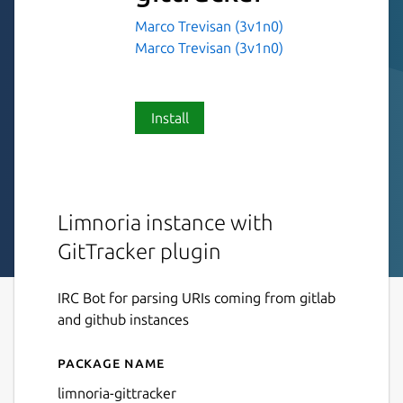
Marco Trevisan (3v1n0)
Marco Trevisan (3v1n0)
Install
Limnoria instance with
GitTracker plugin
IRC Bot for parsing URIs coming from gitlab
and github instances
Package name
Details for limnoria-gittrack
limnoria-gittracker