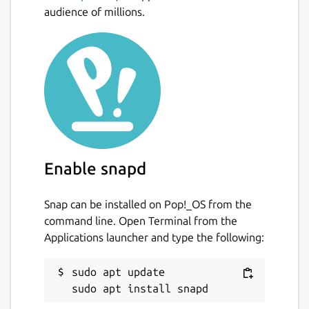
audience of millions.
Enable snapd
Snap can be installed on Pop!_OS from the
command line. Open Terminal from the
Applications launcher and type the following:
sudo apt update
