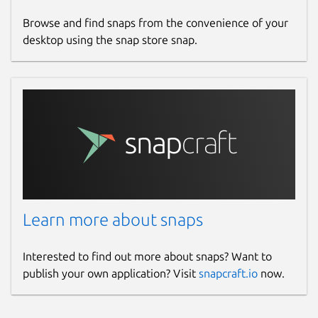
Browse and find snaps from the convenience of your
desktop using the snap store snap.
Learn more about snaps
Interested to find out more about snaps? Want to
publish your own application? Visit
snapcraft.io
now.