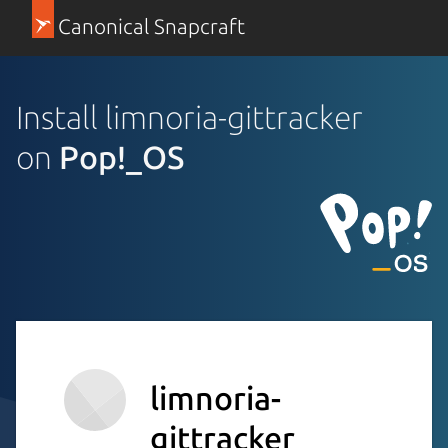
Canonical Snapcraft
Install limnoria-gittracker
on
Pop!_OS
limnoria-
gittracker