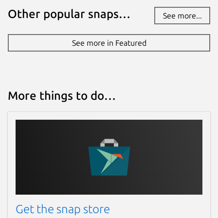
Other popular snaps…
See more...
See more in Featured
More things to do…
Get the snap store