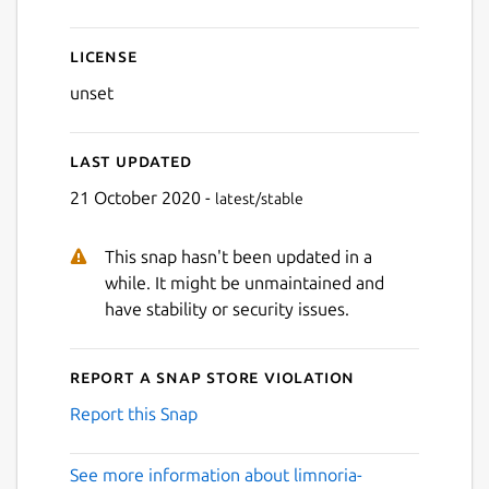
License
unset
Last updated
21 October 2020 -
latest/stable
This snap hasn't been updated in a
while. It might be unmaintained and
have stability or security issues.
Report a Snap Store violation
Report this Snap
See more information about limnoria-