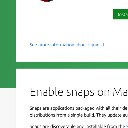
Insta
See more information about liquidctl ›
a status and control utility to 
liquidctl is a command-line tool to monitor and
volumes of specific power supplies, motherboards
To allow this snap access to your device(s), iss
Enable snaps on Manj
 sudo snap connect liquidctl:raw-usb

 sudo snap connect liquidctl:hardware
Snaps are applications packaged with all their d
distributions from a single build. They update au
For more information, see the upstream project 
Snaps are discoverable and installable from the