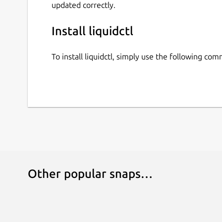
updated correctly.
 ├── Total uptime             735 da
 ├── Temperature 1                  
Install liquidctl
 ├── Temperature 2                  
 ├── Fan control mode               
To install liquidctl, simply use the following co
 ├── Fan speed                      
 ├── Input voltage                  
 ├── +12V OCP mode                  
 ├── +12V output voltage            
 ├── +12V output current            
 ├── +12V output power              
 ├── +5V output voltage             
 ├── +5V output current             
 ├── +5V output power               
 ├── +3.3V output voltage           
Other popular snaps…
 ├── +3.3V output current           
 ├── +3.3V output power             
 ├── Total power output             
 ├── Estimated input power          