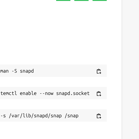
ebsites
ithub.com/degville/liquidctl-snap
ontact
raham.morrison@canonical.com
eport a Snap Store violation
eport this Snap