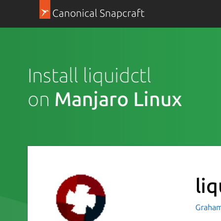
Canonical Snapcraft
Install liquidctl
on
Manjaro Linux
liq
Graham