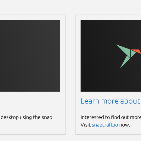
         85  %

Learn more about
 desktop using the snap
Interested to find out mor
Visit
snapcraft.io
now.