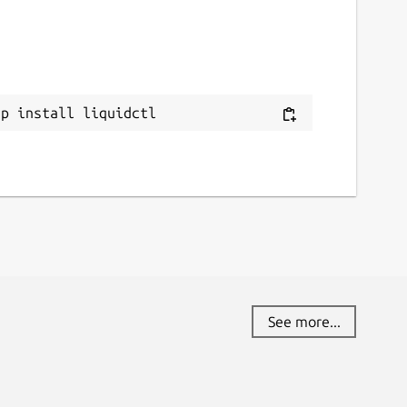
ap install liquidctl
See more...