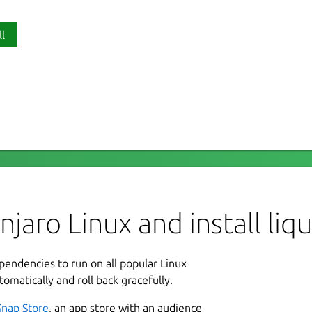
ll
P
for power, cooling and LED components
li
 control fan speeds, LED colour and pump
, graphics cards and cooling solutions.
L
ue the following connection commands:
G
aro Linux and install liqu
L
-observe

ependencies to run on all popular Linux
3
tomatically and roll back gracefully.
1
repository:
Snap Store
, an app store with an audience