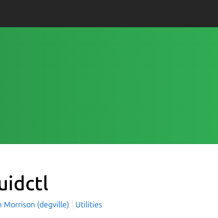
uidctl
 Morrison (degville)
Utilities