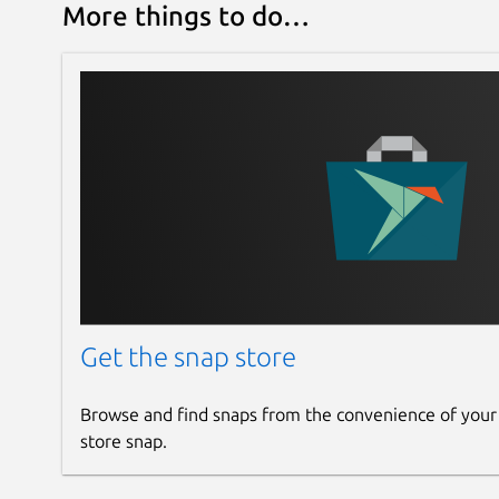
 └── Estimated efficiency           
More things to do…
Set the fan thresholds for a hydro cooler:
Get the snap store
Browse and find snaps from the convenience of your
store snap.