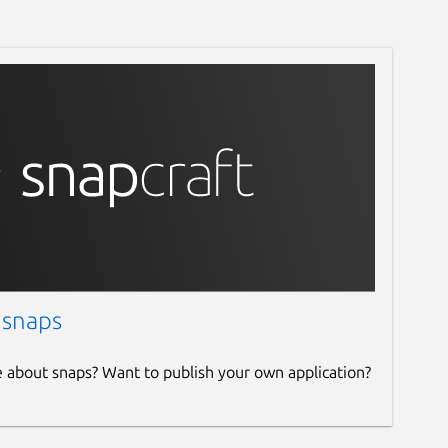
 snaps
e about snaps? Want to publish your own application?