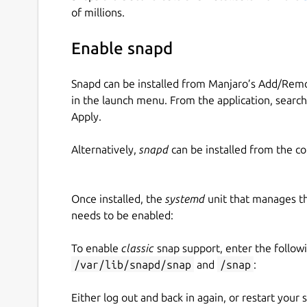
https://github.com/liquidctl/liquidctl
of millions.
(this snap is unofficial and is not endorsed by t
Enable snapd
Examples:
Snapd can be installed from Manjaro’s Add/Remo
List connected compatible devices:
in the launch menu. From the application, searc
Apply.
 $ liquidctl list

 Device #0: Corsair HX750i

Alternatively,
snapd
can be installed from the c
 Device #1: Corsair Hydro H100i v2

Once installed, the
systemd
unit that manages t
needs to be enabled:
See the power output for a compatible power su
To enable
classic
snap support, enter the follow
/var/lib/snapd/snap
and
/snap
:
 $ liquidctl --match HX750i status

 Corsair HX750i

Either log out and back in again, or restart your
 ├── Current uptime                 