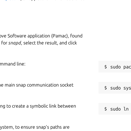
W
he upsteam project)
g
ve Software application (Pamac), found
C
h for
snapd
, select the result, and click
g
ommand line:
R
R
he main snap communication socket
pply unit:
ing to create a symbolic link between
 system, to ensure snap’s paths are
   11:03:54  
