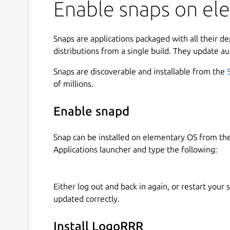
Enable snaps on el
line, you scan a dense heatmap, add color-coded
matching rows, and follow timestamped activity 
Use LogoRRR to:
Snaps are applications packaged with all their d
distributions from a single build. They update au
open log files, text files, directories, and zi
Snaps are discoverable and installable from the
keep multiple logs in tabs or detached win
of millions.
search with reusable colored terms and mat
filter out unclassified rows to focus on signa
Enable snapd
navigate with the heatmap, minimap, synchr
configure timestamps and inspect time-bo
follow growing logs, clear the current view,
Snap can be installed on elementary OS from t
Applications launcher and type the following:
Freemium on Linux: LogoRRR is free to try with r
normally. Larger files open in preview mode, loa
Either log out and back in again, or restart your
structure, tune searches, read matching lines, an
updated correctly.
it.
LogoRRR Pro unlocks full-file access for larger 
Install LogoRRR