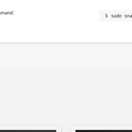
 email-code flow. Log analysis stays local
for purchase or analysis.
ommand:
sudo sn