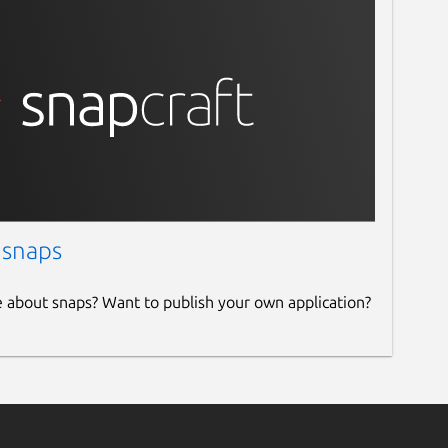
 snaps
e about snaps? Want to publish your own application?