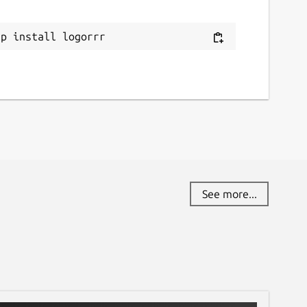
ap install logorrr
See more...