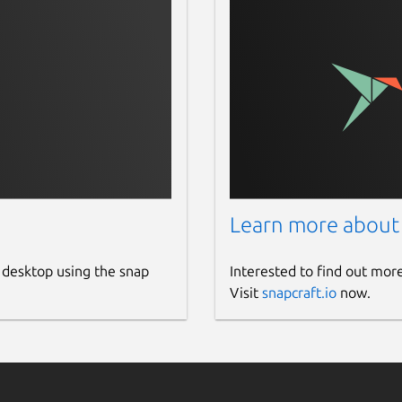
Learn more about
 desktop using the snap
Interested to find out mor
Visit
snapcraft.io
now.