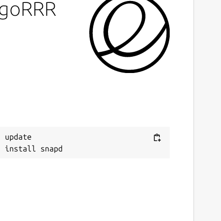
LogoRRR
ast updated
0 July 2026 -
latest/stable
ebsites
ww.logorrr.app
(Ownership verified)
ontact
 update

upport@logorrr.app
eport a Snap Store violation
eport this Snap