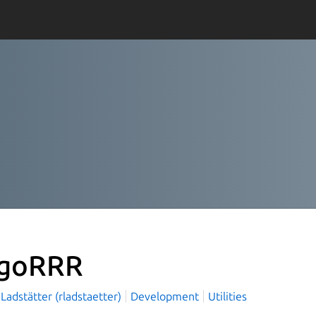
goRRR
Ladstätter (rladstaetter)
Development
Utilities