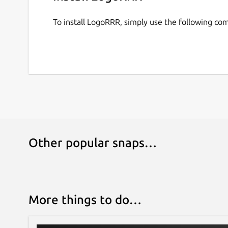
direct license. Purchases can be restored with an
on your machine; your log files are not uploaded 
To install LogoRRR, simply use the following c
Other popular snaps…
More things to do…