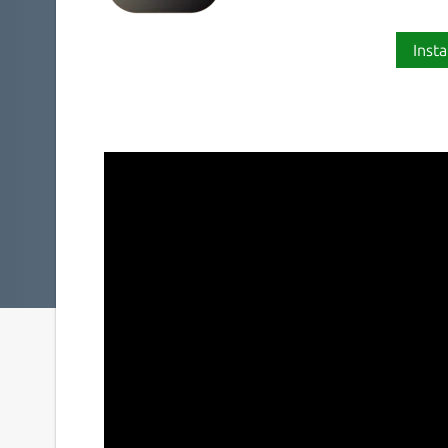
Insta