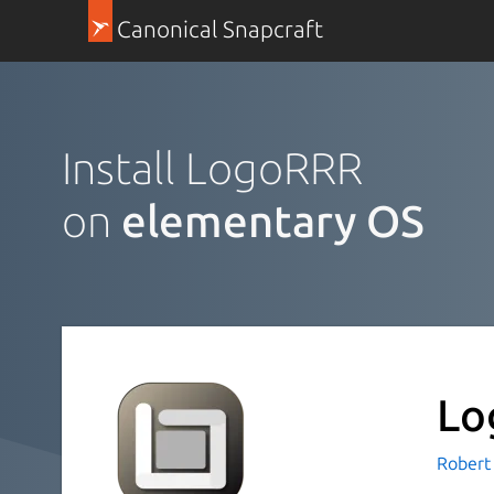
Canonical Snapcraft
Install LogoRRR
on
elementary OS
Lo
Robert 