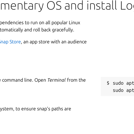
ementary OS and install 
 search terms, jump from patterns to
through an optional timeline.
L
ependencies to run on all popular Linux
2
tomatically and roll back gracefully.
p archives
Snap Store
, an app store with an audience
dows
W
ch counts
w
l
onized text rows, and timeline
unded behavior
C
 and copy relevant evidence into another tool
he command line. Open
Terminal
from the
sudo apt
s
eal files. Files up to 10 MB open
ding the first 10 MB so you can inspect
R
 system, to ensure snap’s paths are
d decide whether full-file access is worth
R
logs through Stripe Checkout and a signed