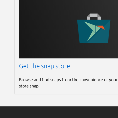
Get the snap store
Browse and find snaps from the convenience of your
store snap.