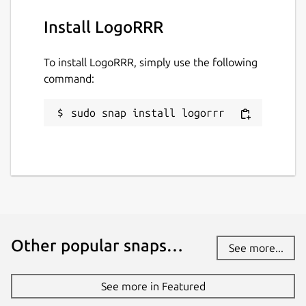
Install LogoRRR
To install LogoRRR, simply use the following
command:
sudo snap install logorrr
Other popular snaps…
See more...
See more in Featured