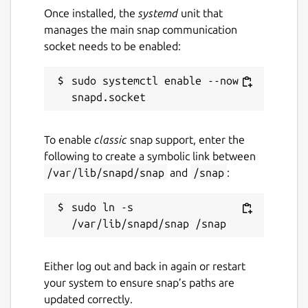
Once installed, the
systemd
unit that
manages the main snap communication
socket needs to be enabled:
sudo systemctl enable --now 
To enable
classic
snap support, enter the
following to create a symbolic link between
/var/lib/snapd/snap
and
/snap
:
sudo ln -s 
Either log out and back in again or restart
your system to ensure snap’s paths are
updated correctly.