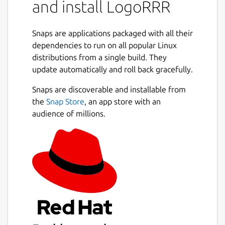
and install LogoRRR
coded search terms, jump from patterns to
matching rows, and follow timestamped
activity through an optional timeline.
Snaps are applications packaged with all their
dependencies to run on all popular Linux
Use LogoRRR to:
distributions from a single build. They
update automatically and roll back gracefully.
open log files, text files, directories, and
zip archives
Snaps are discoverable and installable from
keep multiple logs in tabs or detached
the
Snap Store
, an app store with an
windows
audience of millions.
search with reusable colored terms and
match counts
filter out unclassified rows to focus on
signal
navigate with the heatmap, minimap,
synchronized text rows, and timeline
configure timestamps and inspect time-
bounded behavior
follow growing logs, clear the current