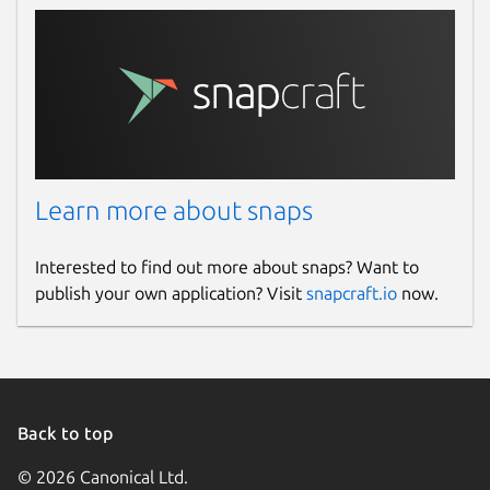
Learn more about snaps
Interested to find out more about snaps? Want to
publish your own application? Visit
snapcraft.io
now.
Back to top
© 2026 Canonical Ltd.