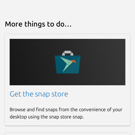
More things to do…
Get the snap store
Browse and find snaps from the convenience of your
desktop using the snap store snap.