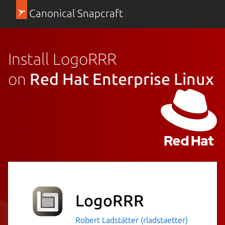
Canonical Snapcraft
Install LogoRRR
on
Red Hat Enterprise Linux
LogoRRR
Robert Ladstätter (rladstaetter)