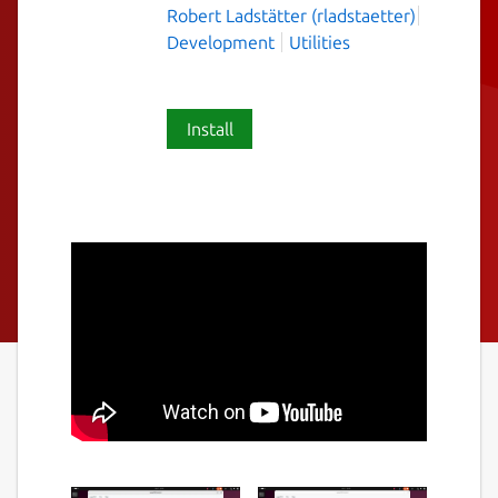
Robert Ladstätter (rladstaetter)
Development
Utilities
Install