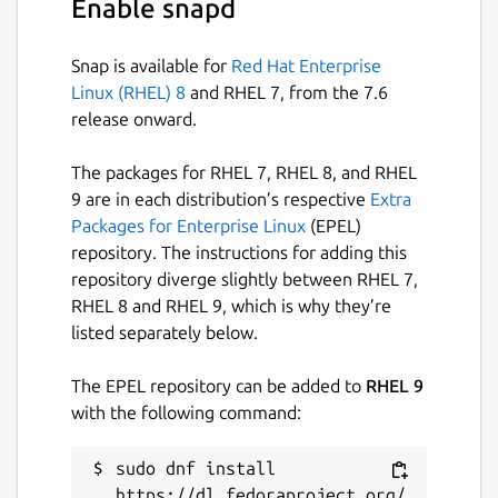
Enable snapd
view, and copy relevant evidence into
another tool
Snap is available for
Red Hat Enterprise
Freemium on Linux: LogoRRR is free to try
Linux (RHEL) 8
and RHEL 7, from the 7.6
with real files. Files up to 10 MB open
release onward.
normally. Larger files open in preview mode,
loading the first 10 MB so you can inspect
The packages for RHEL 7, RHEL 8, and RHEL
structure, tune searches, read matching
9 are in each distribution’s respective
Extra
lines, and decide whether full-file access is
Packages for Enterprise Linux
(EPEL)
worth it.
repository. The instructions for adding this
repository diverge slightly between RHEL 7,
LogoRRR Pro unlocks full-file access for
RHEL 8 and RHEL 9, which is why they’re
larger logs through Stripe Checkout and a
listed separately below.
signed direct license. Purchases can be
restored with an email-code flow. Log
The EPEL repository can be added to
RHEL 9
analysis stays local on your machine; your log
with the following command:
files are not uploaded for purchase or
analysis.
sudo dnf install 
https://dl.fedoraproject.org/