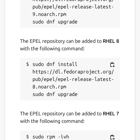
Package name
Details for LogoRRR
pub/epel/epel-release-latest-
logorrr
9.noarch.rpm

License
The EPEL repository can be added to
RHEL 8
Proprietary
with the following command:
Last updated
sudo dnf install 
https://dl.fedoraproject.org/
20 July 2026 -
latest/stable
pub/epel/epel-release-latest-
8.noarch.rpm

Websites
www.logorrr.app
(Ownership verified)
The EPEL repository can be added to
RHEL 7
with the following command:
Contact
support@logorrr.app
sudo rpm -ivh 