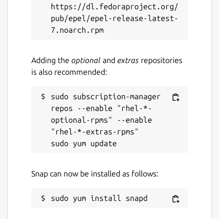
https://dl.fedoraproject.org/
pub/epel/epel-release-latest-
Report a Snap Store violation
Report this Snap
Adding the
optional
and
extras
repositories
is also recommended:
sudo subscription-manager 
repos --enable "rhel-*-
optional-rpms" --enable 
"rhel-*-extras-rpms"

Snap can now be installed as follows: