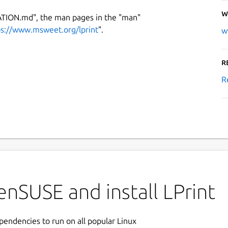
W
ATION.md", the man pages in the "man"
ps://www.msweet.org/lprint
".
w
R
R
nSUSE and install LPrint
ependencies to run on all popular Linux