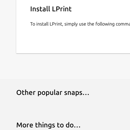
Install LPrint
To install LPrint, simply use the following comm
Other popular snaps…
More things to do…