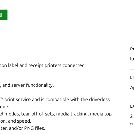
ll
P
lp
mon label and receipt printers connected
L
 and server functionality.
A
print service and is compatible with the driverless
L
ients.
el modes, tear-off offsets, media tracking, media top
2
tion, and speed.
6
ter, and/or PNG files.