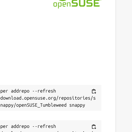
per addrepo --refresh 
/download.opensuse.org/repositories/s
per addrepo --refresh 