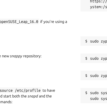
https:/
openSUSE_Leap_16.0
if you’re using a
he new
snappy
repository:
source /etc/profile
to have
sudo sys
nd start both the
snapd
and the
mmands: