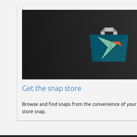
Get the snap store
Browse and find snaps from the convenience of your
store snap.