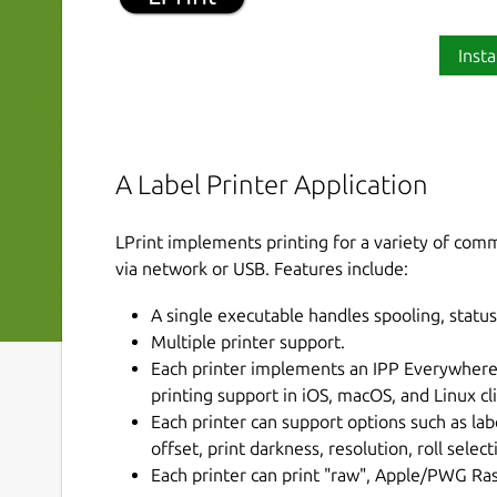
Insta
A Label Printer Application
LPrint implements printing for a variety of com
via network or USB. Features include:
A single executable handles spooling, status,
Multiple printer support.
Each printer implements an IPP Everywhere™ 
printing support in iOS, macOS, and Linux cl
Each printer can support options such as lab
offset, print darkness, resolution, roll selec
Each printer can print "raw", Apple/PWG Ras