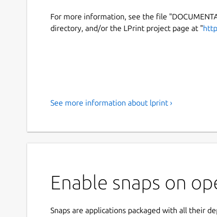
For more information, see the file "DOCUMENT
directory, and/or the LPrint project page at "
htt
See more information about lprint ›
Enable snaps on ope
Snaps are applications packaged with all their d