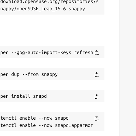
/download.opensuse.org/repositories/s
temctl enable --now snapd
