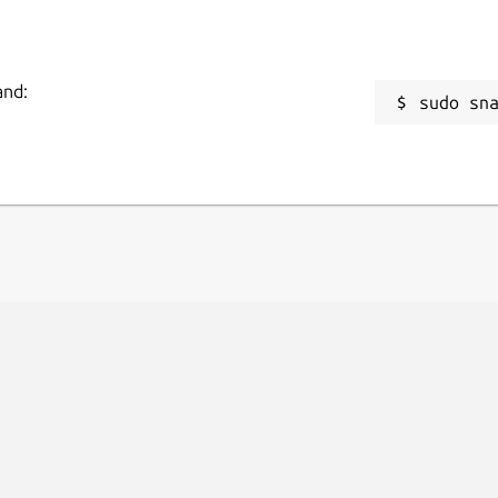
and:
sudo sn