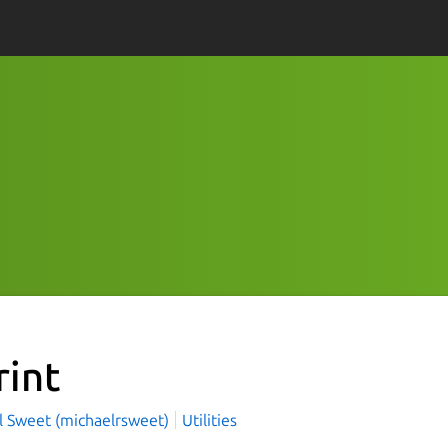
rint
l Sweet (michaelrsweet)
Utilities