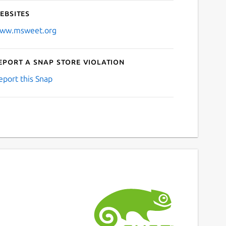
ebsites
ww.msweet.org
eport a Snap Store violation
eport this Snap