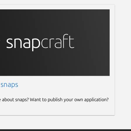
 snaps
e about snaps? Want to publish your own application?