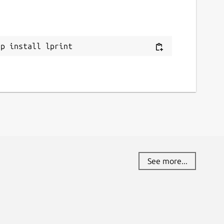
ap install lprint
See more...