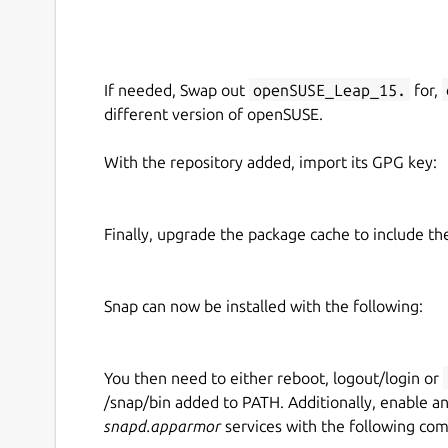
If needed, Swap out
openSUSE_Leap_15.
for,
different version of openSUSE.
With the repository added, import its GPG key:
Finally, upgrade the package cache to include t
Snap can now be installed with the following:
You then need to either reboot, logout/login or
/snap/bin added to PATH. Additionally, enable a
snapd.apparmor
services with the following co