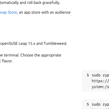
tomatically and roll back gracefully.
Snap Store
, an app store with an audience
on openSUSE Leap 15.x and Tumbleweed.
he terminal. Choose the appropriate
flavor.
sudo zyp
https:/
sudo zyp