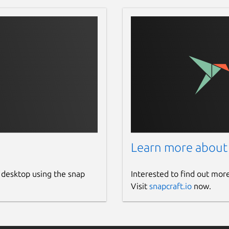
Learn more about
 desktop using the snap
Interested to find out mor
Visit
snapcraft.io
now.