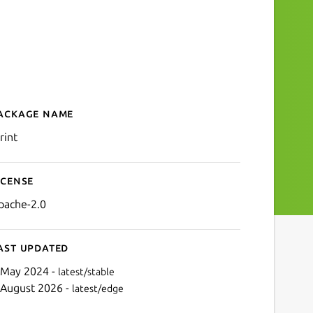
ackage name
Details for LPrint
rint
icense
pache-2.0
ast updated
 May 2024 -
latest/stable
 August 2026 -
latest/edge