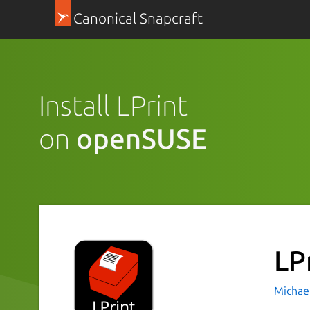
Canonical Snapcraft
Install LPrint
on
openSUSE
LP
Michae