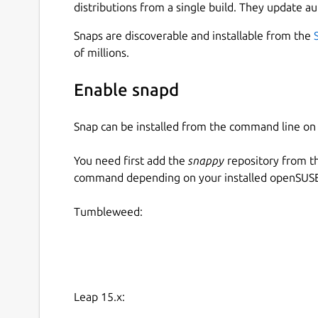
distributions from a single build. They update au
Snaps are discoverable and installable from the
of millions.
Enable snapd
Snap can be installed from the command line 
You need first add the
snappy
repository from t
command depending on your installed openSUSE 
Tumbleweed:
Leap 15.x: