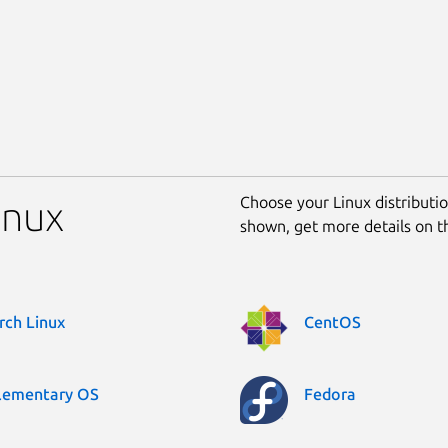
Choose your Linux distribution
inux
shown, get more details on 
rch Linux
CentOS
lementary OS
Fedora