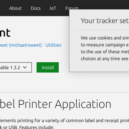
About
Docs
IoT
Forum
Your tracker set
nt
We use cookies and sim
to measure campaign eff
weet (michaelrsweet)
Utilities
to the use of these met
choices at any time se
table 1.3.2
Install
bel Printer Application
lements printing for a variety of common label and receipt pri
k or USB. Features include: