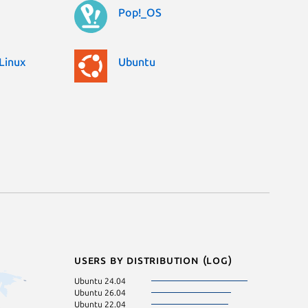
Pop!_OS
Linux
Ubuntu
Users by distribution (log)
Ubuntu 24.04
Fedora 43
Ubuntu 26.04
pop 24.04
Ubuntu 22.04
Debian 11