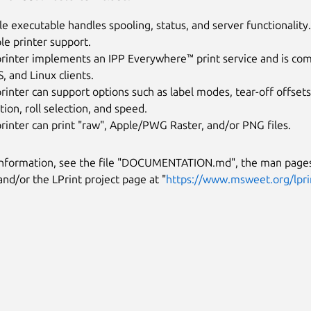
le executable handles spooling, status, and server functionality.
le printer support.
rinter implements an IPP Everywhere™ print service and is compa
 and Linux clients.
rinter can support options such as label modes, tear-off offsets
tion, roll selection, and speed.
rinter can print "raw", Apple/PWG Raster, and/or PNG files.
information, see the file "DOCUMENTATION.md", the man pages
and/or the LPrint project page at "
https://www.msweet.org/lpri