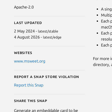
Apache-2.0
A sing
Multip
Each p
Last updated
macOS,
2 May 2024 -
latest/stable
Each p
4 August 2026 -
latest/edge
resolu
Each p
Websites
For more 
www.msweet.org
directory, 
Report a Snap Store violation
Report this Snap
Share this snap
Generate an embeddable card to be