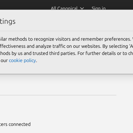
All Canonical
Sign in
tings
ilar methods to recognize visitors and remember preferences.
ectiveness and analyze traffic on our websites. By selecting ‘
hods by us and trusted third parties. For further details or to 
e our
cookie policy
.
nters connected