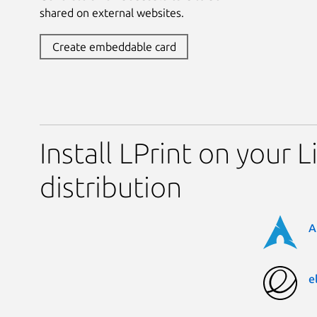
shared on external websites.
Create embeddable card
Install LPrint on your L
distribution
A
e