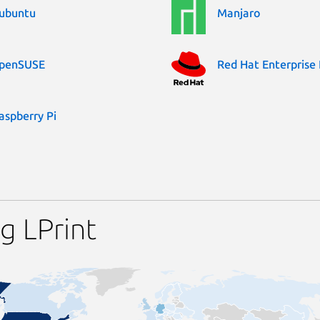
ubuntu
Manjaro
penSUSE
Red Hat Enterprise 
aspberry Pi
g LPrint