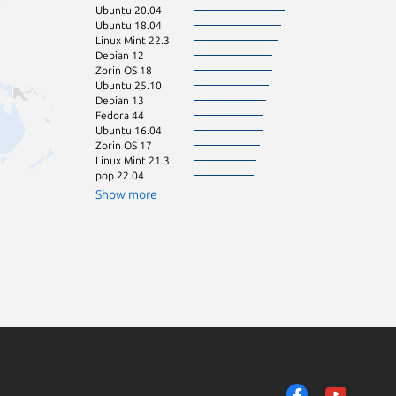
Ubuntu 20.04
Linux Mint 22.2
Ubuntu 18.04
Manjaro
Linux Mint 22.3
Zorin OS 12
Debian 12
Zorin OS 16
Zorin OS 18
Ubuntu 25.10
Debian 13
Fedora 44
Ubuntu 16.04
Zorin OS 17
Linux Mint 21.3
pop 22.04
Show more