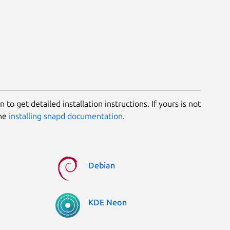
 to get detailed installation instructions. If yours is not
the
installing snapd documentation
.
Debian
KDE Neon