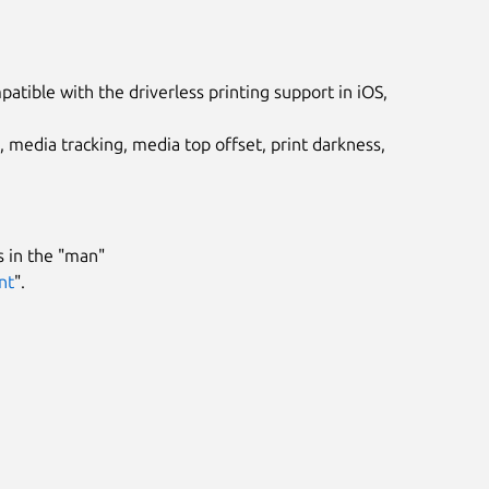
tible with the driverless printing support in iOS,
, media tracking, media top offset, print darkness,
 in the "man"
nt
".