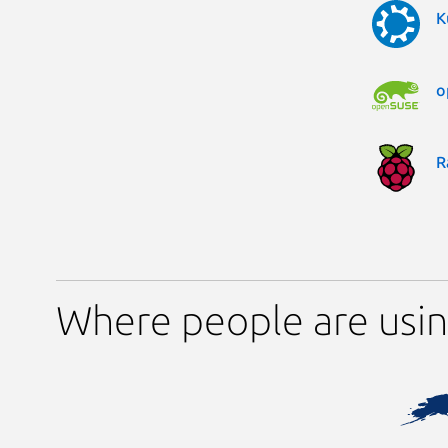
K
o
R
Where people are usin