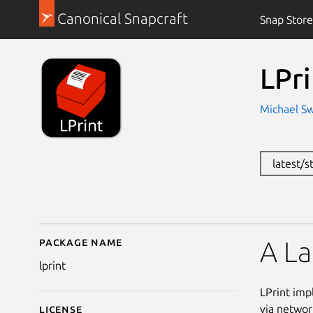
Canonical Snapcraft
Snap Store
LPri
Michael S
latest/s
Package name
Details for LPrint
A La
lprint
LPrint imp
via networ
License