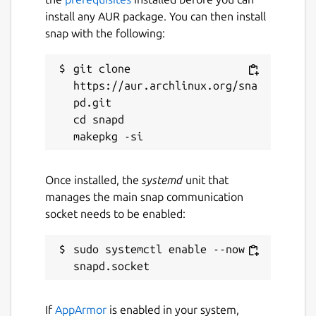
install any AUR package. You can then install
snap with the following:
git clone 
https://aur.archlinux.org/sna
pd.git

cd snapd

Once installed, the
systemd
unit that
manages the main snap communication
socket needs to be enabled:
sudo systemctl enable --now 
If
AppArmor
is enabled in your system,