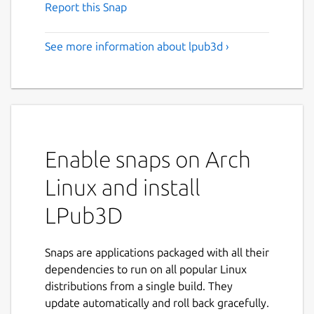
Report this Snap
See more information about lpub3d ›
Enable snaps on Arch
Linux and install
LPub3D
Snaps are applications packaged with all their
dependencies to run on all popular Linux
distributions from a single build. They
update automatically and roll back gracefully.