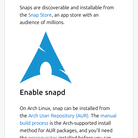
Snaps are discoverable and installable from
the
Snap Store
, an app store with an
audience of millions.
Enable snapd
On Arch Linux, snap can be installed from
the
Arch User Repository (AUR).
The
manual
build process
is the Arch-supported install
method for AUR packages, and you’ll need
the
prerequisites
installed before you can