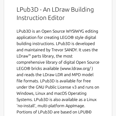
LPub3D - An LDraw Building
Instruction Editor
LPub3D is an Open Source WYSIWYG editing
application for creating LEGO® style digital
building instructions. LPub3D is developed
and maintained by Trevor SANDY. It uses the
LDraw™ parts library, the most
comprehensive library of digital Open Source
LEGO® bricks available (www.ldraw.org/ )
and reads the LDraw LDR and MPD model
file formats. LPub3D is available for free
under the GNU Public License v3 and runs on
Windows, Linux and macOS Operating
Systems. LPub3D is also available as a Linux
'no-install', multi-platform AppImage.
Portions of LPub3D are based on LPUB©