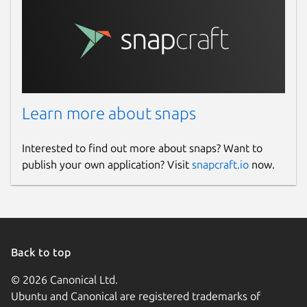
Learn more about snaps
Interested to find out more about snaps? Want to
publish your own application? Visit
snapcraft.io
now.
Back to top
© 2026 Canonical Ltd.
Ubuntu and Canonical are registered trademarks of