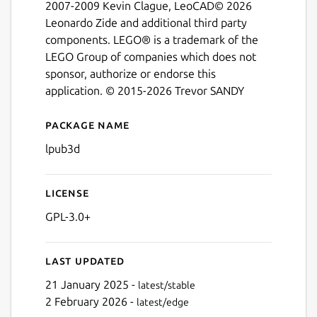
Next
2007-2009 Kevin Clague, LeoCAD© 2026
Leonardo Zide and additional third party
components. LEGO® is a trademark of the
LEGO Group of companies which does not
sponsor, authorize or endorse this
application. © 2015-2026 Trevor SANDY
Package name
Details for LPub3D
lpub3d
License
GPL-3.0+
Last updated
21 January 2025 -
latest/stable
2 February 2026 -
latest/edge