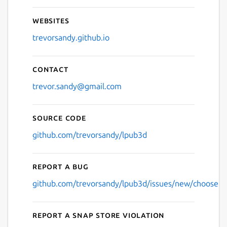
Websites
trevorsandy.github.io
Contact
trevor.sandy@gmail.com
Source code
github.com/trevorsandy/lpub3d
Report a bug
github.com/trevorsandy/lpub3d/issues/new/choose
Report a Snap Store violation