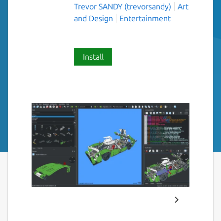
Trevor SANDY (trevorsandy)
Art
and Design
Entertainment
Install