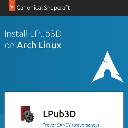
Canonical Snapcraft
Install LPub3D
on
Arch Linux
LPub3D
Trevor SANDY (trevorsandy)