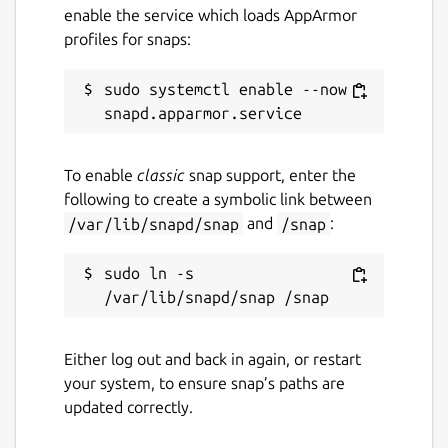
enable the service which loads AppArmor
profiles for snaps:
sudo systemctl enable --now 
To enable
classic
snap support, enter the
following to create a symbolic link between
/var/lib/snapd/snap
and
/snap
:
sudo ln -s 
Either log out and back in again, or restart
your system, to ensure snap’s paths are
updated correctly.