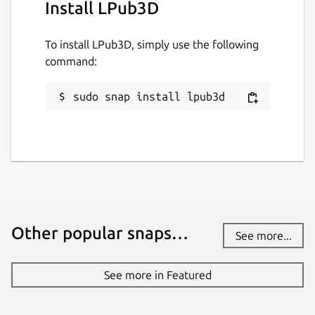
Install LPub3D
To install LPub3D, simply use the following
command:
sudo snap install lpub3d
Other popular snaps…
See more...
See more in Featured