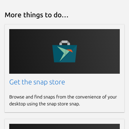
More things to do…
Get the snap store
Browse and find snaps from the convenience of your
desktop using the snap store snap.