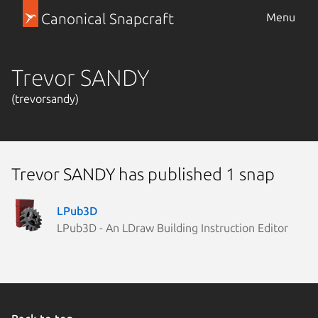
Canonical Snapcraft
Menu
Trevor SANDY
(trevorsandy)
Trevor SANDY has published 1 snap
LPub3D
LPub3D - An LDraw Building Instruction Editor