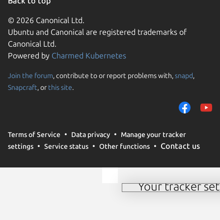
Back to top
© 2026 Canonical Ltd.
Ubuntu and Canonical are registered trademarks of
Canonical Ltd.
Powered by
Charmed Kubernetes
Join the forum
, contribute to or report problems with,
snapd
,
We use cookies and sim
Snapcraft
, or
this site
.
visitors and remember 
them to measure campa
traffic on our websites.
consent to the use of 
Terms of Service
Data privacy
Manage your tracker
trusted third parties. F
Contact us
settings
Service status
Other functions
your consent choices a
policy
.
Your tracker set
Manage your tracker 