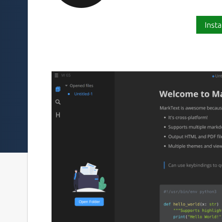
Insta