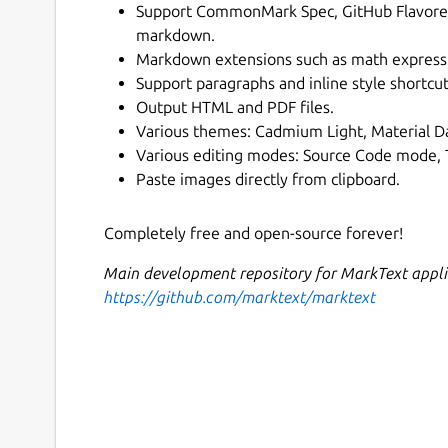
Support CommonMark Spec, GitHub Flavore
markdown.
Markdown extensions such as math expressi
Support paragraphs and inline style shortcut
Output HTML and PDF files.
Various themes: Cadmium Light, Material Da
Various editing modes: Source Code mode,
Paste images directly from clipboard.
Completely free and open-source forever!
Main development repository for MarkText appli
https://github.com/marktext/marktext