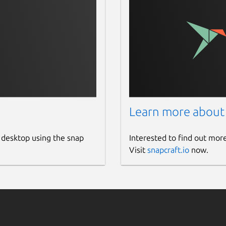
Learn more about
 desktop using the snap
Interested to find out mor
Visit
snapcraft.io
now.