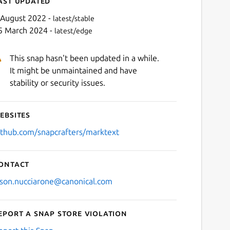
ast updated
 August 2022 -
latest/stable
5 March 2024 -
latest/edge
This snap hasn't been updated in a while.
It might be unmaintained and have
stability or security issues.
ebsites
Next
ithub.com/snapcrafters/marktext
ontact
ason.nucciarone@canonical.com
eport a Snap Store violation