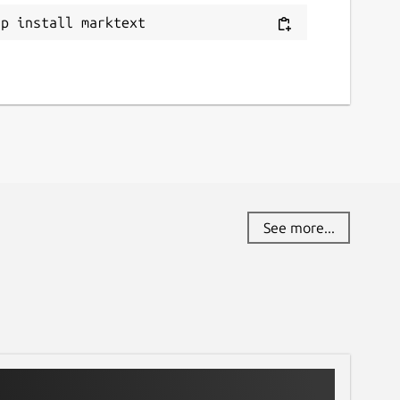
ap install marktext
See more...