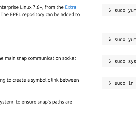
nterprise Linux 7.6+, from the
Extra
 The EPEL repository can be added to
he main snap communication socket
ing to create a symbolic link between
 system, to ensure snap’s paths are