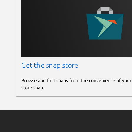
Get the snap store
Browse and find snaps from the convenience of your
store snap.