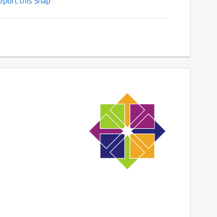
eport this Snap