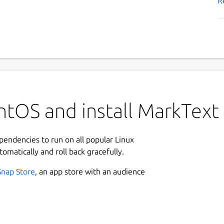
R
ntOS and install MarkText
ependencies to run on all popular Linux
tomatically and roll back gracefully.
Snap Store
, an app store with an audience