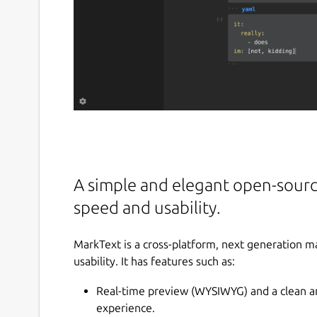
A simple and elegant open-sourc
speed and usability.
MarkText is a cross-platform, next generation 
usability. It has features such as:
Real-time preview (WYSIWYG) and a clean and
experience.