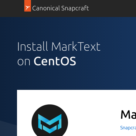
Canonical Snapcraft
Install MarkText
on
CentOS
Ma
Snapcr