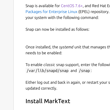
Snap is available for
CentOS 7.6+
, and Red Hat E
Packages for Enterprise Linux
(EPEL) repository.
your system with the following command:
Snap can now be installed as follows:
Once installed, the
systemd
unit that manages t
needs to be enabled:
To enable
classic
snap support, enter the follow
/var/lib/snapd/snap
and
/snap
:
Either log out and back in again, or restart your
updated correctly.
Install MarkText