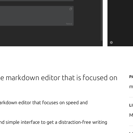
P
e markdown editor that is focused on
m
markdown editor that focuses on speed and
L
M
 simple interface to get a distraction-free writing