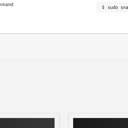
ommand:
sudo sn