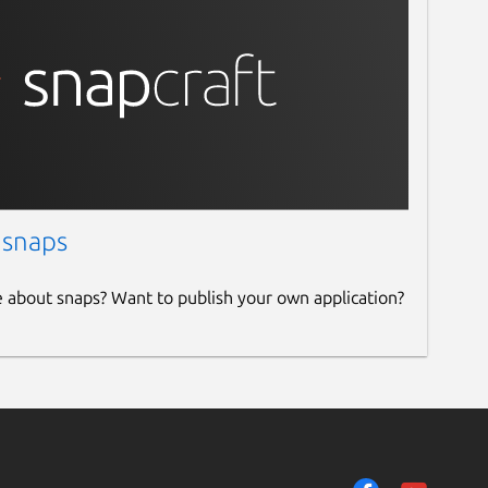
 snaps
e about snaps? Want to publish your own application?