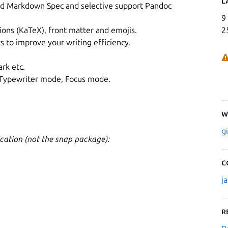
L
d Markdown Spec and selective support Pandoc
9
ons (KaTeX), front matter and emojis.
2
s to improve your writing efficiency.
rk etc.
 Typewriter mode, Focus mode.
W
g
cation (not the snap package):
C
j
R