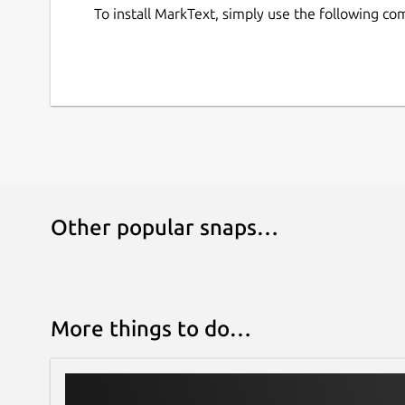
To install MarkText, simply use the following c
Other popular snaps…
More things to do…