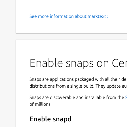
See more information about marktext ›
Enable snaps on Ce
Snaps are applications packaged with all their d
distributions from a single build. They update au
Snaps are discoverable and installable from the
of millions.
Enable snapd