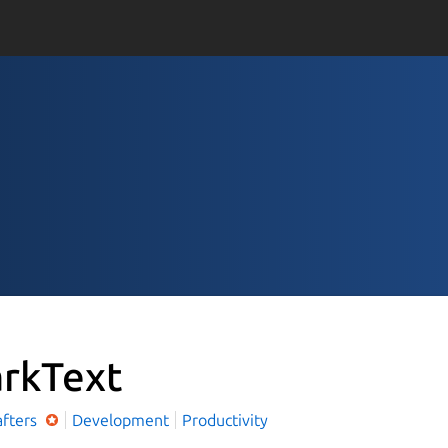
rkText
afters
Development
Productivity