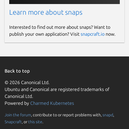
Learn more about snaps
Interested to find out more about snaps? Want to
publish your own application? Visit
snapcraft.io
now.
Back to top
© 2026 Canonical Ltd.
Ubuntu and Canonical are registered trademarks of
Canonical Ltd.
Powered by
Charmed Kubernetes
Join the forum
, contribute to or report problems with,
snapd
,
Snapcraft
, or
this site
.