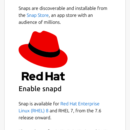
Markdown extensions such as math
Snaps are discoverable and installable from
expressions (KaTeX), front matter and
Next
the
Snap Store
, an app store with an
emojis.
audience of millions.
Support paragraphs and inline style
shortcuts to improve your writing
efficiency.
Output HTML and PDF files.
Various themes: Cadmium Light,
Material Dark etc.
Various editing modes: Source Code
mode, Typewriter mode, Focus mode.
Paste images directly from clipboard.
Enable snapd
Completely free and open-source forever!
Snap is available for
Red Hat Enterprise
Main development repository for MarkText
Linux (RHEL) 8
and RHEL 7, from the 7.6
application (not the snap package):
release onward.
https://github.com/marktext/marktext