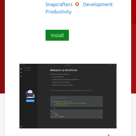
Snapcrafters
Development
Productivity
Install