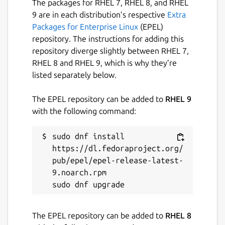
The packages for RHEL 7, RHEL 8, and RHEL
Package name
Details for MarkText
9 are in each distribution’s respective
Extra
Packages for Enterprise Linux
(EPEL)
marktext
repository. The instructions for adding this
repository diverge slightly between RHEL 7,
License
RHEL 8 and RHEL 9, which is why they’re
listed separately below.
MIT
The EPEL repository can be added to
RHEL 9
Last updated
with the following command:
9 August 2022 -
latest/stable
25 March 2024 -
sudo dnf install 
latest/edge
https://dl.fedoraproject.org/
pub/epel/epel-release-latest-
This snap hasn't been updated in a
9.noarch.rpm

while. It might be unmaintained and
have stability or security issues.
The EPEL repository can be added to
RHEL 8
Websites