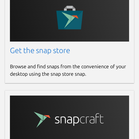
Get the snap store
Browse and find snaps from the convenience of your
desktop using the snap store snap.