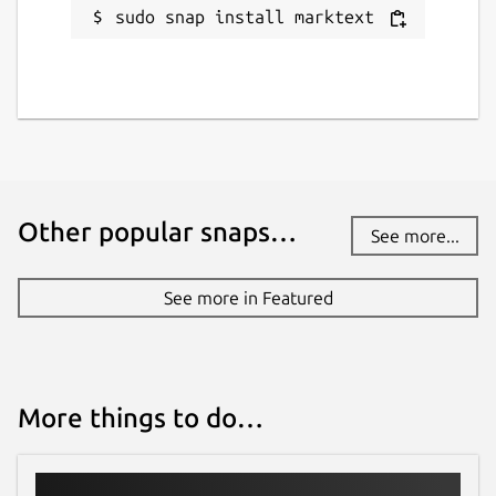
sudo snap install marktext
Other popular snaps…
See more...
See more in Featured
More things to do…