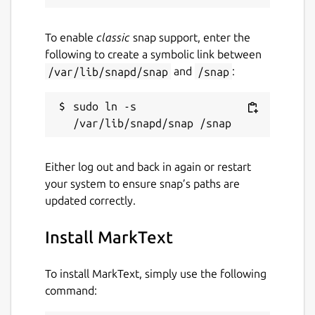
To enable
classic
snap support, enter the
following to create a symbolic link between
/var/lib/snapd/snap
and
/snap
:
sudo ln -s 
Either log out and back in again or restart
your system to ensure snap’s paths are
updated correctly.
Install MarkText
To install MarkText, simply use the following
command: