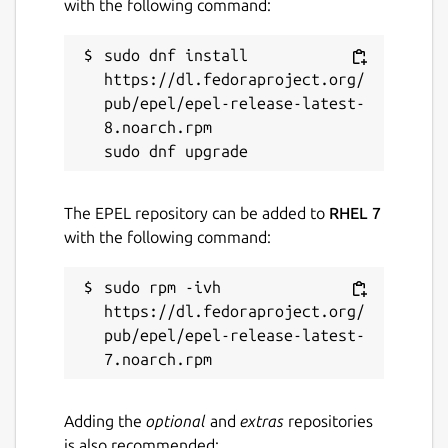
with the following command:
github.com/snapcrafters/marktext
sudo dnf install 
https://dl.fedoraproject.org/
Contact
pub/epel/epel-release-latest-
jason.nucciarone@canonical.com
8.noarch.rpm

Report a Snap Store violation
Report this Snap
The EPEL repository can be added to
RHEL 7
with the following command:
sudo rpm -ivh 
https://dl.fedoraproject.org/
pub/epel/epel-release-latest-
Adding the
optional
and
extras
repositories
is also recommended: