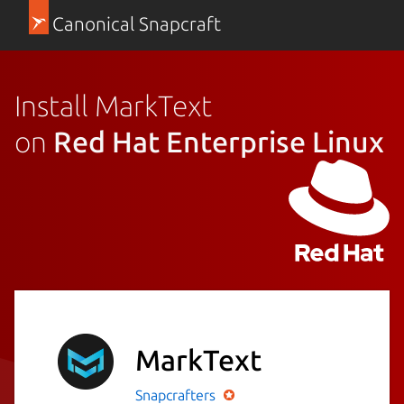
Canonical Snapcraft
Install MarkText
on
Red Hat Enterprise Linux
MarkText
Snapcrafters