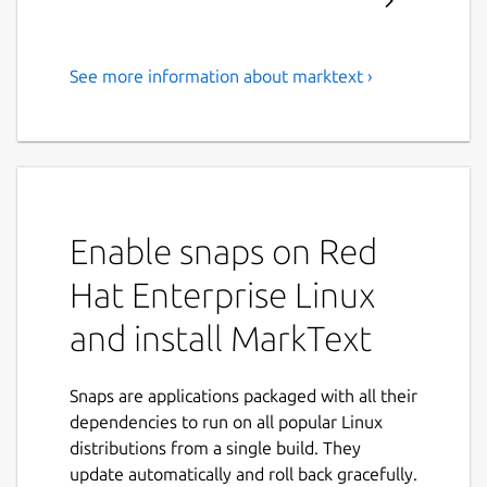
See more information about marktext ›
A simple and elegant open-
source markdown editor that
is focused on speed and
usability.
Enable snaps on Red
MarkText is a cross-platform, next
generation markdown editor that focuses on
Hat Enterprise Linux
speed and usability. It has features such as:
and install MarkText
Real-time preview (WYSIWYG) and a
clean and simple interface to get a
Snaps are applications packaged with all their
distraction-free writing experience.
dependencies to run on all popular Linux
Support CommonMark Spec, GitHub
distributions from a single build. They
Flavored Markdown Spec and selective
update automatically and roll back gracefully.
support Pandoc markdown.