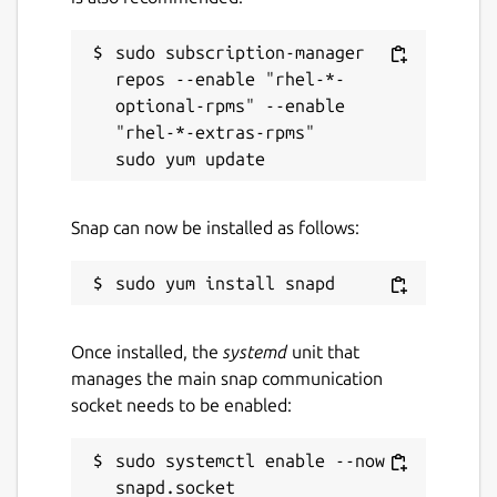
sudo subscription-manager 
repos --enable "rhel-*-
optional-rpms" --enable 
"rhel-*-extras-rpms"

Snap can now be installed as follows:
Once installed, the
systemd
unit that
manages the main snap communication
socket needs to be enabled:
sudo systemctl enable --now 