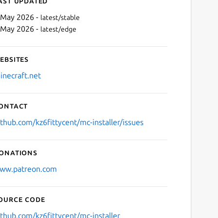
ast updated
 May 2026 -
latest/stable
 May 2026 -
latest/edge
ebsites
inecraft.net
ontact
Next
ithub.com/kz6fittycent/mc-installer/issues
onations
ww.patreon.com
ource code
ithub.com/kz6fittycent/mc-installer