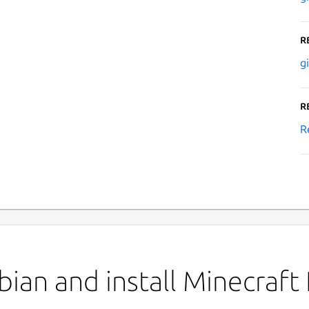
R
g
R
R
an and install Minecraft I