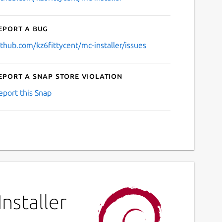
eport a bug
ithub.com/kz6fittycent/mc-installer/issues
eport a Snap Store violation
eport this Snap
nstaller