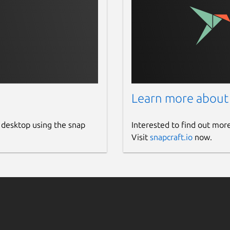
Learn more about
 desktop using the snap
Interested to find out mor
Visit
snapcraft.io
now.