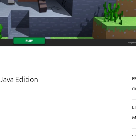
P
 Java Edition
m
L
M