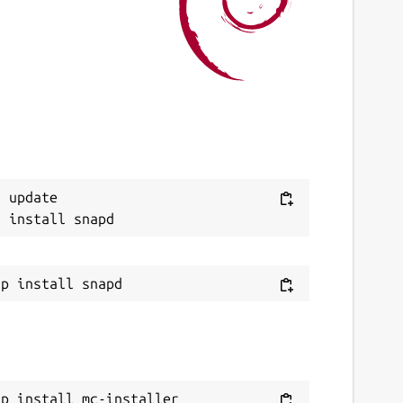
 update

ap install mc-installer