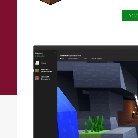
Insta