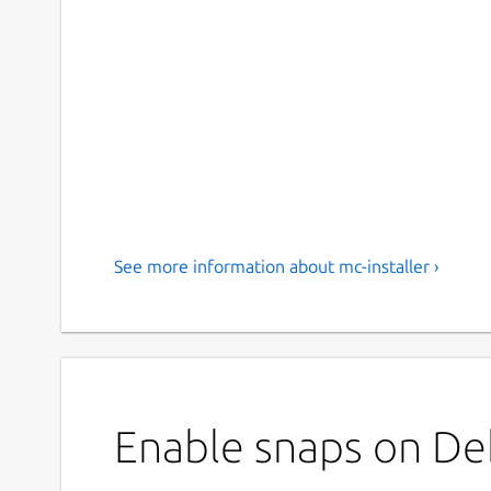
See more information about mc-installer ›
Enable snaps on Debi