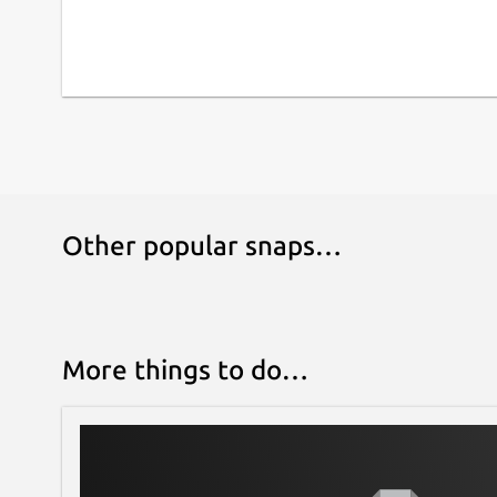
Other popular snaps…
More things to do…