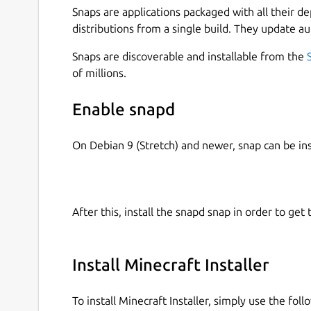
Snaps are applications packaged with all their d
distributions from a single build. They update au
Snaps are discoverable and installable from the
of millions.
Enable snapd
On Debian 9 (Stretch) and newer, snap can be in
After this, install the snapd snap in order to get 
Install Minecraft Installer
To install Minecraft Installer, simply use the fo