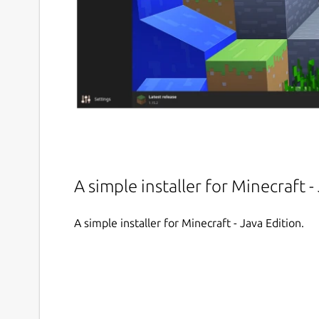
A simple installer for Minecraft -
A simple installer for Minecraft - Java Edition.