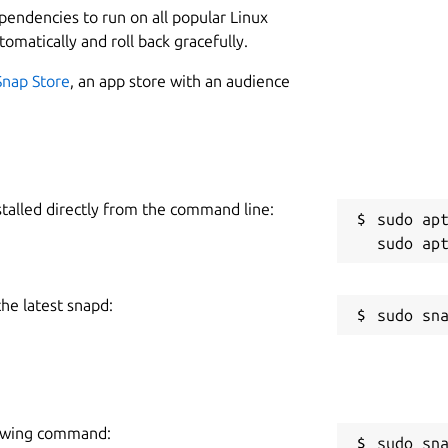
ependencies to run on all popular Linux
tomatically and roll back gracefully.
Snap Store
, an app store with an audience
stalled directly from the command line:
sudo apt
the latest snapd:
llowing command:
sudo sn