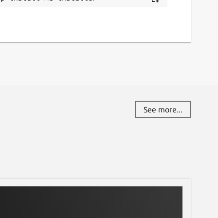
See more...