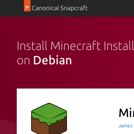
Canonical Snapcraft
Install Minecraft Instal
on
Debian
Mi
James T