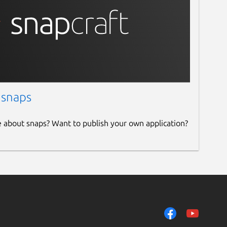
 snaps
e about snaps? Want to publish your own application?