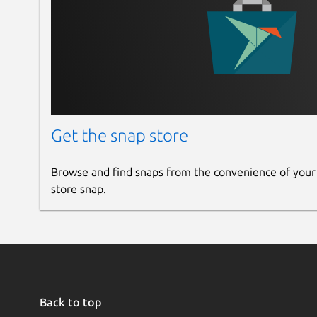
Get the snap store
Browse and find snaps from the convenience of your
store snap.
Back to top