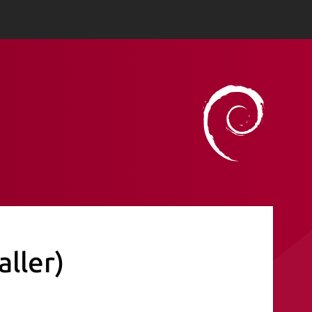
aller)