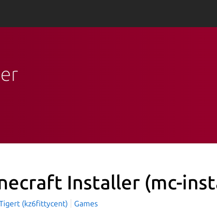
ler
necraft Installer
(mc-inst
igert (kz6fittycent)
Games