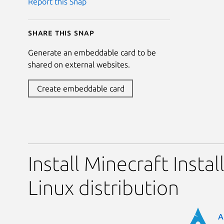
Report this Snap
Share this snap
Generate an embeddable card to be
shared on external websites.
Create embeddable card
Install Minecraft Instal
Linux distribution
A