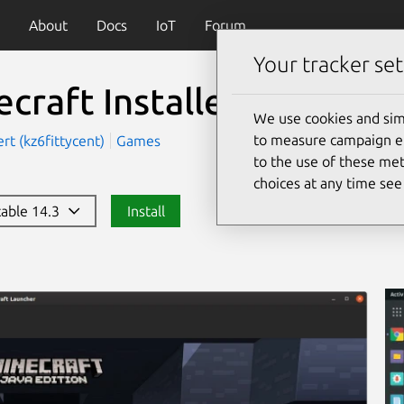
About
Docs
IoT
Forum
Your tracker set
craft Installer
(mc-instal
We use cookies and sim
to measure campaign eff
rt (kz6fittycent)
Games
to the use of these met
choices at any time se
stable 14.3
Install