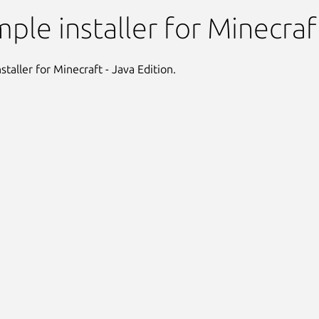
nstaller
mple installer for Minecraf
staller for Minecraft - Java Edition.