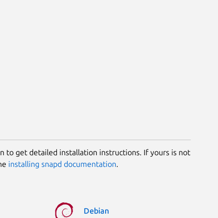
 to get detailed installation instructions. If yours is not
the
installing snapd documentation
.
Debian