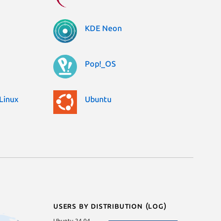
KDE Neon
Pop!_OS
Linux
Ubuntu
Users by distribution (log)
Ubuntu 24.04
Debian 12