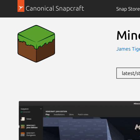
Canonical Snapcraft
Snap Store
Mine
James Tige
latest/