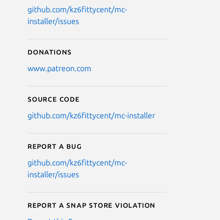
github.com/kz6fittycent/mc-
installer/issues
Donations
www.patreon.com
Source code
github.com/kz6fittycent/mc-installer
Report a bug
github.com/kz6fittycent/mc-
installer/issues
Report a Snap Store violation