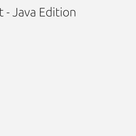
t - Java Edition
Next