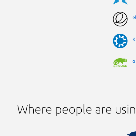
e
K
o
Where people are using