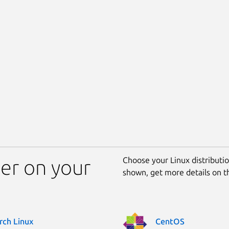
Choose your Linux distribution
ler on your
shown, get more details on 
rch Linux
CentOS