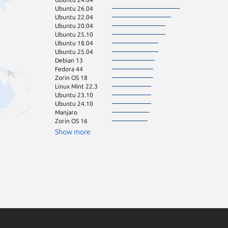
Ubuntu 26.04
Fedora 43
Ubuntu 22.04
Zorin OS 17
Ubuntu 20.04
KDE Neon 24.0
Ubuntu 25.10
pop 24.04
Ubuntu 18.04
Debian 11
Ubuntu 25.04
Linux Mint 22.2
Debian 13
pop 22.04
Fedora 44
Ubuntu 22.10
Zorin OS 18
Ubuntu 23.04
Linux Mint 22.3
Ubuntu 16.04
Ubuntu 23.10
Linux Mint 22.1
Ubuntu 24.10
Ubuntu 21.10
Manjaro
Zorin OS 15
Zorin OS 16
cachyos
Debian sid
Show more
Fedora 42
Linux Mint 21.3
Ubuntu 21.04
Arch Linux
Ubuntu 19.04
Ubuntu 20.10
Kali Linux 2026.
Linux Mint 22
Parrot OS 7.3
Ubuntu 19.10
elemen