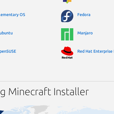
lementary OS
Fedora
ubuntu
Manjaro
penSUSE
Red Hat Enterprise 
 Minecraft Installer