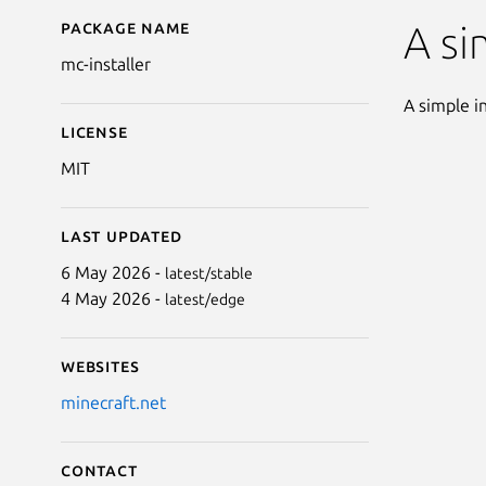
Package name
Details for Minecraft I
A si
mc-installer
A simple in
License
MIT
Last updated
6 May 2026 -
latest/stable
4 May 2026 -
latest/edge
Websites
minecraft.net
Contact