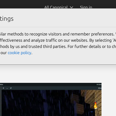
All Canonical
Sign in
tings
ler)
ilar methods to recognize visitors and remember preferences.
ectiveness and analyze traffic on our websites. By selecting ‘
hods by us and trusted third parties. For further details or to 
e our
cookie policy
.