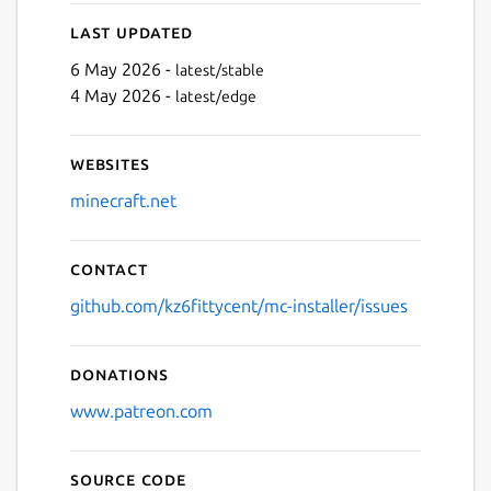
Last updated
6 May 2026 -
latest/stable
4 May 2026 -
latest/edge
Next
Websites
minecraft.net
Contact
github.com/kz6fittycent/mc-installer/issues
Donations
www.patreon.com
Source code