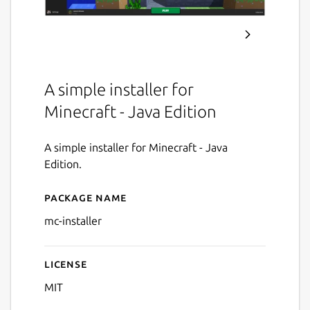
A simple installer for
Minecraft - Java Edition
A simple installer for Minecraft - Java
Edition.
Package name
Details for Minecraft Install
mc-installer
License
MIT