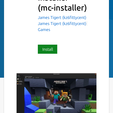
(mc-installer)
James Tigert (kz6fittycent)
James Tigert (kz6fittycent)
Games
Install