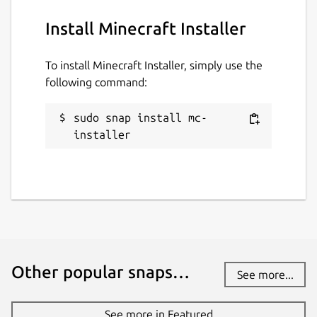
Install Minecraft Installer
To install Minecraft Installer, simply use the
following command:
sudo snap install mc-
installer
Other popular snaps…
See more...
See more in Featured