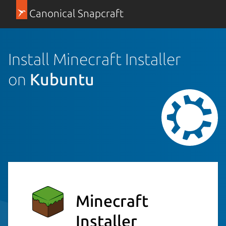
Canonical Snapcraft
Install Minecraft Installer
on
Kubuntu
Minecraft
Installer