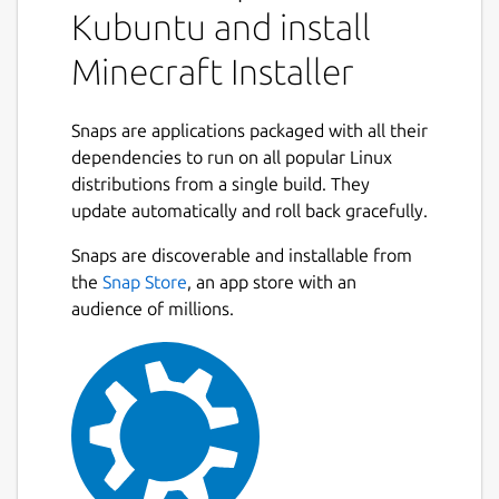
Kubuntu and install
Minecraft Installer
Snaps are applications packaged with all their
dependencies to run on all popular Linux
distributions from a single build. They
update automatically and roll back gracefully.
Snaps are discoverable and installable from
the
Snap Store
, an app store with an
audience of millions.