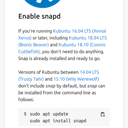
Enable snapd
If you’re running
Kubuntu 16.04 LTS (Xenial
Xerus)
or later, including
Kubuntu 18.04 LTS
(Bionic Beaver)
and
Kubuntu 18.10 (Cosmic
Cuttlefish)
, you don’t need to do anything.
Snap is already installed and ready to go.
Versions of Kubuntu between
14.04 LTS
(Trusty Tahr)
and
15.10 (Wily Werewolf)
don’t include
snap
by default, but
snap
can
be installed from the command line as
follows:
sudo apt update
