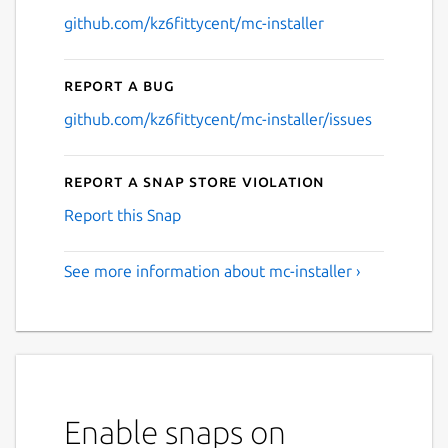
github.com/kz6fittycent/mc-installer
Report a bug
github.com/kz6fittycent/mc-installer/issues
Report a Snap Store violation
Report this Snap
See more information about mc-installer ›
Enable snaps on