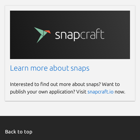
Learn more about snaps
Interested to find out more about snaps? Want to
publish your own application? Visit
snapcraft.io
now.
Back to top