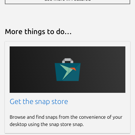
More things to do…
Get the snap store
Browse and find snaps from the convenience of your
desktop using the snap store snap.