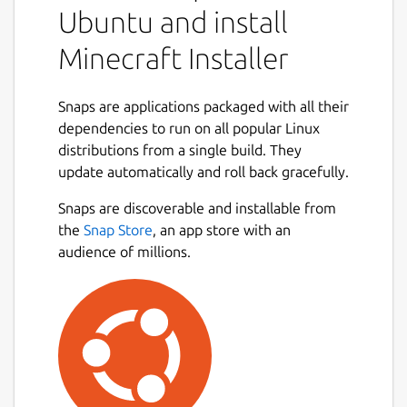
Ubuntu and install
Minecraft Installer
Snaps are applications packaged with all their
dependencies to run on all popular Linux
distributions from a single build. They
update automatically and roll back gracefully.
Snaps are discoverable and installable from
the
Snap Store
, an app store with an
audience of millions.