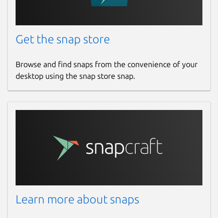
Get the snap store
Browse and find snaps from the convenience of your
desktop using the snap store snap.
Learn more about snaps