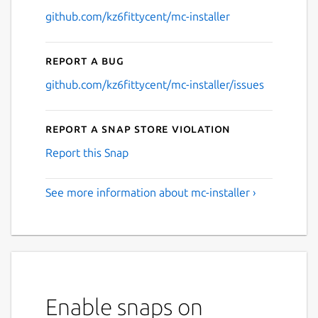
github.com/kz6fittycent/mc-installer
Report a bug
github.com/kz6fittycent/mc-installer/issues
Report a Snap Store violation
Report this Snap
See more information about mc-installer ›
Enable snaps on