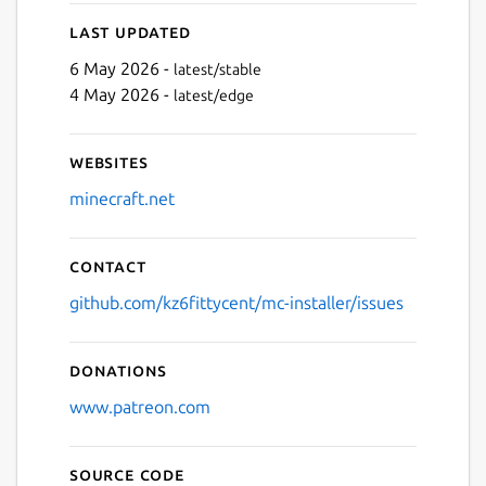
Last updated
6 May 2026 -
latest/stable
4 May 2026 -
latest/edge
Next
Websites
minecraft.net
Contact
github.com/kz6fittycent/mc-installer/issues
Donations
www.patreon.com
Source code