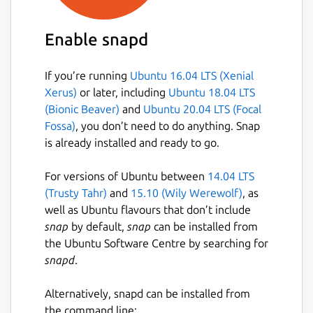
Enable snapd
If you’re running
Ubuntu 16.04 LTS (Xenial
Xerus)
or later, including
Ubuntu 18.04 LTS
(Bionic Beaver)
and
Ubuntu 20.04 LTS (Focal
Fossa)
, you don’t need to do anything. Snap
is already installed and ready to go.
For versions of Ubuntu between
14.04 LTS
(Trusty Tahr)
and
15.10 (Wily Werewolf)
, as
well as Ubuntu flavours that don’t include
snap
by default,
snap
can be installed from
the Ubuntu Software Centre by searching for
snapd
.
Alternatively, snapd can be installed from
the command line: