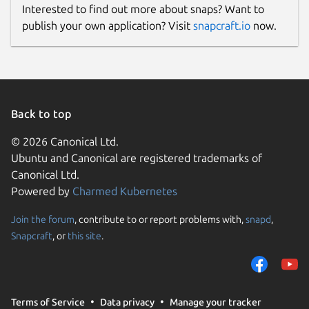
Interested to find out more about snaps? Want to
publish your own application? Visit
snapcraft.io
now.
Back to top
© 2026 Canonical Ltd.
Ubuntu and Canonical are registered trademarks of
Canonical Ltd.
Powered by
Charmed Kubernetes
Join the forum
, contribute to or report problems with,
snapd
,
Snapcraft
, or
this site
.
Terms of Service
Data privacy
Manage your tracker