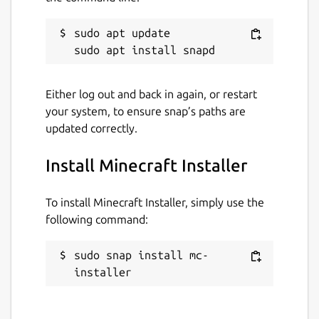
sudo apt update

Either log out and back in again, or restart
your system, to ensure snap’s paths are
updated correctly.
Install Minecraft Installer
To install Minecraft Installer, simply use the
following command:
sudo snap install mc-
installer