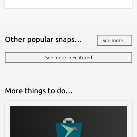
Other popular snaps…
See more...
See more in Featured
More things to do…