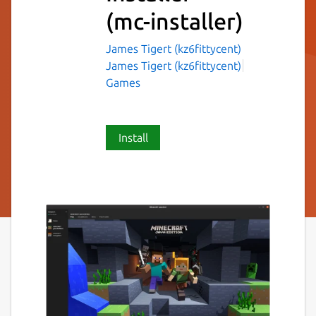
(mc-installer)
James Tigert (kz6fittycent)
James Tigert (kz6fittycent)
Games
Install