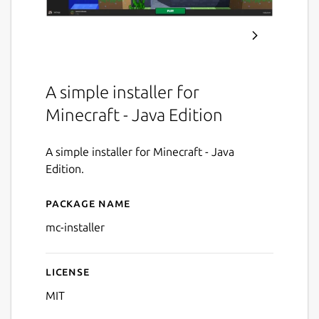
A simple installer for
Minecraft - Java Edition
A simple installer for Minecraft - Java
Edition.
Package name
Details for Minecraft Install
mc-installer
License
MIT