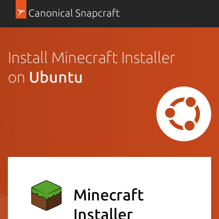
Canonical Snapcraft
Install Minecraft Installer
on
Ubuntu
Minecraft
Installer