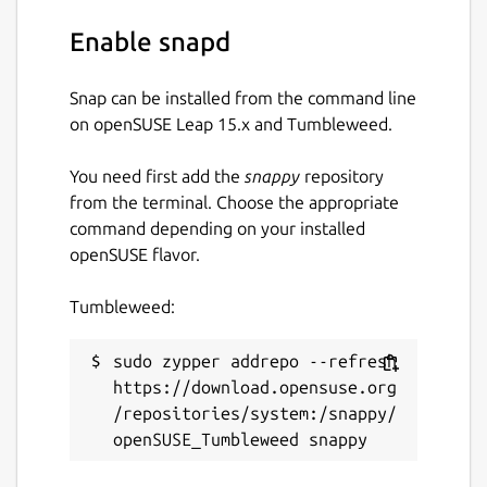
Enable snapd
Snap can be installed from the command line
on openSUSE Leap 15.x and Tumbleweed.
You need first add the
snappy
repository
from the terminal. Choose the appropriate
command depending on your installed
openSUSE flavor.
Tumbleweed:
sudo zypper addrepo --refresh 
https://download.opensuse.org
/repositories/system:/snappy/