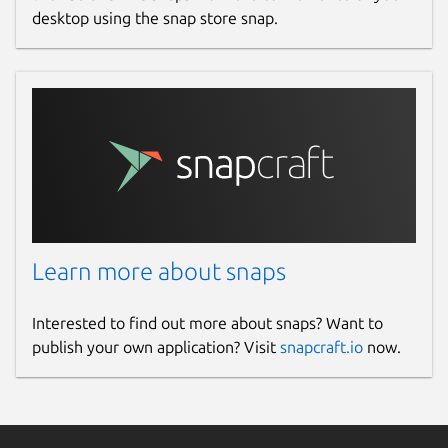
desktop using the snap store snap.
Learn more about snaps
Interested to find out more about snaps? Want to
publish your own application? Visit
snapcraft.io
now.