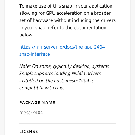
To make use of this snap in your application,
allowing for GPU acceleration on a broader
set of hardware without including the drivers
in your snap, refer to the documentation
below:
https://mir-server.io/docs/the-gpu-2404-
snap-interface
Note: On some, typically desktop, systems
SnapD supports loading Nvidia drivers
installed on the host. mesa-2404 is
compatible with this.
Package name
Details for mesa-2404
mesa-2404
License