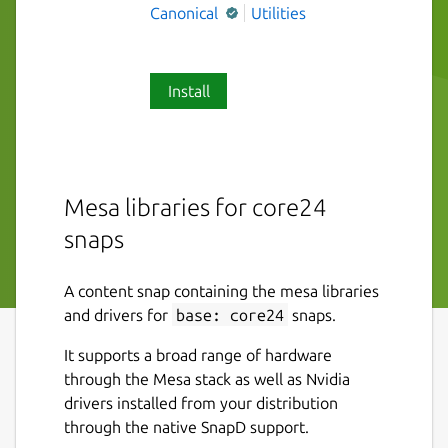
Canonical
Utilities
Install
Mesa libraries for core24
snaps
A content snap containing the mesa libraries
and drivers for
base: core24
snaps.
It supports a broad range of hardware
through the Mesa stack as well as Nvidia
drivers installed from your distribution
through the native SnapD support.