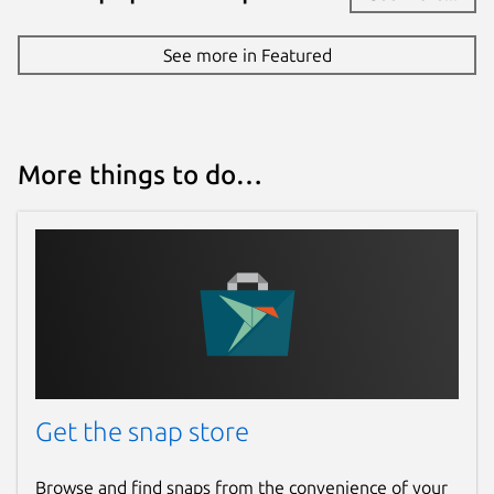
See more in Featured
More things to do…
Get the snap store
Browse and find snaps from the convenience of your