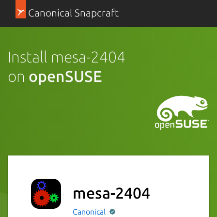
Canonical Snapcraft
Install mesa-2404
on
openSUSE
mesa-2404
Canonical