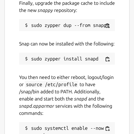
Finally, upgrade the package cache to include
the new
snappy
repository:
Snap can now be installed with the following:
You then need to either reboot, logout/login
or
source /etc/profile
to have
/snap/bin added to PATH. Additionally,
enable and start both the
snapd
and the
snapd.apparmor
services with the following
commands:
sudo systemctl enable --now 