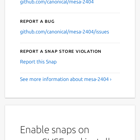
github.com/canonical/mesa-2404
Report a bug
github.com/canonical/mesa-2404/issues
Report a Snap Store violation
Report this Snap
See more information about mesa-2404 ›
Enable snaps on