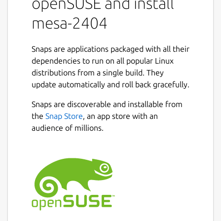
openSUSE and install
mesa-2404
Snaps are applications packaged with all their
dependencies to run on all popular Linux
distributions from a single build. They
update automatically and roll back gracefully.
Snaps are discoverable and installable from
the
Snap Store
, an app store with an
audience of millions.