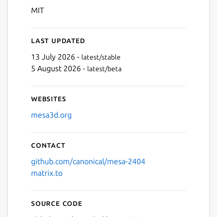
MIT
Last updated
13 July 2026 -
latest/stable
5 August 2026 -
latest/beta
Websites
mesa3d.org
Contact
github.com/canonical/mesa-2404
matrix.to
Source code