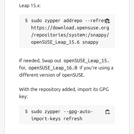
Leap 15.x:
sudo zypper addrepo --refresh 
https://download.opensuse.org
/repositories/system:/snappy/
If needed, Swap out
openSUSE_Leap_15.
for,
openSUSE_Leap_16.0
if you’re using a
different version of openSUSE.
With the repository added, import its GPG
key:
sudo zypper --gpg-auto-