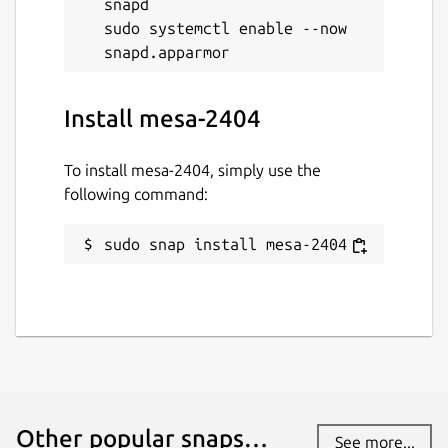
snapd

sudo systemctl enable --now 
Install mesa-2404
To install mesa-2404, simply use the
following command:
sudo snap install mesa-2404
Other popular snaps…
See more...