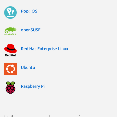
Pop!_OS
openSUSE
Red Hat Enterprise Linux
Ubuntu
Raspberry Pi