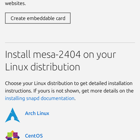
websites.
Create embeddable card
Install mesa-2404 on your
Linux distribution
Choose your Linux distribution to get detailed installation
instructions. If yours is not shown, get more details on the
installing snapd documentation
.
Arch Linux
CentOS