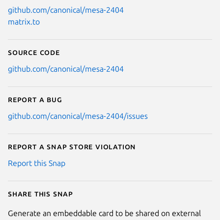
github.com/canonical/mesa-2404
matrix.to
Source code
github.com/canonical/mesa-2404
Report a bug
github.com/canonical/mesa-2404/issues
Report a Snap Store violation
Report this Snap
Share this snap
Generate an embeddable card to be shared on external