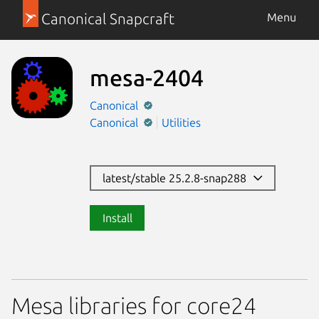
Canonical Snapcraft
Menu
mesa-2404
Canonical
Canonical
Utilities
latest/stable 25.2.8-snap288
Install
Mesa libraries for core24