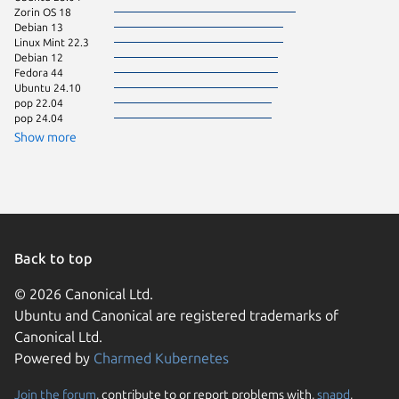
Zorin OS 18
Ubuntu 
Debian 13
Fedora 
Linux Mint 22.3
Linux Mi
Debian 12
Linux Mi
Fedora 44
Ubuntu 
Ubuntu 24.10
Debian 
pop 22.04
Kali Lin
pop 24.04
Linux Mi
Ubuntu 
Show more
Ubuntu 
Zorin OS
Arch Lin
Debian s
Linux Mi
Ubuntu 
Ubuntu 
Ubuntu 
Back to top
cachyos
Debian 9
© 2026 Canonical Ltd.
Ubuntu and Canonical are registered trademarks of
element
Fedora 
Canonical Ltd.
Linux Mi
Powered by
Charmed Kubernetes
Linux Mi
Ubuntu 
Ubuntu 
Join the forum
, contribute to or report problems with,
snapd
,
We use cookies and sim