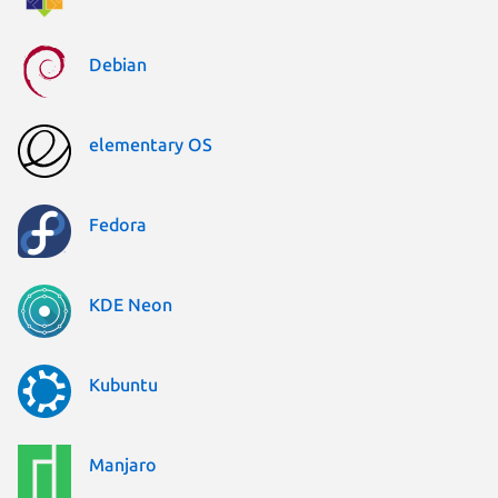
Debian
elementary OS
Fedora
KDE Neon
Kubuntu
Manjaro