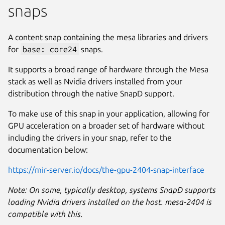
snaps
A content snap containing the mesa libraries and drivers
for
base: core24
snaps.
It supports a broad range of hardware through the Mesa
stack as well as Nvidia drivers installed from your
distribution through the native SnapD support.
To make use of this snap in your application, allowing for
GPU acceleration on a broader set of hardware without
including the drivers in your snap, refer to the
documentation below:
https://mir-server.io/docs/the-gpu-2404-snap-interface
Note: On some, typically desktop, systems SnapD supports
loading Nvidia drivers installed on the host. mesa-2404 is
compatible with this.