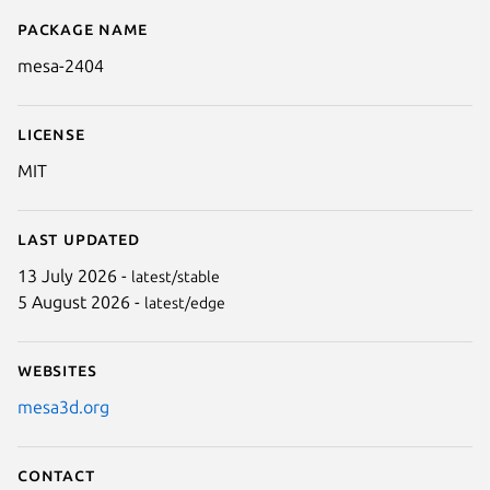
Package name
Details for mesa-2404
mesa-2404
License
MIT
Last updated
13 July 2026 -
latest/stable
5 August 2026 -
latest/edge
Websites
mesa3d.org
Contact