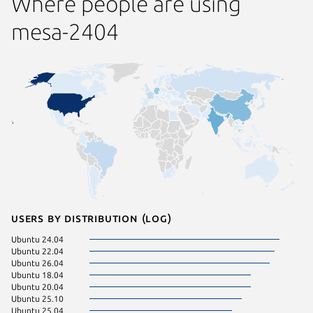
Where people are using
mesa-2404
Users by distribution (log)
Ubuntu 24.04
Ubuntu 
Ubuntu 22.04
Ubuntu 
Ubuntu 26.04
Ubuntu 
Ubuntu 18.04
Zorin OS
Ubuntu 20.04
Linux Mi
Ubuntu 25.10
Manjaro
Ubuntu 25.04
KDE Neo