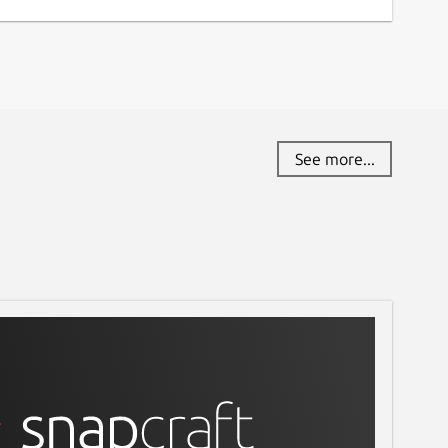
See more...