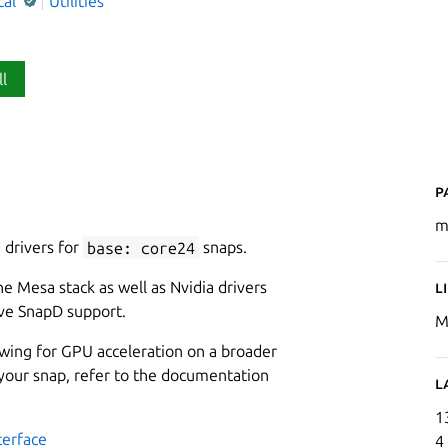
cal
Utilities
ll
P
m
 drivers for
base: core24
snaps.
e Mesa stack as well as Nvidia drivers
L
ive SnapD support.
M
lowing for GPU acceleration on a broader
 your snap, refer to the documentation
L
1
terface
4