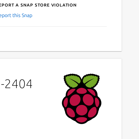
eport a Snap Store violation
eport this Snap
a-2404