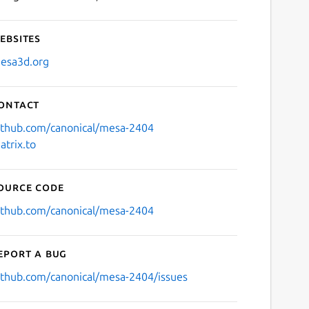
ebsites
esa3d.org
ontact
ithub.com/canonical/mesa-2404
atrix.to
ource code
ithub.com/canonical/mesa-2404
eport a bug
ithub.com/canonical/mesa-2404/issues