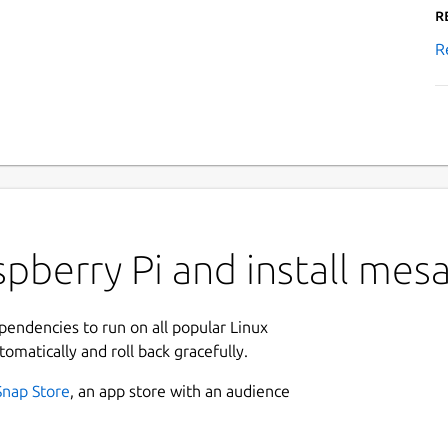
R
R
pberry Pi and install mes
ependencies to run on all popular Linux
tomatically and roll back gracefully.
Snap Store
, an app store with an audience