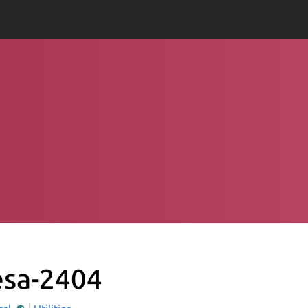
sa-2404