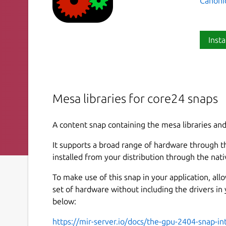
Canoni
Insta
Mesa libraries for core24 snaps
A content snap containing the mesa libraries and
It supports a broad range of hardware through th
installed from your distribution through the nat
To make use of this snap in your application, al
set of hardware without including the drivers in
below:
https://mir-server.io/docs/the-gpu-2404-snap-in