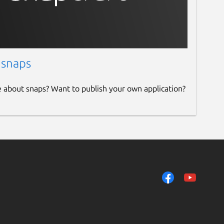
 snaps
e about snaps? Want to publish your own application?