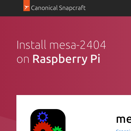
Canonical Snapcraft
Install mesa-2404
on
Raspberry Pi
me