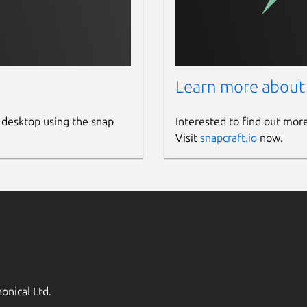
Learn more about
 desktop using the snap
Interested to find out mor
Visit
snapcraft.io
now.
onical Ltd.