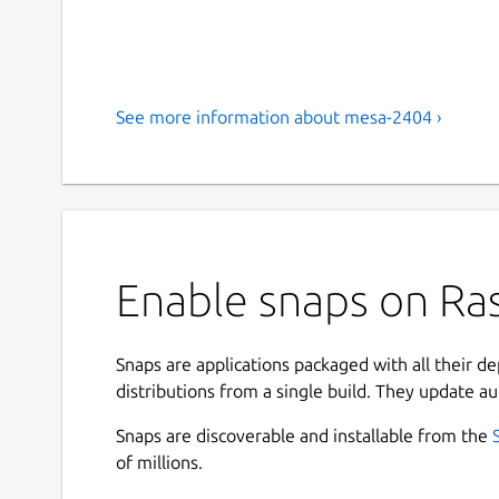
See more information about mesa-2404 ›
Enable snaps on Ras
Snaps are applications packaged with all their d
distributions from a single build. They update au
Snaps are discoverable and installable from the
of millions.