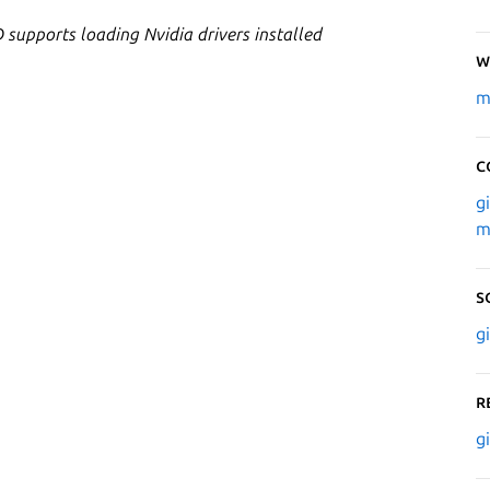
 supports loading Nvidia drivers installed
W
m
C
g
m
S
g
R
g