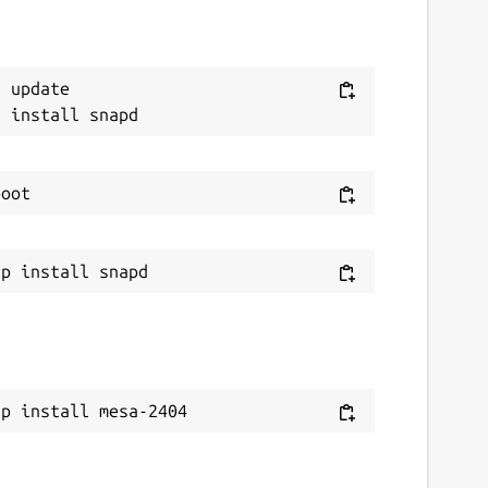
 update

ap install mesa-2404