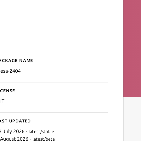
ackage name
Details for mesa-2404
esa-2404
icense
IT
ast updated
3 July 2026 -
latest/stable
 August 2026 -
latest/beta