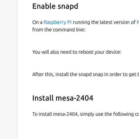
Enable snapd
On a
Raspberry Pi
running the latest version of
from the command line:
You will also need to reboot your device:
After this, install the snapd snap in order to get 
Install mesa-2404
To install mesa-2404, simply use the following