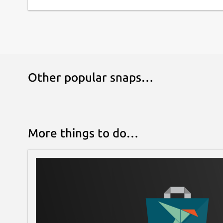
Other popular snaps…
More things to do…