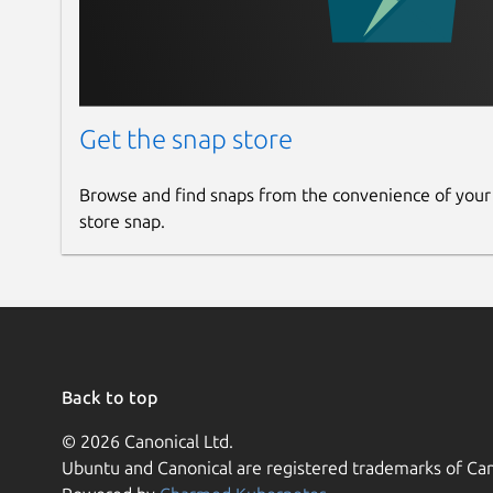
Get the snap store
Browse and find snaps from the convenience of your
store snap.
Back to top
© 2026 Canonical Ltd.
Ubuntu and Canonical are registered trademarks of Can