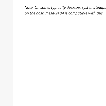
Note: On some, typically desktop, systems SnapD
on the host. mesa-2404 is compatible with this.