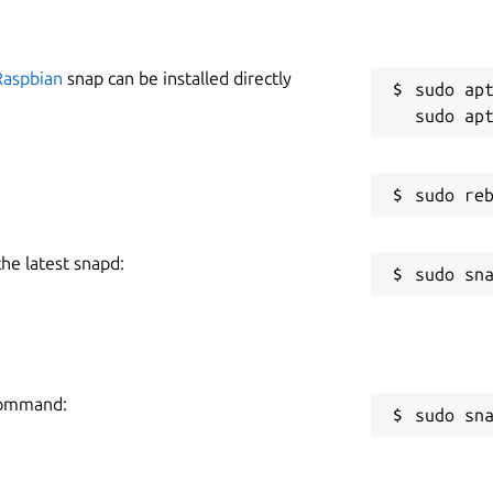
Raspbian
snap can be installed directly
sudo apt
the latest snapd:
 command:
sudo sn