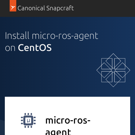
Canonical Snapcraft
Install micro-ros-agent
on
CentOS
micro-ros-
agent