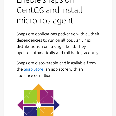
world by means of an Agent. This agent
keeps tracks of the entities created by
CentOS and install
means of requests performed on the
micro-ros-agent
microcontroller side, and uses them to
communicate with the ROS 2 dataspace.
Snaps are applications packaged with all their
Being an extension of the Micro XRCE-DDS
dependencies to run on all popular Linux
Agent, the micro-ROS agent supports being
distributions from a single build. They
run by the user like this:
update automatically and roll back gracefully.
   $ micro-ros-agent --help

Snaps are discoverable and installable from
the
Snap Store
, an app store with an
audience of millions.
In addition, the Agent supports running as a
service that can be enabled with:
   $ snap set micro-ros-agent daemon=true