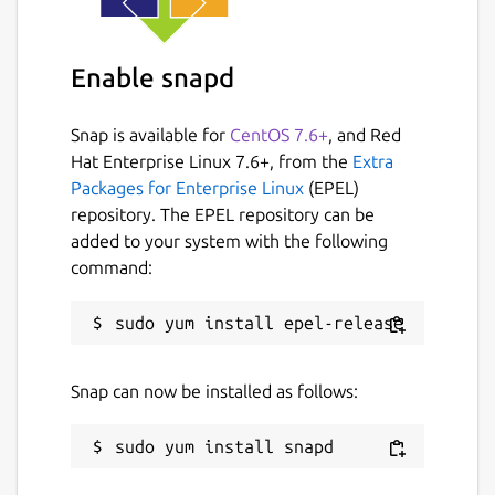
If the service is enabled, by default it uses
the
udp4
transport on port 8888. The
Enable snapd
following parameters can be changed (these
are specific to the service, the
micro-ros-
Snap is available for
CentOS 7.6+
, and Red
agent
command simply takes command-line
Hat Enterprise Linux 7.6+, from the
Extra
arguments, but the capabilities are the
Packages for Enterprise Linux
(EPEL)
same):
repository. The EPEL repository can be
added to your system with the following
transport
. Supported transports are
command:
udp4
,
udp6
,
tcp4
,
tcp6
,
serial
,
and
pseudoterminal
. Default is
udp4
. Change with:
Snap can now be installed as follows:
middleware
. Supported kinds of
middleware are
ced
,
rtps
, and
dds
.