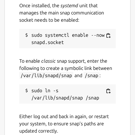
Default is
dds
. Change with:
Once installed, the
systemd
unit that
manages the main snap communication
socket needs to be enabled:
sudo systemctl enable --now 
verbosity
. Supported verbosity levels
are 0-6, defaulting to 4. Change with:
To enable
classic
snap support, enter the
following to create a symbolic link between
/var/lib/snapd/snap
and
/snap
:
discovery
. Enable or disable the
discovery server. Defaults to "false".
sudo ln -s 
Change with:
Either log out and back in again, or restart
your system, to ensure snap’s paths are
discovery-port
. Port on which the
updated correctly.
discovery server (see above) listens.