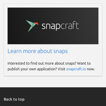
Refresh your local installation of the
snap
core
package:
Enable the hotplug feature and restart
the
snapd
daemon:
Learn more about snaps
 $ sudo snap set core experimental.hot
Interested to find out more about snaps? Want to
publish your own application? Visit
snapcraft.io
now.
After plugging the microcontroller to
the serial port, execute the
snap
interface serial-port
command.
You should see something like this:
Back to top