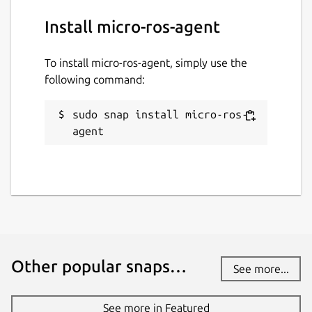
Defaults to 7400. Change with:
Install micro-ros-agent
To install micro-ros-agent, simply use the
following command:
p2p-port
. Port to use for the P2P
profile. Change with:
sudo snap install micro-ros-
agent
port
. Port on which the agent listens.
Only applicable to one of the UDP or
TCP transports (see above). Defaults to
8888. Change with:
Other popular snaps…
See more...
See more in Featured