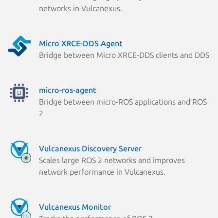
networks in Vulcanexus.
Micro XRCE-DDS Agent
Bridge between Micro XRCE-DDS clients and DDS
micro-ros-agent
Bridge between micro-ROS applications and ROS
2
Vulcanexus Discovery Server
Scales large ROS 2 networks and improves
network performance in Vulcanexus.
Vulcanexus Monitor