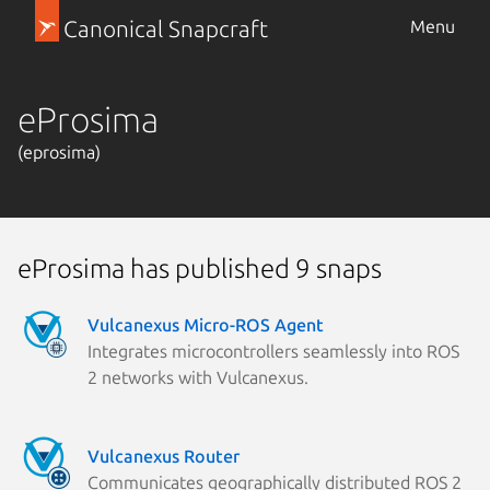
Canonical Snapcraft
Menu
eProsima
(eprosima)
eProsima has published 9 snaps
Vulcanexus Micro-ROS Agent
Integrates microcontrollers seamlessly into ROS
2 networks with Vulcanexus.
Vulcanexus Router
Communicates geographically distributed ROS 2