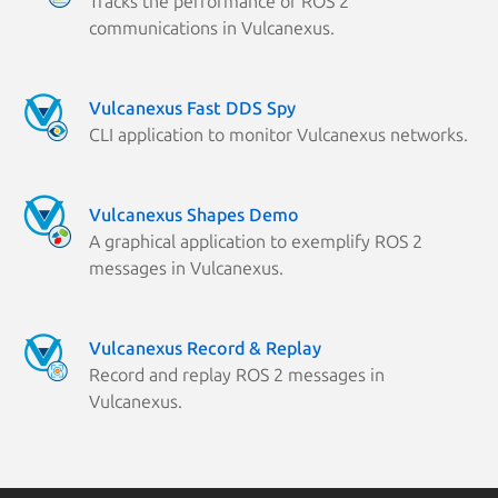
Tracks the performance of ROS 2
communications in Vulcanexus.
Vulcanexus Fast DDS Spy
CLI application to monitor Vulcanexus networks.
Vulcanexus Shapes Demo
A graphical application to exemplify ROS 2
messages in Vulcanexus.
Vulcanexus Record & Replay
Record and replay ROS 2 messages in
Vulcanexus.