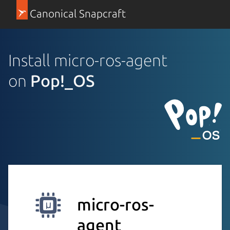
Canonical Snapcraft
Install micro-ros-agent
on
Pop!_OS
micro-ros-
agent