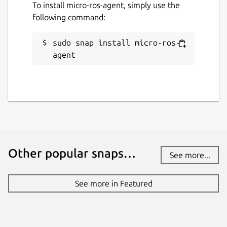
To install micro-ros-agent, simply use the
Default is
dds
. Change with:
following command:
sudo snap install micro-ros-
agent
verbosity
. Supported verbosity levels
are 0-6, defaulting to 4. Change with:
discovery
. Enable or disable the
discovery server. Defaults to "false".
Other popular snaps…
See more...
Change with:
See more in Featured
discovery-port
. Port on which the
discovery server (see above) listens.