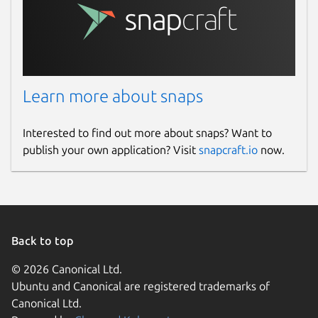
baudrate
. Baud rate to use when
accessing serial ports. Only applicable
when using the
serial
or
pseudoterminal
transport. Defaults
to 115200. Change with:
Learn more about snaps
Interested to find out more about snaps? Want to
device
. The serial device to use. Only
publish your own application? Visit
snapcraft.io
now.
applicable when using the
serial
or
pseudoterminal
transport. Change
with:
Back to top
© 2026 Canonical Ltd.
When using the snap with a serial device,
Ubuntu and Canonical are registered trademarks of
some steps need to be taken in order to
Canonical Ltd.
establish a successful connection: