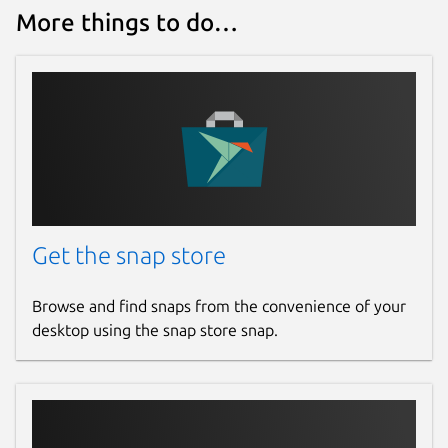
More things to do…
Defaults to 7400. Change with:
p2p-port
. Port to use for the P2P
profile. Change with:
Get the snap store
port
. Port on which the agent listens.
Only applicable to one of the UDP or
Browse and find snaps from the convenience of your
TCP transports (see above). Defaults to
desktop using the snap store snap.
8888. Change with: