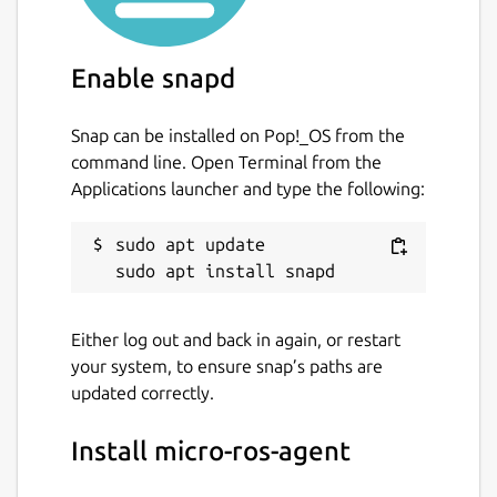
If the service is enabled, by default it uses
the
udp4
transport on port 8888. The
Enable snapd
following parameters can be changed (these
are specific to the service, the
micro-ros-
Snap can be installed on Pop!_OS from the
agent
command simply takes command-line
command line. Open Terminal from the
arguments, but the capabilities are the
Applications launcher and type the following:
same):
sudo apt update

transport
. Supported transports are
udp4
,
udp6
,
tcp4
,
tcp6
,
serial
,
and
pseudoterminal
. Default is
udp4
. Change with:
Either log out and back in again, or restart
your system, to ensure snap’s paths are
updated correctly.
Install micro-ros-agent
middleware
. Supported kinds of
middleware are
ced
,
rtps
, and
dds
.