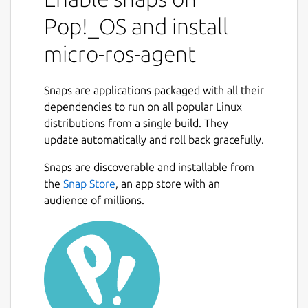
world by means of an Agent. This agent
keeps tracks of the entities created by
Pop!_OS and install
means of requests performed on the
micro-ros-agent
microcontroller side, and uses them to
communicate with the ROS 2 dataspace.
Snaps are applications packaged with all their
Being an extension of the Micro XRCE-DDS
dependencies to run on all popular Linux
Agent, the micro-ROS agent supports being
distributions from a single build. They
run by the user like this:
update automatically and roll back gracefully.
   $ micro-ros-agent --help

Snaps are discoverable and installable from
the
Snap Store
, an app store with an
audience of millions.
In addition, the Agent supports running as a
service that can be enabled with:
   $ snap set micro-ros-agent daemon=true