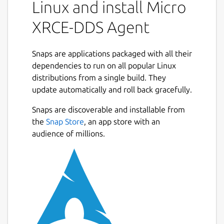
Data Space on behalf of the Client.
Linux and install Micro
The communication between a Micro XRCE-
XRCE-DDS Agent
DDS Client and a Micro XRCE-DDS Agent
supports three kind transport: UDP, TCP, or
Snaps are applications packaged with all their
SerialPort. While running Micro XRCE-DDS
dependencies to run on all popular Linux
Agent will attend any received request from
distributions from a single build. They
your Micro XRCE-DDS Clients. Micro XRCE-
update automatically and roll back gracefully.
DDS Agent answers back with the result of a
request each time a request is attended.
Snaps are discoverable and installable from
the
Snap Store
, an app store with an
The Agent supports being run by the user
audience of millions.
like this:
 $ micro-xrce-dds-agent --help

In addition, the Agent supports running as a
service that can be enabled with: