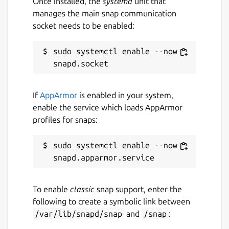
Once installed, the
systemd
unit that
manages the main snap communication
socket needs to be enabled:
middleware
. Supported kinds of
middleware are
ced
,
rtps
, and
dds
.
Default is
dds
. Change with:
sudo systemctl enable --now 
If
AppArmor
is enabled in your system,
enable the service which loads AppArmor
verbosity
. Supported verbosity levels
profiles for snaps:
are 0-6, defaulting to 4. Change with:
sudo systemctl enable --now 
discovery
. Enable or disable the
To enable
classic
snap support, enter the
discovery server. Defaults to "false".
following to create a symbolic link between
Change with:
/var/lib/snapd/snap
and
/snap
: