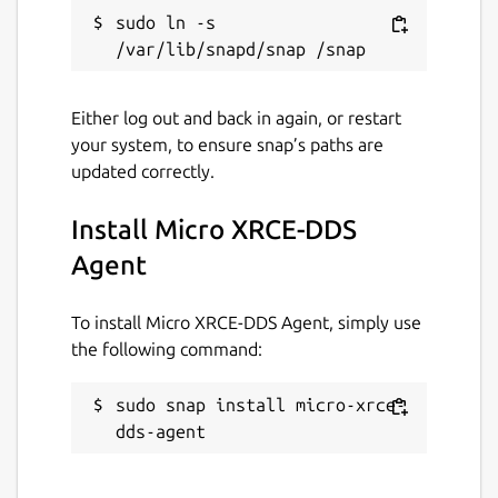
sudo ln -s 
discovery-port
. Port on which the
discovery server (see above) listens.
Either log out and back in again, or restart
Defaults to 7400. Change with:
your system, to ensure snap’s paths are
updated correctly.
Install Micro XRCE-DDS
p2p-port
. Port to use for the P2P
Agent
profile. Change with:
To install Micro XRCE-DDS Agent, simply use
the following command:
port
. Port on which the agent listens.
sudo snap install micro-xrce-
Only applicable to one of the UDP or
dds-agent
TCP transports (see above). Defaults to
8888. Change with: