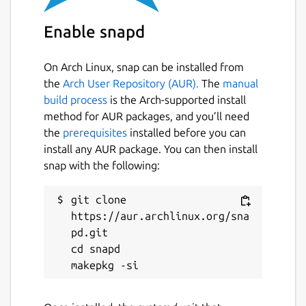
 $ snap set micro-xrce-dds-agent daemon=t
Enable snapd
On Arch Linux, snap can be installed from
the
Arch User Repository (AUR).
The
manual
If the service is enabled, by default it uses
build process
is the Arch-supported install
the
udp4
transport on port 8888. The
method for AUR packages, and you’ll need
following parameters can be changed (these
the
prerequisites
installed before you can
are specific to the service, the
micro-xrce-
install any AUR package. You can then install
dds-agent
command simply takes
snap with the following:
command-line arguments, but the
capabilities are the same):
git clone 
transport
. Supported transports are
https://aur.archlinux.org/sna
udp4
,
udp6
,
tcp4
,
tcp6
,
serial
,
pd.git

and
pseudoterminal
. Default is
cd snapd

udp4
. Change with: