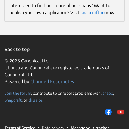
Interested to find out more about snaps? Want to
After plugging the microcontroller
publish your own application? Visit
snapcraft.io
now.
to the serial port, execute the
snap
interface serial-port
command. You should see
something like this:
Back to top
   name:    serial-port

   summary: allows accessing a spe
© 2026 Canonical Ltd.
   plugs:

Ubuntu and Canonical are registered trademarks of
     - micro-xrce-dds-agent

Canonical Ltd.
   slots:

Powered by
Charmed Kubernetes
Join the forum
, contribute to or report problems with,
snapd
,
Snapcraft
, or
this site
.
Connect your snap image to the
desired serial port (replace
accordingly):
Terms of Service
Data privacy
Manage your tracker