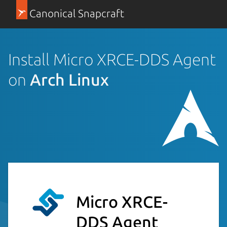
Canonical Snapcraft
Install Micro XRCE-DDS Agent
on
Arch Linux
Micro XRCE-
DDS Agent