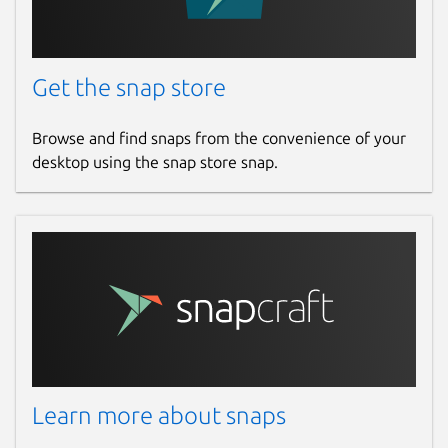
When using the snap with a serial
Get the snap store
device, some steps need to be taken in
order to establish a successful
connection:
Browse and find snaps from the convenience of your
desktop using the snap store snap.
Refresh your local installation of
the snap
core
package:
Enable the hotplug feature and
restart the
snapd
daemon:
 $ sudo snap set core experimental
Learn more about snaps