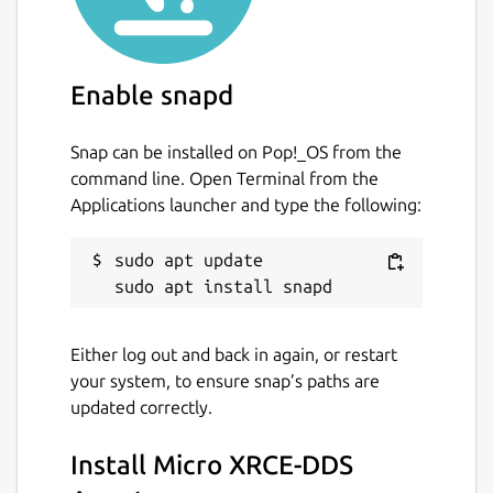
 $ snap set micro-xrce-dds-agent daemon=t
Enable snapd
If the service is enabled, by default it uses
Snap can be installed on Pop!_OS from the
the
udp4
transport on port 8888. The
command line. Open Terminal from the
following parameters can be changed (these
Applications launcher and type the following:
are specific to the service, the
micro-xrce-
dds-agent
command simply takes
sudo apt update

command-line arguments, but the
capabilities are the same):
transport
. Supported transports are
Either log out and back in again, or restart
udp4
,
udp6
,
tcp4
,
tcp6
,
serial
,
your system, to ensure snap’s paths are
and
pseudoterminal
. Default is
updated correctly.
udp4
. Change with:
Install Micro XRCE-DDS