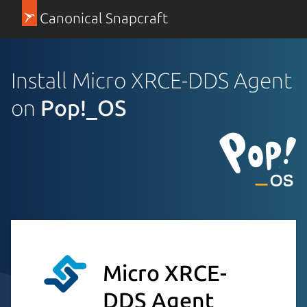
Canonical Snapcraft
Install Micro XRCE-DDS Agent
on
Pop!_OS
Micro XRCE-
DDS Agent