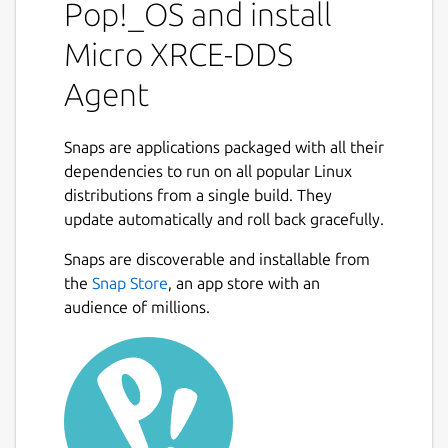
Data Space on behalf of the Client.
Pop!_OS and install
The communication between a Micro XRCE-
Micro XRCE-DDS
DDS Client and a Micro XRCE-DDS Agent
Agent
supports three kind transport: UDP, TCP, or
SerialPort. While running Micro XRCE-DDS
Agent will attend any received request from
Snaps are applications packaged with all their
your Micro XRCE-DDS Clients. Micro XRCE-
dependencies to run on all popular Linux
DDS Agent answers back with the result of a
distributions from a single build. They
request each time a request is attended.
update automatically and roll back gracefully.
The Agent supports being run by the user
Snaps are discoverable and installable from
like this:
the
Snap Store
, an app store with an
audience of millions.
 $ micro-xrce-dds-agent --help

In addition, the Agent supports running as a
service that can be enabled with: