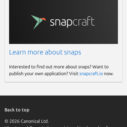
baudrate
. Baud rate to use when
accessing serial ports. Only applicable
when using the
serial
or
pseudoterminal
transport. Defaults
Learn more about snaps
to 115200. Change with:
Interested to find out more about snaps? Want to
publish your own application? Visit
snapcraft.io
now.
device
. The serial device to use. Only
applicable when using the
serial
or
pseudoterminal
transport. Change
with:
Back to top
 $ snap set micro-xrce-dds-agent devic
© 2026 Canonical Ltd.