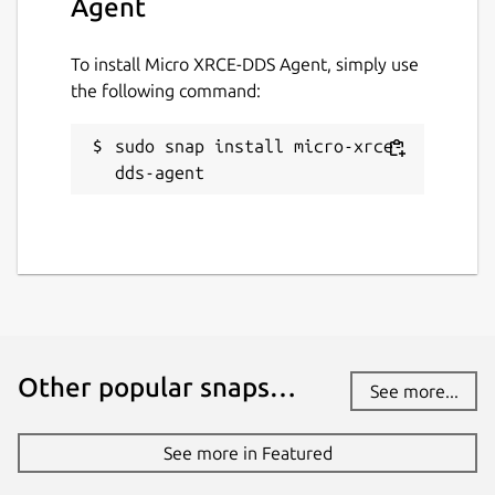
Agent
middleware
. Supported kinds of
To install Micro XRCE-DDS Agent, simply use
middleware are
ced
,
rtps
, and
dds
.
the following command:
Default is
dds
. Change with:
sudo snap install micro-xrce-
dds-agent
verbosity
. Supported verbosity levels
are 0-6, defaulting to 4. Change with:
Other popular snaps…
discovery
. Enable or disable the
See more...
discovery server. Defaults to "false".
Change with:
See more in Featured