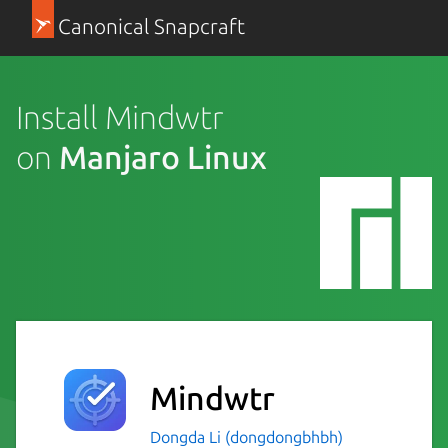
Canonical Snapcraft
Install Mindwtr
on
Manjaro Linux
Mindwtr
Dongda Li (dongdongbhbh)