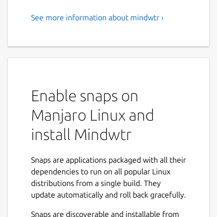
See more information about mindwtr ›
Local-first GTD application
Mindwtr is a privacy-focused, local-first task
manager designed for the "Getting Things
Done" (GTD) methodology.
Unlike most productivity apps that store
Enable snaps on
your life on a remote server, Mindwtr keeps
Manjaro Linux and
your data 100% on your device. You own
your data, not us. There are no logins, no
install Mindwtr
tracking, and no monthly subscriptions—just
a clean, powerful tool to help you reach mind
like water.
Snaps are applications packaged with all their
dependencies to run on all popular Linux
🚀 KEY FEATURES:
distributions from a single build. They
update automatically and roll back gracefully.
• Zero Friction Capture: Instantly get
thoughts out of your head and into your
Snaps are discoverable and installable from