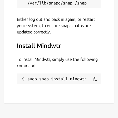
Package name
Details for Mindwtr
mindwtr
Either log out and back in again, or restart
your system, to ensure snap’s paths are
updated correctly.
License
AGPL-1.0-or-later
Install Mindwtr
Last updated
To install Mindwtr, simply use the following
command:
31 July 2026 -
latest/stable
sudo snap install mindwtr
Websites
mindwtr.app
github.com/dongdongbh/Mindwtr
dongdongbh.tech