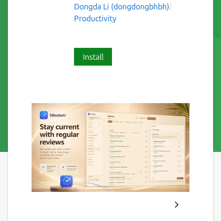
Dongda Li (dongdongbhbh)
Productivity
Install