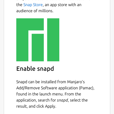
Inbox.
Next
the
Snap Store
, an app store with an
audience of millions.
• GTD Workflow: Built-in workflow to Clarify,
Organize, and Reflect on your tasks.
• Projects & Areas: Organize complex goals
with a hierarchical system that keeps you
focused.
• Visual Kanban Boards: Visualize your
workflow with drag-and-drop boards.
Enable snapd
• Weekly Review Wizard: A guided process to
review your week and plan ahead, ensuring
nothing slips through the cracks.
Snapd can be installed from Manjaro’s
Add/Remove Software application (Pamac),
• Offline First: Works perfectly without an
found in the launch menu. From the
internet connection. Your data never leaves
application, search for
snapd
, select the
your phone unless you choose to sync it
result, and click Apply.
yourself.