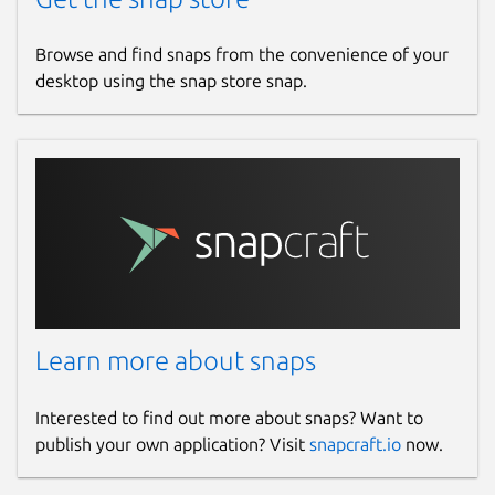
Browse and find snaps from the convenience of your
desktop using the snap store snap.
Learn more about snaps
Interested to find out more about snaps? Want to
publish your own application? Visit
snapcraft.io
now.