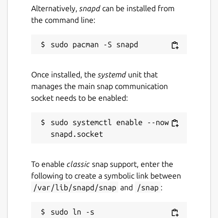
Alternatively,
snapd
can be installed from
🔒 PRIVACY BY DESIGN:
the command line:
• No Accounts Required: Start using the app
immediately.
• No Cloud Server: We do not see, store, or
sell your data.
Once installed, the
systemd
unit that
manages the main snap communication
• Local Storage: Everything is saved to a local
socket needs to be enabled:
database on your device.
• Open Source: The code is transparent and
sudo systemctl enable --now 
community-driven.
Whether you are a GTD veteran or just
To enable
classic
snap support, enter the
looking for a simple, private way to organize
following to create a symbolic link between
your life, Mindwtr is built for you.
/var/lib/snapd/snap
and
/snap
:
Download Mindwtr today and clear your
mind.
sudo ln -s 