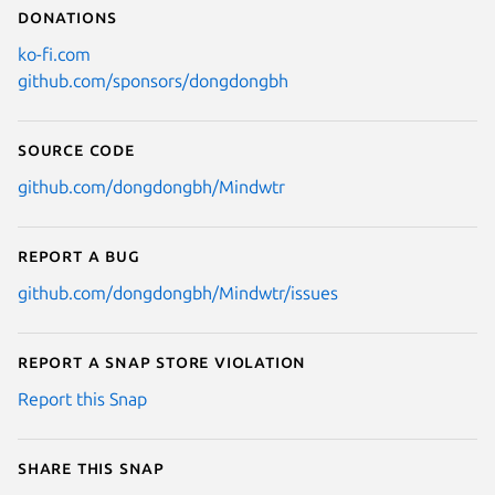
Donations
ko-fi.com
github.com/sponsors/dongdongbh
Source code
github.com/dongdongbh/Mindwtr
Report a bug
github.com/dongdongbh/Mindwtr/issues
Report a Snap Store violation
Report this Snap
Share this snap