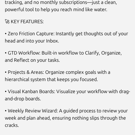
tracking, and no monthly subscriptions—just a clean,
powerful tool to help you reach mind like water.
🚀 KEY FEATURES:
• Zero Friction Capture: Instantly get thoughts out of your
head and into your Inbox.
• GTD Workflow: Built-in workflow to Clarify, Organize,
Next
and Reflect on your tasks.
• Projects & Areas: Organize complex goals with a
hierarchical system that keeps you focused.
• Visual Kanban Boards: Visualize your workflow with drag-
and-drop boards.
• Weekly Review Wizard: A guided process to review your
week and plan ahead, ensuring nothing slips through the
cracks.