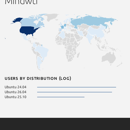
Mindwtr
Users by distribution (log)
Ubuntu 24.04
Ubuntu 26.04
Ubuntu 25.10