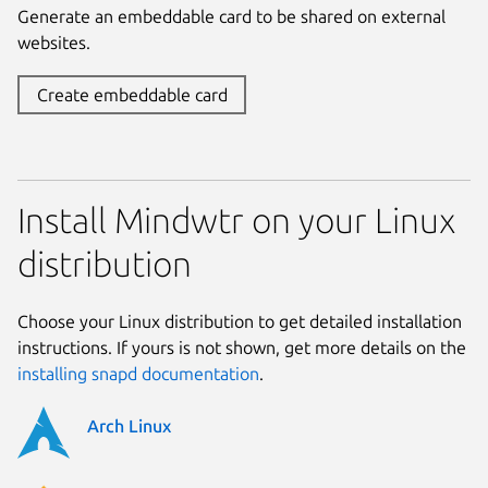
Generate an embeddable card to be shared on external
websites.
Create embeddable card
Install Mindwtr on your Linux
distribution
Choose your Linux distribution to get detailed installation
instructions. If yours is not shown, get more details on the
installing snapd documentation
.
Arch Linux