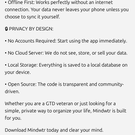
• Offline First: Works perfectly without an internet
connection. Your data never leaves your phone unless you
choose to sync it yourself.
🔒 PRIVACY BY DESIGN:
• No Accounts Required: Start using the app immediately.
• No Cloud Server: We do not see, store, or sell your data.
• Local Storage: Everything is saved to a local database on
your device.
• Open Source: The code is transparent and community-
driven.
Whether you are a GTD veteran or just looking for a
simple, private way to organize your life, Mindwtr is built
for you.
Download Mindwtr today and clear your mind.