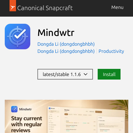
Canonical Snapcraft
Menu
Mindwtr
Dongda Li (dongdongbhbh)
Dongda Li (dongdongbhbh)
Productivity
latest/stable 1.1.6
Install