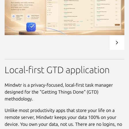
Local-first GTD application
Mindwtr is a privacy-focused, local-first task manager
designed for the "Getting Things Done" (GTD)
methodology.
Unlike most productivity apps that store your life on a
remote server, Mindwtr keeps your data 100% on your
device. You own your data, not us. There are no logins, no