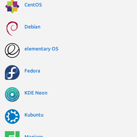
CentOS
Debian
elementary OS
Fedora
KDE Neon
Kubuntu
Manjaro