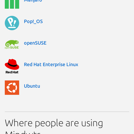
Pop!_OS
openSUSE
Red Hat Enterprise Linux
Ubuntu
Where people are using