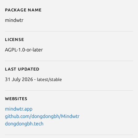
Package name
Details for Mindwtr
mindwtr
License
AGPL-1.0-or-later
Last updated
31 July 2026 -
latest/stable
Websites
mindwtr.app
github.com/dongdongbh/Mindwtr
dongdongbh.tech