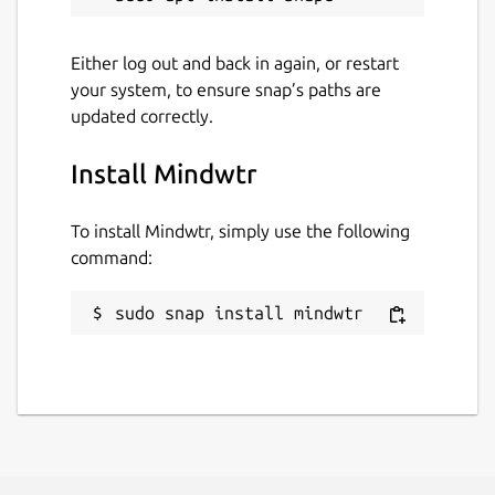
🔒 PRIVACY BY DESIGN:
Either log out and back in again, or restart
• No Accounts Required: Start using the app
your system, to ensure snap’s paths are
immediately.
updated correctly.
• No Cloud Server: We do not see, store, or
sell your data.
Install Mindwtr
• Local Storage: Everything is saved to a local
To install Mindwtr, simply use the following
database on your device.
command:
• Open Source: The code is transparent and
community-driven.
sudo snap install mindwtr
Whether you are a GTD veteran or just
looking for a simple, private way to organize
your life, Mindwtr is built for you.
Download Mindwtr today and clear your
mind.