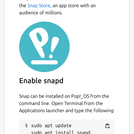
Inbox.
Next
the
Snap Store
, an app store with an
audience of millions.
• GTD Workflow: Built-in workflow to Clarify,
Organize, and Reflect on your tasks.
• Projects & Areas: Organize complex goals
with a hierarchical system that keeps you
focused.
• Visual Kanban Boards: Visualize your
workflow with drag-and-drop boards.
Enable snapd
• Weekly Review Wizard: A guided process to
review your week and plan ahead, ensuring
nothing slips through the cracks.
Snap can be installed on Pop!_OS from the
command line. Open Terminal from the
• Offline First: Works perfectly without an
Applications launcher and type the following:
internet connection. Your data never leaves
your phone unless you choose to sync it
sudo apt update

yourself.