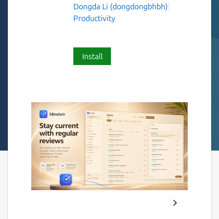
Dongda Li (dongdongbhbh)
Productivity
Install