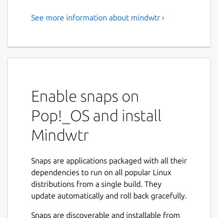
See more information about mindwtr ›
Local-first GTD application
Mindwtr is a privacy-focused, local-first task
manager designed for the "Getting Things
Done" (GTD) methodology.
Unlike most productivity apps that store
Enable snaps on
your life on a remote server, Mindwtr keeps
Pop!_OS and install
your data 100% on your device. You own
your data, not us. There are no logins, no
Mindwtr
tracking, and no monthly subscriptions—just
a clean, powerful tool to help you reach mind
like water.
Snaps are applications packaged with all their
dependencies to run on all popular Linux
🚀 KEY FEATURES:
distributions from a single build. They
update automatically and roll back gracefully.
• Zero Friction Capture: Instantly get
thoughts out of your head and into your
Snaps are discoverable and installable from