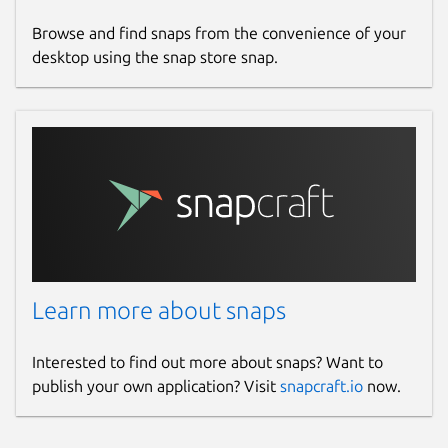
Donations
Browse and find snaps from the convenience of your
ko-fi.com
desktop using the snap store snap.
github.com/sponsors/dongdongbh
Source code
github.com/dongdongbh/Mindwtr
Report a bug
github.com/dongdongbh/Mindwtr/issues
Learn more about snaps
Report a Snap Store violation
Report this Snap
Interested to find out more about snaps? Want to
publish your own application? Visit
snapcraft.io
now.