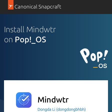
Canonical Snapcraft
Install Mindwtr
on
Pop!_OS
Mindwtr
Dongda Li (dongdongbhbh)