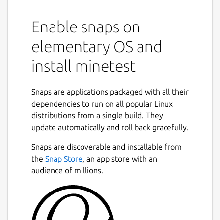
Enable snaps on
elementary OS and
install minetest
Snaps are applications packaged with all their
dependencies to run on all popular Linux
distributions from a single build. They
update automatically and roll back gracefully.
Snaps are discoverable and installable from
the
Snap Store
, an app store with an
audience of millions.