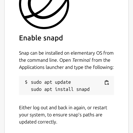
Enable snapd
Snap can be installed on elementary OS from
the command line. Open
Terminal
from the
Applications launcher and type the following:
sudo apt update

Either log out and back in again, or restart
your system, to ensure snap’s paths are
updated correctly.