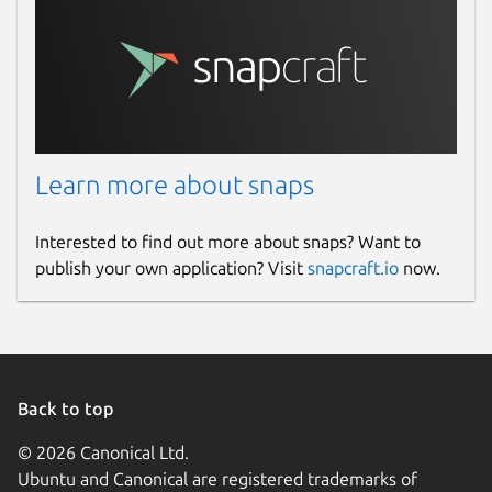
Learn more about snaps
Interested to find out more about snaps? Want to
publish your own application? Visit
snapcraft.io
now.
Back to top
© 2026 Canonical Ltd.
Ubuntu and Canonical are registered trademarks of