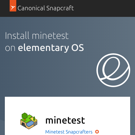
Canonical Snapcraft
Install minetest
on
elementary OS
minetest
Minetest
Snapcrafters