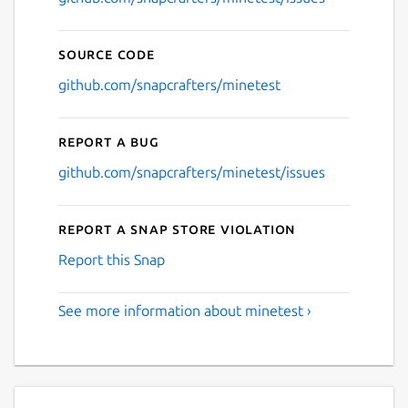
Source code
github.com/snapcrafters/minetest
Report a bug
github.com/snapcrafters/minetest/issues
Report a Snap Store violation
Report this Snap
See more information about minetest ›