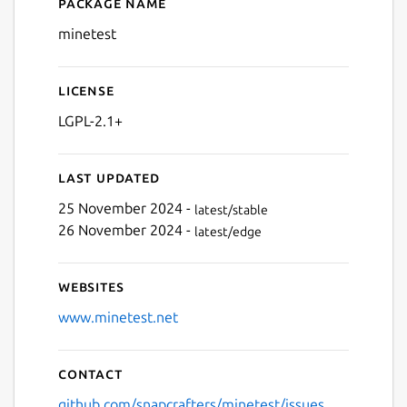
Package name
Details for minetest
Next
minetest
License
LGPL-2.1+
Last updated
25 November 2024 -
latest/stable
26 November 2024 -
latest/edge
Websites
www.minetest.net
Contact
github.com/snapcrafters/minetest/issues