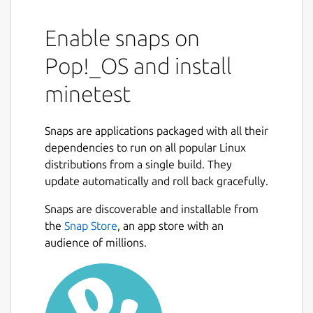
Enable snaps on
Pop!_OS and install
minetest
Snaps are applications packaged with all their
dependencies to run on all popular Linux
distributions from a single build. They
update automatically and roll back gracefully.
Snaps are discoverable and installable from
the
Snap Store
, an app store with an
audience of millions.