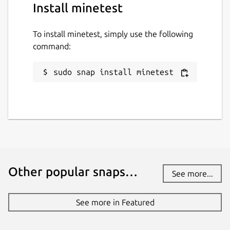
Install minetest
To install minetest, simply use the following
command:
sudo snap install minetest
Other popular snaps…
See more...
See more in Featured