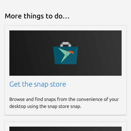
More things to do…
Get the snap store
Browse and find snaps from the convenience of your
desktop using the snap store snap.