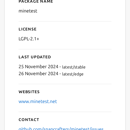
Package name
Details for minetest
Next
minetest
License
LGPL-2.1+
Last updated
25 November 2024 -
latest/stable
26 November 2024 -
latest/edge
Websites
www.minetest.net
Contact
github.com/snapcrafters/minetest/issues