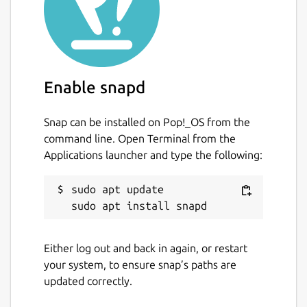
Enable snapd
Snap can be installed on Pop!_OS from the
command line. Open Terminal from the
Applications launcher and type the following:
sudo apt update

Either log out and back in again, or restart
your system, to ensure snap’s paths are
updated correctly.