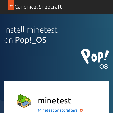
Canonical Snapcraft
Install minetest
on
Pop!_OS
minetest
Minetest
Snapcrafters