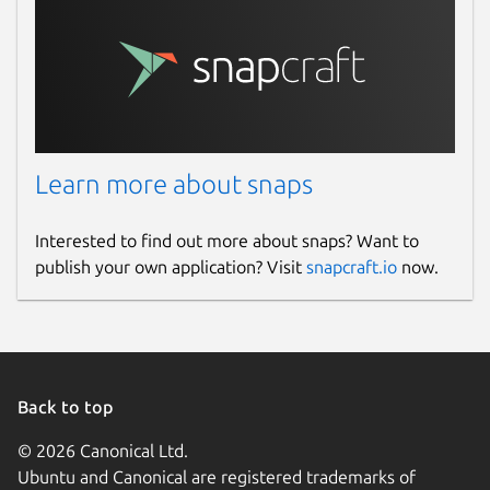
Learn more about snaps
Interested to find out more about snaps? Want to
publish your own application? Visit
snapcraft.io
now.
Back to top
© 2026 Canonical Ltd.
Ubuntu and Canonical are registered trademarks of