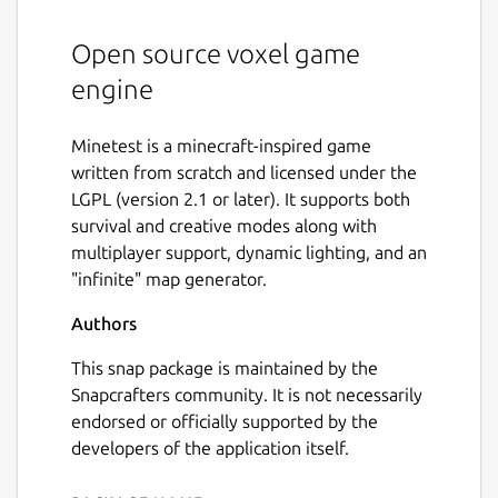
Open source voxel game
engine
Minetest is a minecraft-inspired game
written from scratch and licensed under the
LGPL (version 2.1 or later). It supports both
survival and creative modes along with
multiplayer support, dynamic lighting, and an
"infinite" map generator.
Authors
This snap package is maintained by the
Snapcrafters community. It is not necessarily
endorsed or officially supported by the
developers of the application itself.