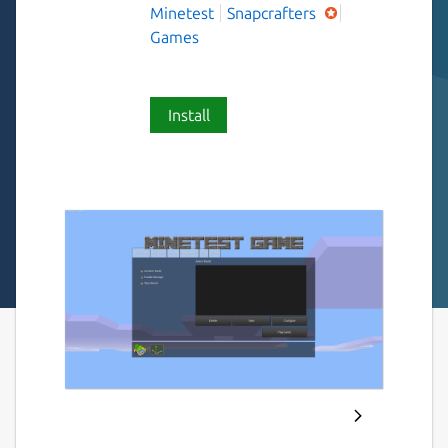
Minetest
Snapcrafters
Games
Install