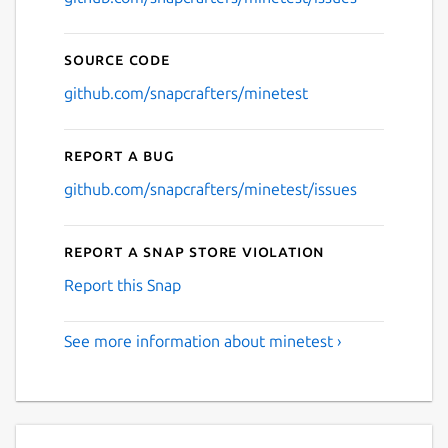
Source code
github.com/snapcrafters/minetest
Report a bug
github.com/snapcrafters/minetest/issues
Report a Snap Store violation
Report this Snap
See more information about minetest ›