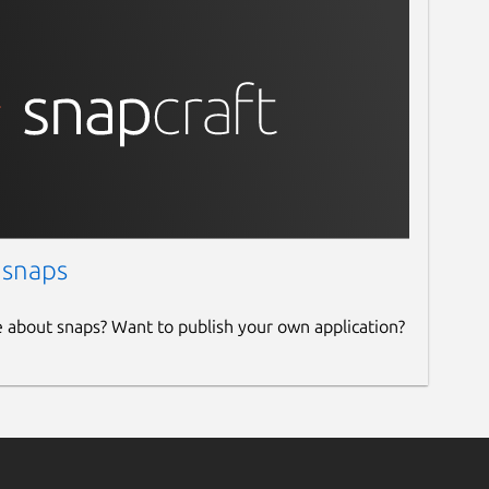
 snaps
e about snaps? Want to publish your own application?