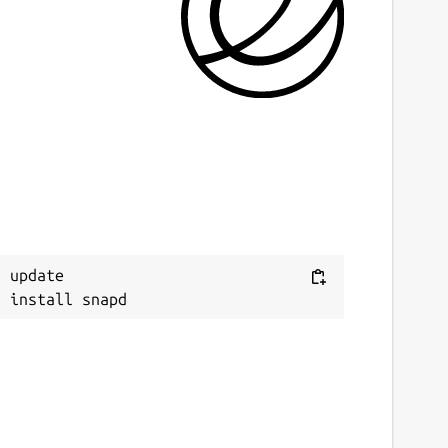
ast updated
6 July 2026 -
latest/stable
 May 2025 -
latest/edge
ebsites
issioncenter.io
ource code
Next
itlab.com/mission-center-devs/mission-center/
 update

eport a bug
itlab.com/mission-center-devs/mission-
enter/-/issues
eport a Snap Store violation