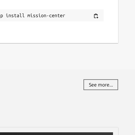
eport this Snap
ap install mission-center
See more...