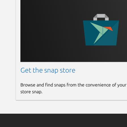
Get the snap store
Browse and find snaps from the convenience of your
store snap.