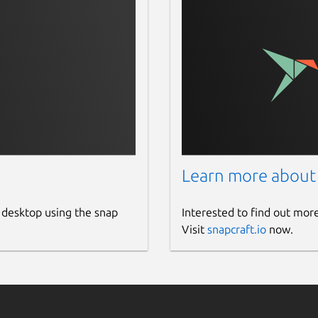
Learn more about
 desktop using the snap
Interested to find out mor
Visit
snapcraft.io
now.