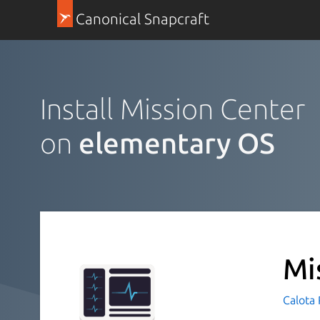
Canonical Snapcraft
Install Mission Center
on
elementary OS
Mi
Calota