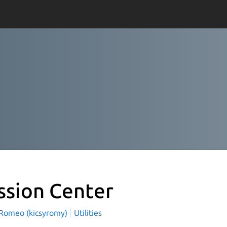
ssion Center
 Romeo (kicsyromy)
Utilities