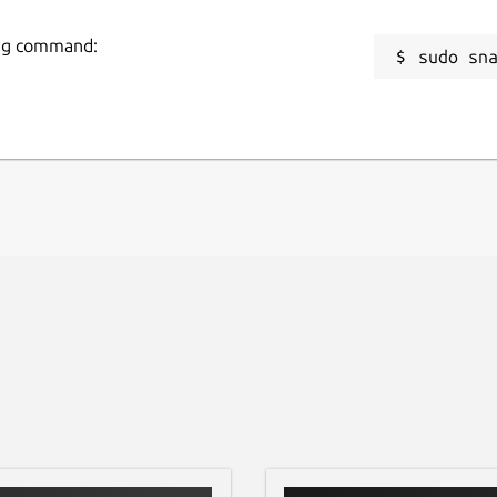
R
pplications may not show up in the "Applications"
wing command:
sudo sn
m/linuxmint/cinnamon/issues/12015
)