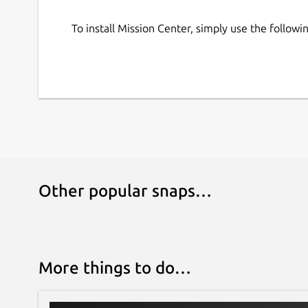
power, or temperature monitoring
When using Linux Mint/Cinnamon, launched a
To install Mission Center, simply use the follo
section (Upstream issue:
https://github.co
Other popular snaps…
More things to do…