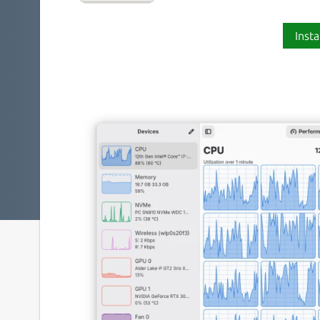
Insta