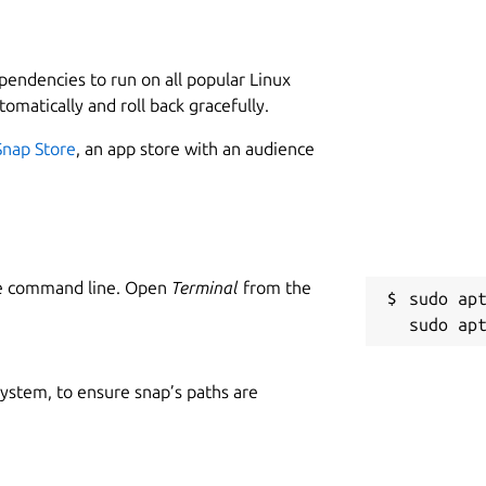
L
used by the system
2
1
eeds
ependencies to run on all popular Linux
etwork card name, connection type (Wi-Fi or Ethernet),
tomatically and roll back gracefully.
dress, IP address
W
Snap Store
, an app store with an audience
 and decoder usage, memory usage and power
m
P project
and process
S
le monitoring
g
the graphs in an effort to reduce CPU and overall
he command line. Open
Terminal
from the
sudo apt
R
g
 system, to ensure snap’s paths are
c
ll of these):
 Broadwell and later GPUs; and does not support VRAM,
R