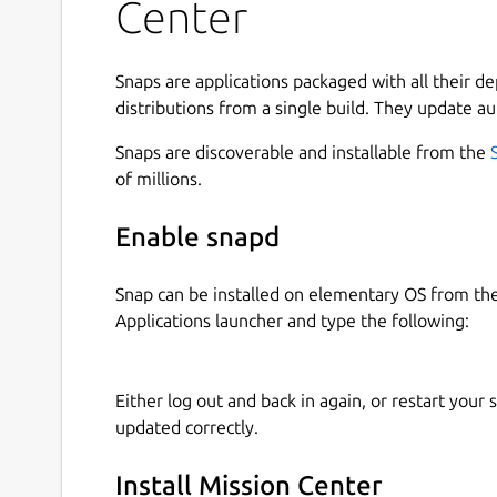
Center
See a breakdown how the memory is being 
Monitor Disk utilization and transfer rates
Monitor network utilization and transfer sp
Snaps are applications packaged with all their d
See network interface information such as n
distributions from a single build. They update au
wireless speeds and frequency, hardware ad
Snaps are discoverable and installable from the
Monitor overall GPU usage, video encoder
of millions.
consumption, powered by the popular NVTO
Monitor system fans
Enable snapd
See a breakdown of resource usage by app 
Supports a minified summary view for simp
Use hardware accelerated rendering for all 
Snap can be installed on elementary OS from t
resource usage
Applications launcher and type the following:
Uses GTK4 and Libadwaita
Written in Rust
Either log out and back in again, or restart your
updated correctly.
Limitations (there is ongoing work to overcome a
Intel GPU monitoring is only supported for
Install Mission Center