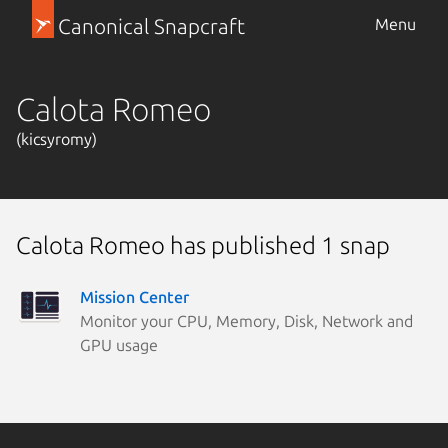
Canonical Snapcraft
Menu
Calota Romeo
(kicsyromy)
Calota Romeo has published 1 snap
Mission Center
Monitor your CPU, Memory, Disk, Network and
GPU usage