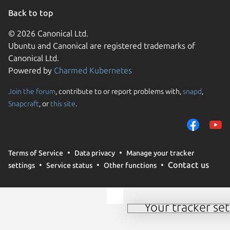
Back to top
© 2026 Canonical Ltd.
Ubuntu and Canonical are registered trademarks of
Canonical Ltd.
Powered by
Charmed Kubernetes
Join the forum
, contribute to or report problems with,
snapd
,
We use cookies and sim
Snapcraft
, or
this site
.
visitors and remember 
them to measure campa
traffic on our websites.
consent to the use of 
Terms of Service
Data privacy
Manage your tracker
trusted third parties. F
Contact us
settings
Service status
Other functions
your consent choices a
policy
.
Your tracker set
Manage your tracker 