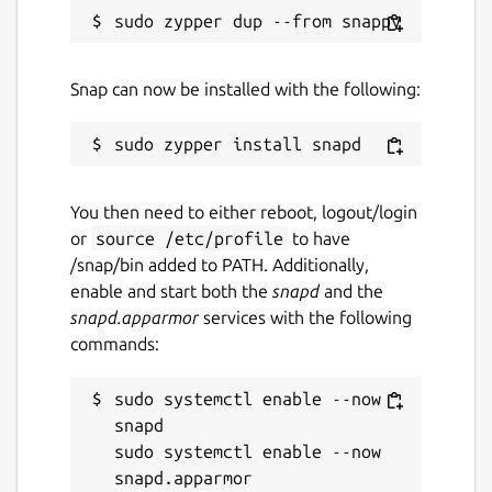
Snap can now be installed with the following:
You then need to either reboot, logout/login
or
source /etc/profile
to have
/snap/bin added to PATH. Additionally,
enable and start both the
snapd
and the
snapd.apparmor
services with the following
commands:
sudo systemctl enable --now 
snapd

sudo systemctl enable --now 