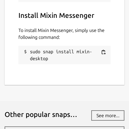
Install Mixin Messenger
To install Mixin Messenger, simply use the
following command:
sudo snap install mixin-
desktop
Other popular snaps…
See more...