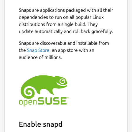
Dash
Snaps are applications packaged with all their
Dogecoin
dependencies to run on all popular Linux
Zcash
distributions from a single build. They
TRON
update automatically and roll back gracefully.
Stellar
BitcoinSV
Snaps are discoverable and installable from
BinanceChain
Next
the
Snap Store
, an app store with an
audience of millions.
Features
Login with mobile phone number, never
lose your account
Secured by 6 digit Throttled Identity
Protocol [TIP](
https://tip.id
)
Coins and tokens are stored in PoS-BFT-
DAG distributed network
Restore wallet just by phone number
Enable snapd
and PIN
Simple interface