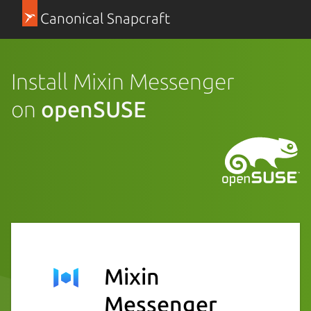
Canonical Snapcraft
Install Mixin Messenger
on
openSUSE
Mixin
Messenger