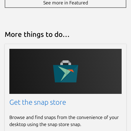
See more in Featured
More things to do…
Get the snap store
Browse and find snaps from the convenience of your
desktop using the snap store snap.