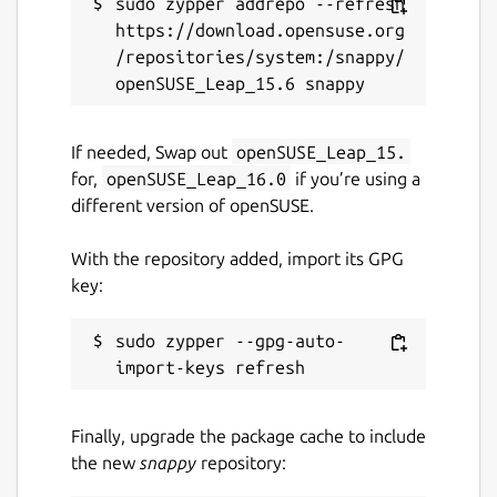
sudo zypper addrepo --refresh 
Websites
https://download.opensuse.org
mixin.one
/repositories/system:/snappy/
Contact
If needed, Swap out
openSUSE_Leap_15.
appstore@mixin.one
for,
openSUSE_Leap_16.0
if you’re using a
different version of openSUSE.
Source code
With the repository added, import its GPG
github.com/mixinnetwork/flutter-app
key:
Report a Snap Store violation
sudo zypper --gpg-auto-
Report this Snap
Finally, upgrade the package cache to include
the new
snappy
repository: