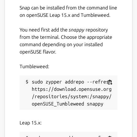
Send cryptocurrencies directly to phone
Snap can be installed from the command line
contacts
on openSUSE Leap 15.x and Tumbleweed.
Send encrypted messages with Signal
protocol
You need first add the
snappy
repository
from the terminal. Choose the appropriate
command depending on your installed
Package name
Details for Mixin Messenger
openSUSE flavor.
mixin-desktop
Tumbleweed:
License
sudo zypper addrepo --refresh 
GPL-3.0
https://download.opensuse.org
/repositories/system:/snappy/
Last updated
Today -
latest/stable
Today -
latest/candidate
Leap 15.x: