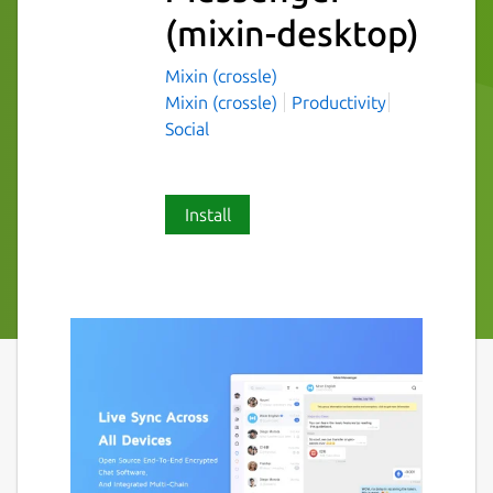
(mixin-desktop)
Mixin (crossle)
Mixin (crossle)
Productivity
Social
Install