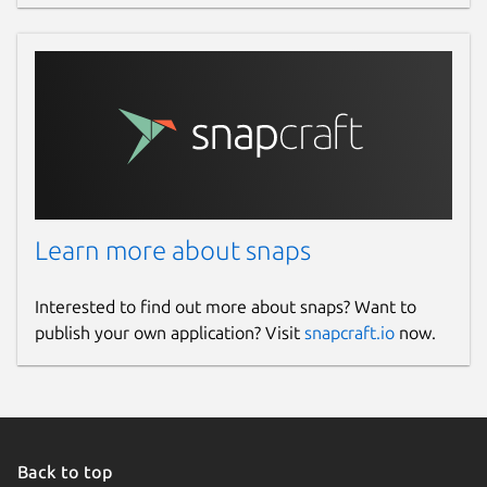
Learn more about snaps
Interested to find out more about snaps? Want to
publish your own application? Visit
snapcraft.io
now.
Back to top