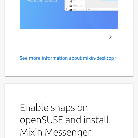
See more information about mixin-desktop ›
Mixin messenger
An open source cryptocurrency End-to-End
encryption wallet Messenger, which supports
almost all popular cryptocurrencies.
Enable snaps on
Bitcoin
Ethereum
openSUSE and install
EOS
Ripple
Mixin Messenger
Siacoin