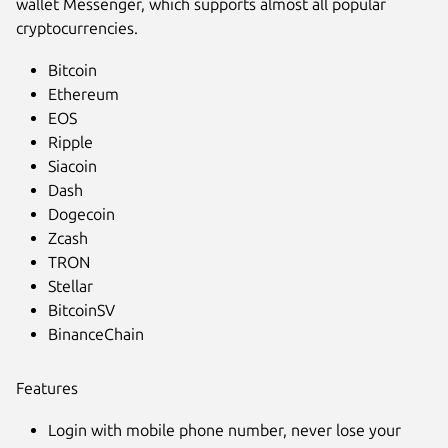
wallet Messenger, which supports almost all popular
cryptocurrencies.
Bitcoin
Ethereum
EOS
Ripple
Siacoin
Dash
Dogecoin
Zcash
TRON
Stellar
BitcoinSV
Next
BinanceChain
Features
Login with mobile phone number, never lose your