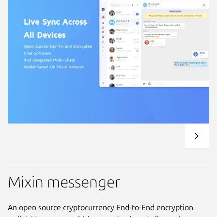
Mixin messenger
An open source cryptocurrency End-to-End encryption