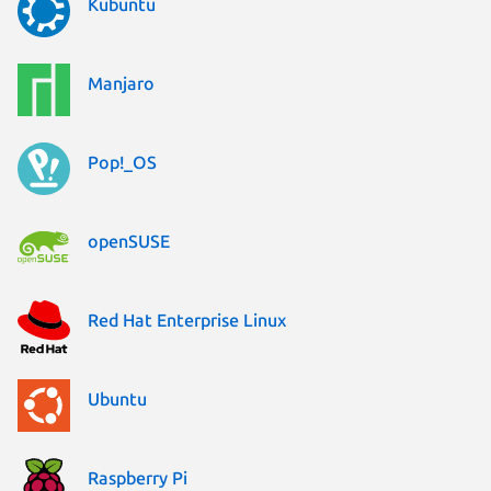
Kubuntu
Manjaro
Pop!_OS
openSUSE
Red Hat Enterprise Linux
Ubuntu
Raspberry Pi