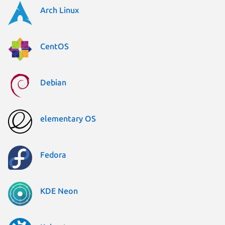
Arch Linux
CentOS
Debian
elementary OS
Fedora
KDE Neon