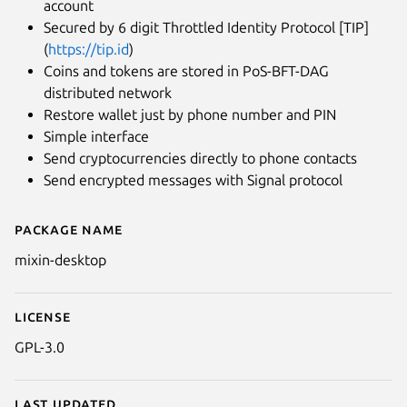
account
Secured by 6 digit Throttled Identity Protocol [TIP]
(
https://tip.id
)
Coins and tokens are stored in PoS-BFT-DAG
distributed network
Restore wallet just by phone number and PIN
Simple interface
Send cryptocurrencies directly to phone contacts
Send encrypted messages with Signal protocol
Package name
Details for Mixin Messenger
mixin-desktop
License
GPL-3.0
Last updated