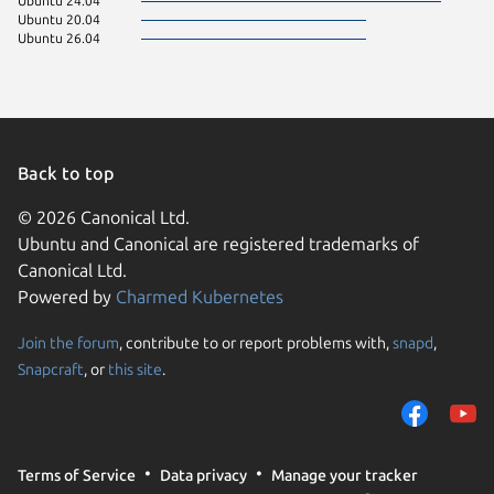
Ubuntu 24.04
Ubuntu 20.04
Ubuntu 26.04
Back to top
© 2026 Canonical Ltd.
Ubuntu and Canonical are registered trademarks of
Canonical Ltd.
Powered by
Charmed Kubernetes
Join the forum
, contribute to or report problems with,
snapd
,
We use cookies and sim
Snapcraft
, or
this site
.
visitors and remember 
them to measure campa
traffic on our websites.
consent to the use of 
Terms of Service
Data privacy
Manage your tracker
trusted third parties. F