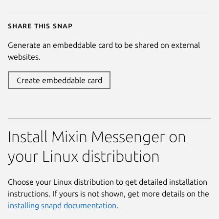
Share this snap
Generate an embeddable card to be shared on external
websites.
Create embeddable card
Install Mixin Messenger on
your Linux distribution
Choose your Linux distribution to get detailed installation
instructions. If yours is not shown, get more details on the
installing snapd documentation
.