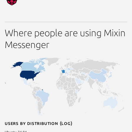
Where people are using Mixin
Messenger
Users by distribution (log)