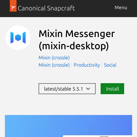
Canonical Snapcraft
Menu
Mixin Messenger
(mixin-desktop)
Mixin (crossle)
Mixin (crossle)
Productivity
Social
latest/stable 5.5.1
Install