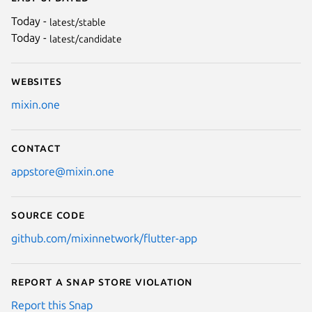
Today -
latest/stable
Today -
latest/candidate
Websites
mixin.one
Contact
appstore@mixin.one
Source code
github.com/mixinnetwork/flutter-app
Report a Snap Store violation
Report this Snap