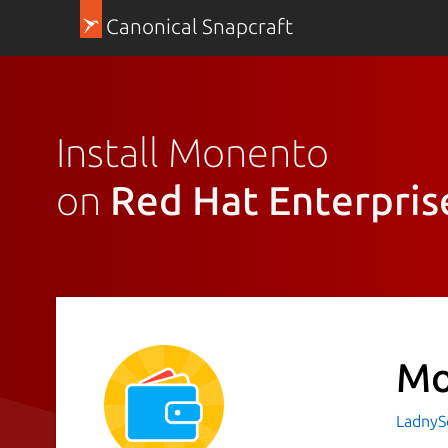
Canonical Snapcraft
Install Monento
on
Red Hat Enterpris
Mo
LadnyS