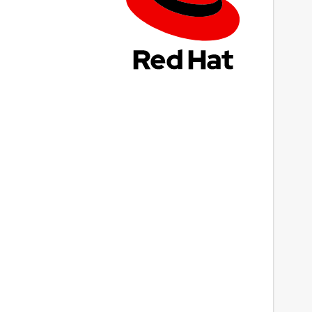
ast updated
0 December 2018 -
latest/stable
0 December 2018 -
latest/edge
This snap hasn't been updated in a while.
It might be unmaintained and have
stability or security issues.
ebsites
Next
onento.com
ontact
upport@monento.com
eport a Snap Store violation