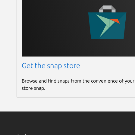
Get the snap store
Browse and find snaps from the convenience of your
store snap.