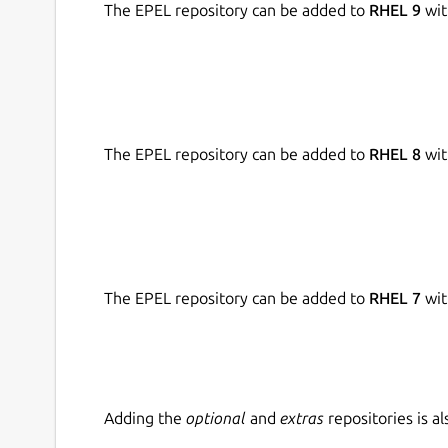
Transactions can be marked by tags to overv
The EPEL repository can be added to
RHEL 9
wit
All basic features are free. There is "Monento P
maintain the application. The subscription enabl
purchased via mobile apps.
Next features in plans:
The EPEL repository can be added to
RHEL 8
wit
Planned and recurring transactions;
Budgeting;
Advanced reports.
Contacts:
The EPEL repository can be added to
RHEL 7
wit
Email: support@monento.com
Send any questions and suggestions!
Adding the
optional
and
extras
repositories is 