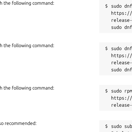
R
iew specific cases, '#travel-2018' as example.
h the following command:
sudo dnf
https:/
ro" subscription which helps develop and
release-
es "Cloud Sync" feature and it can be
h the following command:
sudo dnf
https:/
release-
h the following command:
sudo rpm
https:/
also recommended:
sudo sub