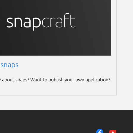
 snaps
e about snaps? Want to publish your own application?