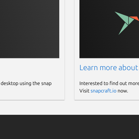
Learn more about
 desktop using the snap
Interested to find out mor
Visit
snapcraft.io
now.