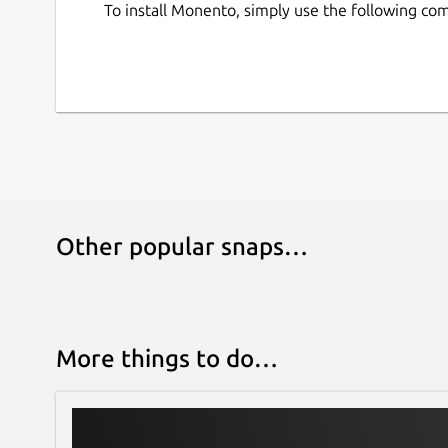
To install Monento, simply use the following c
Other popular snaps…
More things to do…