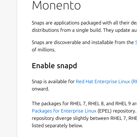
Monento
Easy to start.
Multi-currency accounts.
Snaps are applications packaged with all their d
Custom categories.
distributions from a single build. They update au
Tags.
Apps for Android, iOS, Mac, Windows and Li
Snaps are discoverable and installable from the
Cloud sync between devices.
of millions.
Local and end-to-end encryption.
Import and export CSV and JSON files.
Enable snapd
Get apps for other devices:
https://monento.co
Snap is available for
Red Hat Enterprise Linux (R
finances!
onward.
Other features:
The packages for RHEL 7, RHEL 8, and RHEL 9 are
A lot of income and expense categories out 
Packages for Enterprise Linux
(EPEL) repository. 
Local data can be encrypted, the app is loc
repository diverge slightly between RHEL 7, RHE
Cloud sync uses end-to-end encryption for d
listed separately below.
Accounts and categories can be arbitrarily 