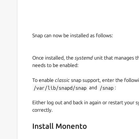
Snap can now be installed as follows:
Once installed, the
systemd
unit that manages t
needs to be enabled:
To enable
classic
snap support, enter the follow
/var/lib/snapd/snap
and
/snap
:
Either log out and back in again or restart your
correctly.
Install Monento