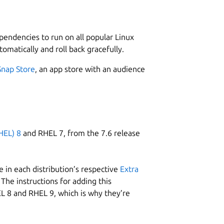
L
1
1
ependencies to run on all popular Linux
tomatically and roll back gracefully.
nux.
Snap Store
, an app store with an audience
W
m
Download now and start to manage your
m
HEL) 8
and RHEL 7, from the 7.6 release
C
 in each distribution’s respective
Extra
s
of the box.
The instructions for adding this
ked a password or PIN-code.
L 8 and RHEL 9, which is why they’re
ata to ensure that only your devices can read them.
R
grouped.