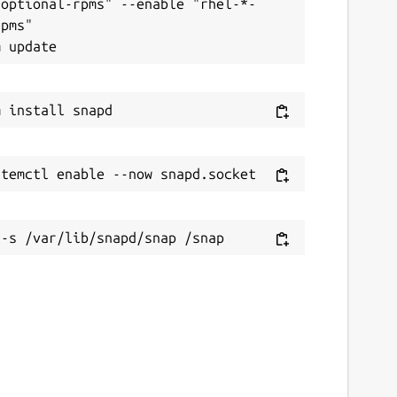
-optional-rpms" --enable "rhel-*-
pms"
