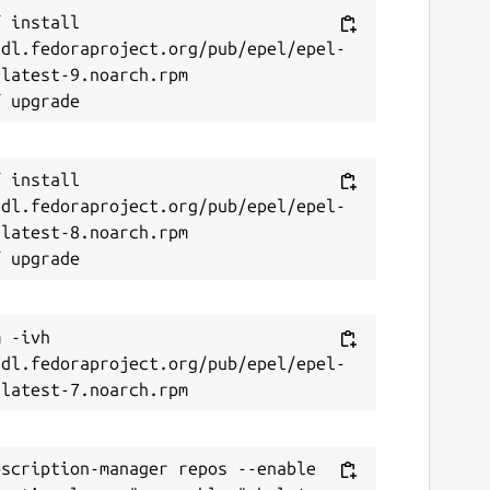
eport this Snap
 install 
/dl.fedoraproject.org/pub/epel/epel-
latest-9.noarch.rpm

 install 
/dl.fedoraproject.org/pub/epel/epel-
latest-8.noarch.rpm

 -ivh 
/dl.fedoraproject.org/pub/epel/epel-
scription-manager repos --enable 