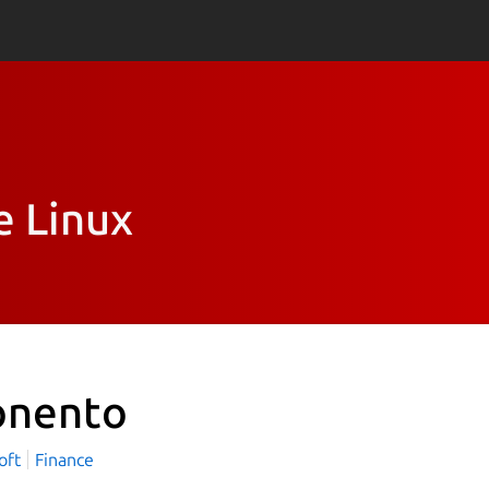
e Linux
nento
oft
Finance