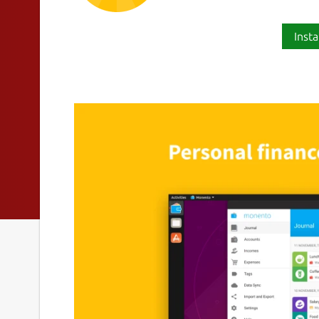
Insta