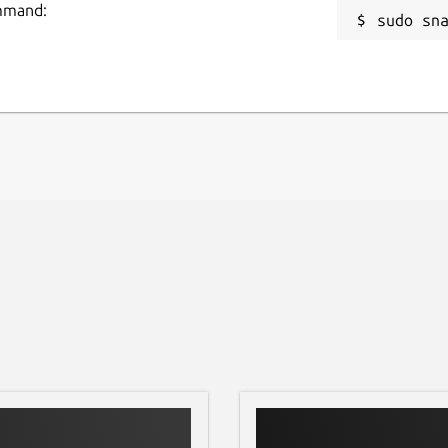
ommand:
sudo sn