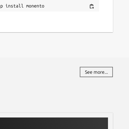
ap install monento
See more...