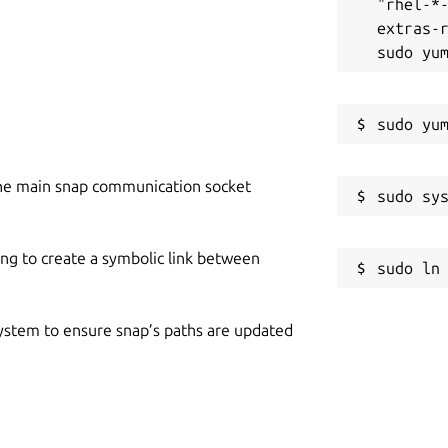
"rhel-*
extras-r
he main snap communication socket
ing to create a symbolic link between
 system to ensure snap’s paths are updated