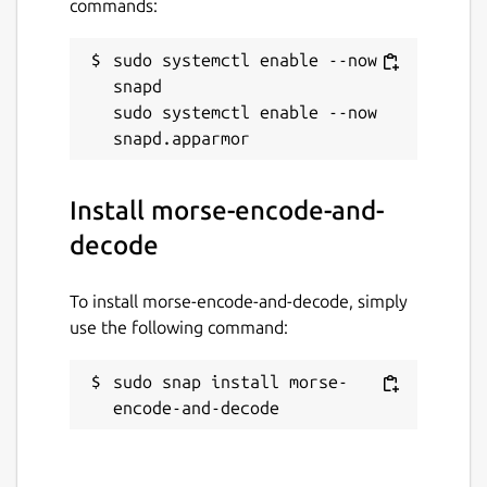
commands:
sudo systemctl enable --now 
snapd

sudo systemctl enable --now 
Install morse-encode-and-
decode
To install morse-encode-and-decode, simply
use the following command:
sudo snap install morse-
encode-and-decode