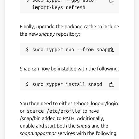
Finally, upgrade the package cache to include
the new
snappy
repository:
Snap can now be installed with the following:
You then need to either reboot, logout/login
or
source /etc/profile
to have
/snap/bin added to PATH. Additionally,
enable and start both the
snapd
and the
snapd.apparmor
services with the following