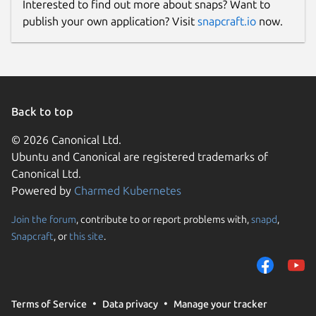
Interested to find out more about snaps? Want to
publish your own application? Visit
snapcraft.io
now.
Back to top
© 2026 Canonical Ltd.
Ubuntu and Canonical are registered trademarks of
Canonical Ltd.
Powered by
Charmed Kubernetes
Join the forum
, contribute to or report problems with,
snapd
,
Snapcraft
, or
this site
.
Terms of Service
Data privacy
Manage your tracker