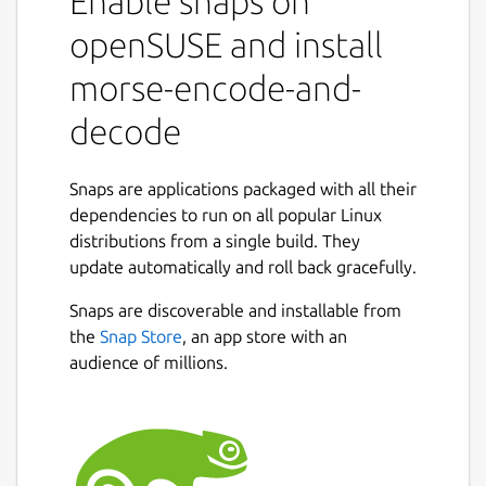
Enable snaps on
openSUSE and install
morse-encode-and-
decode
Snaps are applications packaged with all their
dependencies to run on all popular Linux
distributions from a single build. They
update automatically and roll back gracefully.
Snaps are discoverable and installable from
the
Snap Store
, an app store with an
audience of millions.