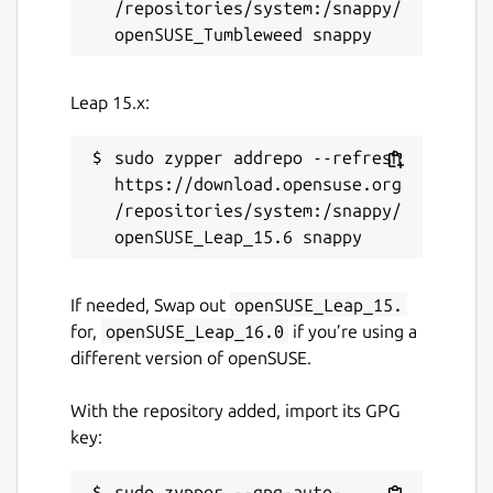
/repositories/system:/snappy/
Leap 15.x:
sudo zypper addrepo --refresh 
https://download.opensuse.org
/repositories/system:/snappy/
If needed, Swap out
openSUSE_Leap_15.
for,
openSUSE_Leap_16.0
if you’re using a
different version of openSUSE.
With the repository added, import its GPG
key:
sudo zypper --gpg-auto-