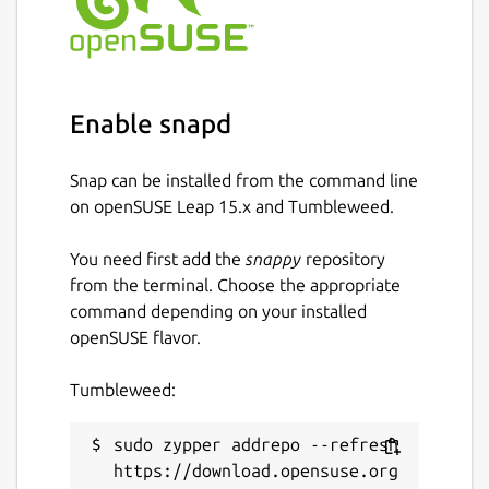
Enable snapd
Snap can be installed from the command line
on openSUSE Leap 15.x and Tumbleweed.
You need first add the
snappy
repository
from the terminal. Choose the appropriate
command depending on your installed
openSUSE flavor.
Tumbleweed:
sudo zypper addrepo --refresh 
https://download.opensuse.org