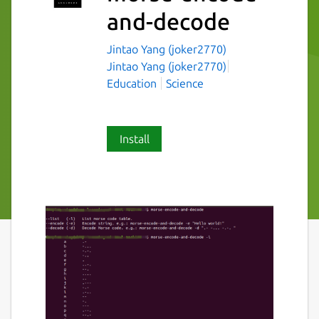
and-decode
Jintao Yang (joker2770)
Jintao Yang (joker2770)
Education
Science
Install