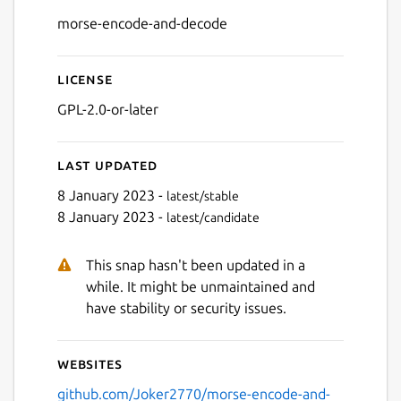
Details for morse-encode-
morse-encode-and-decode
License
GPL-2.0-or-later
Last updated
Next
8 January 2023 -
latest/stable
8 January 2023 -
latest/candidate
This snap hasn't been updated in a
while. It might be unmaintained and
have stability or security issues.
Websites
github.com/Joker2770/morse-encode-and-