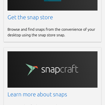
Get the snap store
Browse and find snaps from the convenience of your
desktop using the snap store snap.
Learn more about snaps