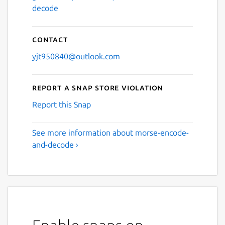
decode
Contact
yjt950840@outlook.com
Report a Snap Store violation
Report this Snap
See more information about morse-encode-
and-decode ›