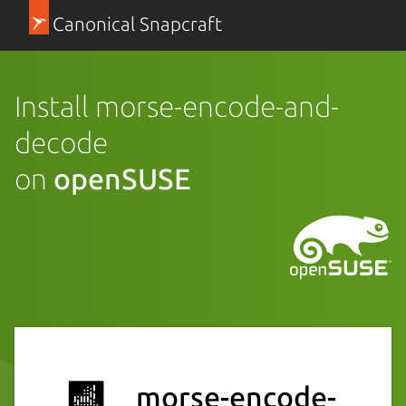
Canonical Snapcraft
Install morse-encode-and-
decode
on
openSUSE
morse-encode-