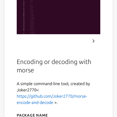
Encoding or decoding with
morse
A simple command-line tool, created by
Joker2770<
https://github.com/Joker2770/morse-
encode-and-decode
>.
Package name