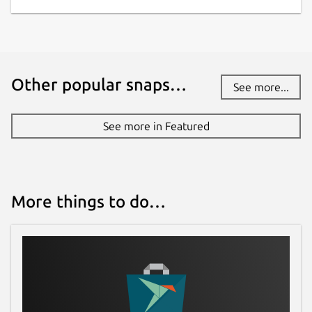
Other popular snaps…
See more...
See more in Featured
More things to do…