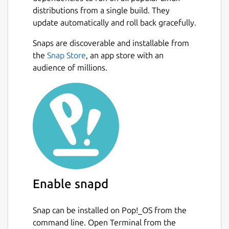
installation all contributed to its popularity
distributions from a single build. They
within the web, as well as on Microsoft
update automatically and roll back gracefully.
operating systems.[4] Mosaic was also the
Snaps are discoverable and installable from
first browser to display images inline with
Next
the
Snap Store
, an app store with an
text instead of displaying images in a
audience of millions.
separate window.[5] While often described
as the first graphical web browser, Mosaic
was preceded by WorldWideWeb, the lesser-
known Erwise and ViolaWWW.
Mosaic was developed at the National
Center for Supercomputing Applications
(NCSA) at the University of Illinois Urbana-
Champaign beginning in late 1992. NCSA
released the browser in 1993, and officially
Enable snapd
discontinued development and support on
January 7, 1997. However, it can still be
Snap can be installed on Pop!_OS from the
downloaded from NCSA.
command line. Open Terminal from the