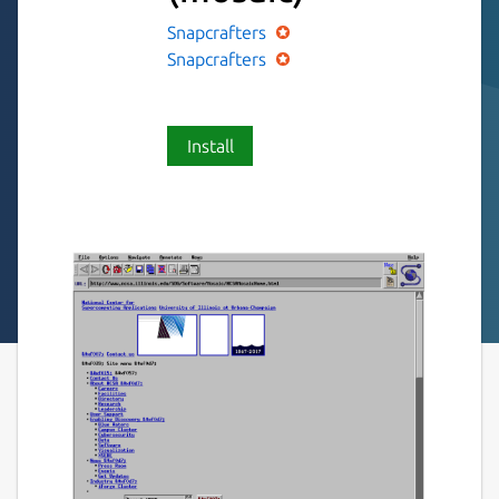
Snapcrafters
Snapcrafters
Install