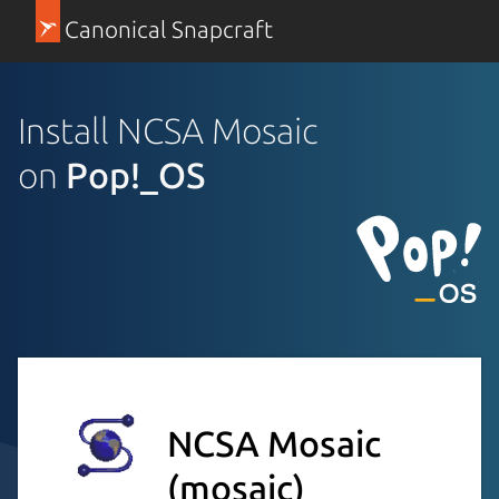
Canonical Snapcraft
Install NCSA Mosaic
on
Pop!_OS
NCSA Mosaic
(mosaic)