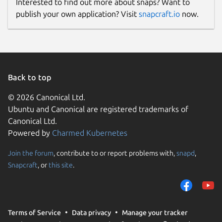
Interested to find out more about snaps? Want to
publish your own application? Visit
snapcraft.io
now.
Back to top
© 2026 Canonical Ltd.
Ubuntu and Canonical are registered trademarks of
Canonical Ltd.
Powered by
Charmed Kubernetes
Join the forum
, contribute to or report problems with,
snapd
,
Snapcraft
, or
this site
.
Terms of Service
Data privacy
Manage your tracker