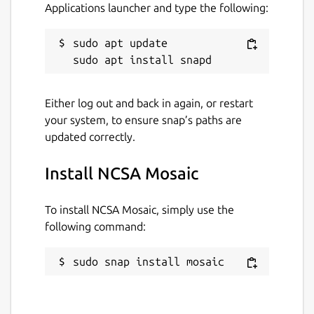
Applications launcher and type the following:
Find out more at:
https://en.wikipedia.org/wiki/Mosaic_(web_browser
)
sudo apt update

Built from source code hosted at:
https://github.com/alandipert/ncsa-mosaic
Thanks to John Lenton for the snapcraft
Either log out and back in again, or restart
config.
your system, to ensure snap’s paths are
This snap is maintained by the Snapcrafters
updated correctly.
community, and is not necessarily endorsed
or officially maintained by the upstream
Install NCSA Mosaic
developers.
To install NCSA Mosaic, simply use the
Package name
Details for NCSA Mosaic
following command:
mosaic
sudo snap install mosaic
License
unset