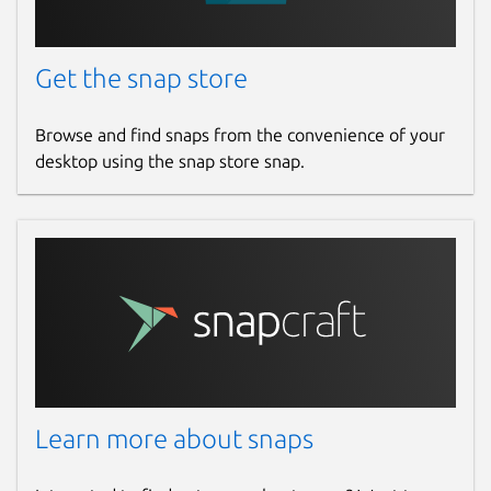
Get the snap store
Browse and find snaps from the convenience of your
desktop using the snap store snap.
Learn more about snaps