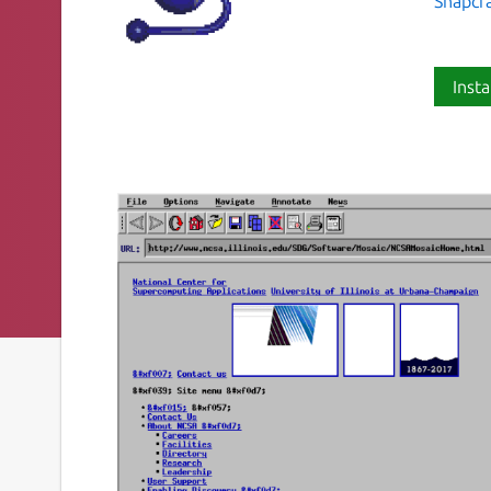
Snapcr
Insta