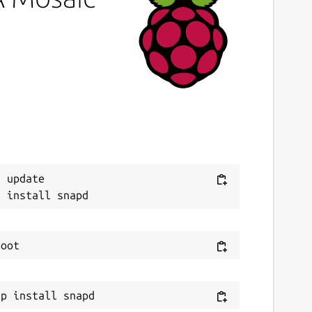
ast updated
 February 2024 -
latest/stable
 February 2024 -
latest/candidate
This snap hasn't been updated in a while.
It might be unmaintained and have
stability or security issues.
ontact
Next
 update

ithub.com/snapcrafters/mosaic/issues
eport a Snap Store violation
eport this Snap