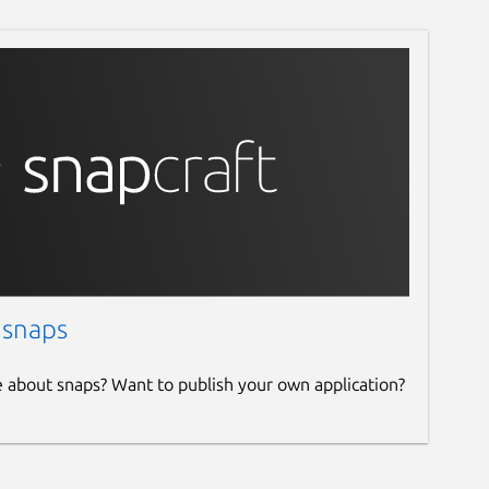
 snaps
e about snaps? Want to publish your own application?