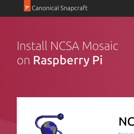
Canonical Snapcraft
Install NCSA Mosaic
on
Raspberry Pi
NC