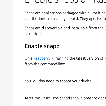
support of multiple internet protocols. Its intuitiv
Windows port and simple installation all contribu
well as on Microsoft operating systems.[4] Mosai
Snaps are applications packaged with all their d
images inline with text instead of displaying im
distributions from a single build. They update au
described as the first graphical web browser, 
Snaps are discoverable and installable from the
the lesser-known Erwise and ViolaWWW.
of millions.
Mosaic was developed at the National Center fo
the University of Illinois Urbana-Champaign beg
Enable snapd
browser in 1993, and officially discontinued de
However, it can still be downloaded from NCSA.
On a
Raspberry Pi
running the latest version of
from the command line:
Find out more at:
https://en.wikipedia.org/wiki
Built from source code hosted at:
https://github
You will also need to reboot your device:
John Lenton for the snapcraft config.
This snap is maintained by the Snapcrafters com
officially maintained by the upstream developer
After this, install the snapd snap in order to get 