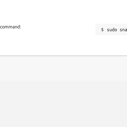
ng command:
sudo sn