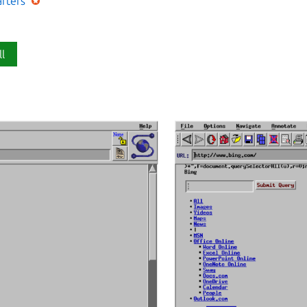
afters
ll