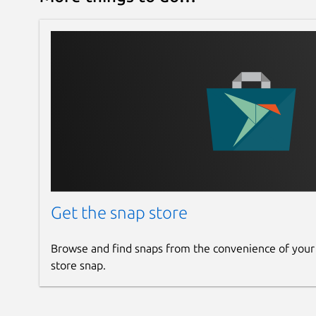
Get the snap store
Browse and find snaps from the convenience of your
store snap.