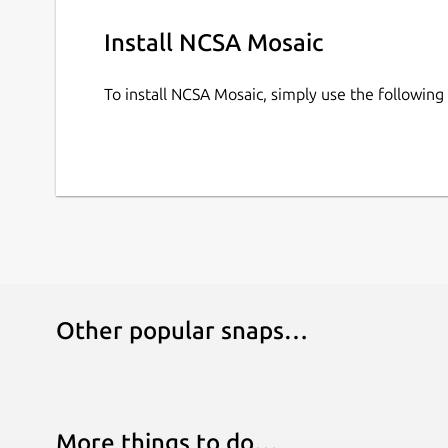
Install NCSA Mosaic
To install NCSA Mosaic, simply use the followi
Other popular snaps…
More things to do…