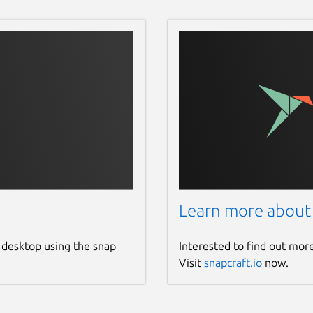
Learn more about
 desktop using the snap
Interested to find out mor
Visit
snapcraft.io
now.