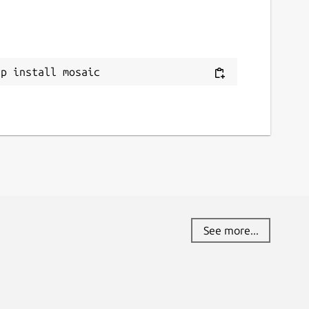
ap install mosaic
See more...