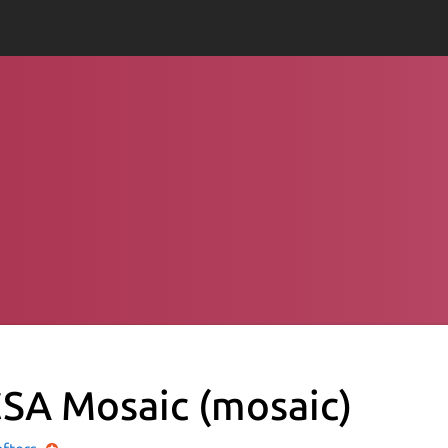
SA Mosaic
(mosaic)