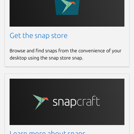
Get the snap store
Browse and find snaps from the convenience of your
desktop using the snap store snap.
Learn more about snaps