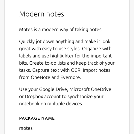
Modern notes
Motes is a modern way of taking notes.
Quickly jot down anything and make it look
great with easy to use styles. Organize with
labels and use highlighter for the important
bits. Create to-do lists and keep track of your
tasks. Capture text with OCR. Import notes
from OneNote and Evernote.
Use your Google Drive, Microsoft OneDrive
or Dropbox account to synchronize your
notebook on multiple devices.
Package name
Details for motes
motes