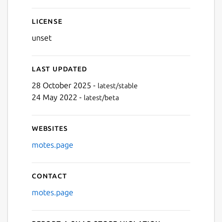
Next
License
unset
Last updated
28 October 2025 -
latest/stable
24 May 2022 -
latest/beta
Websites
motes.page
Contact
motes.page