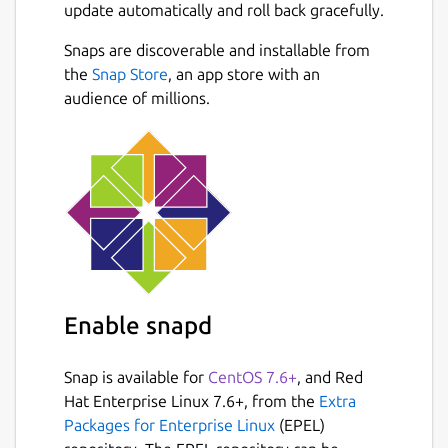
update automatically and roll back gracefully.
Snaps are discoverable and installable from
the
Snap Store
, an app store with an
audience of millions.
Enable snapd
Snap is available for
CentOS 7.6+
, and Red
Hat Enterprise Linux 7.6+, from the
Extra
Packages for Enterprise Linux
(EPEL)