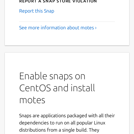
Report a Snap Store violation
Report this Snap
See more information about motes ›
Enable snaps on
CentOS and install
motes
Snaps are applications packaged with all their
dependencies to run on all popular Linux
distributions from a single build. They