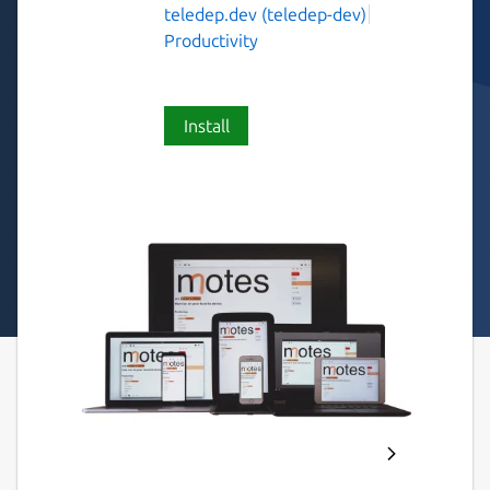
teledep.dev (teledep-dev)
Productivity
Install