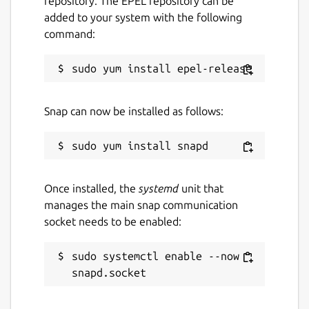
repository. The EPEL repository can be
added to your system with the following
command:
Snap can now be installed as follows:
Once installed, the
systemd
unit that
manages the main snap communication
socket needs to be enabled:
sudo systemctl enable --now 