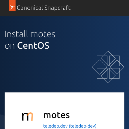
Canonical Snapcraft
Install motes
on
CentOS
motes
teledep.dev (teledep-dev)