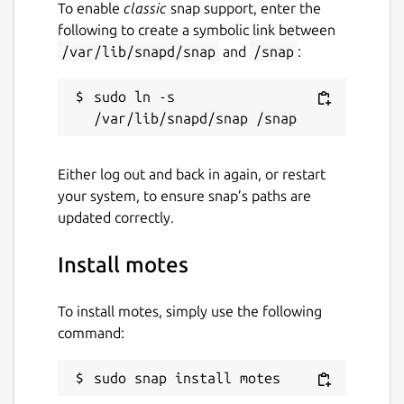
To enable
classic
snap support, enter the
following to create a symbolic link between
/var/lib/snapd/snap
and
/snap
:
sudo ln -s 
Either log out and back in again, or restart
your system, to ensure snap’s paths are
updated correctly.
Install motes
To install motes, simply use the following
command:
sudo snap install motes