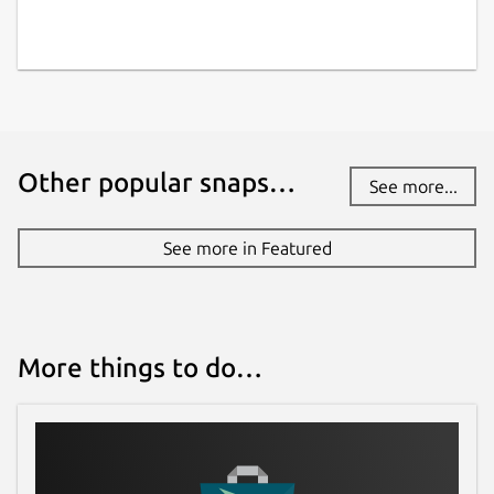
Other popular snaps…
See more...
See more in Featured
More things to do…