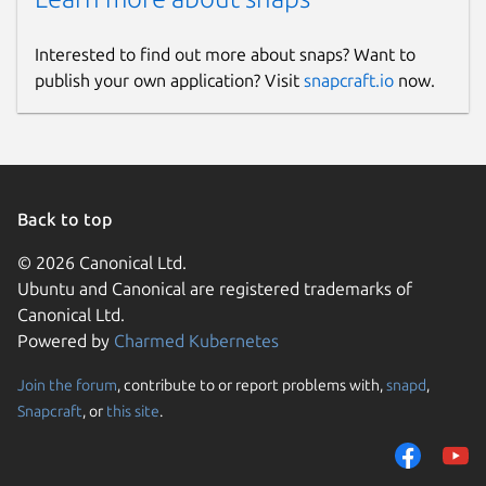
Interested to find out more about snaps? Want to
publish your own application? Visit
snapcraft.io
now.
Back to top
© 2026 Canonical Ltd.
Ubuntu and Canonical are registered trademarks of
Canonical Ltd.
Powered by
Charmed Kubernetes
Join the forum
, contribute to or report problems with,
snapd
,
Snapcraft
, or
this site
.