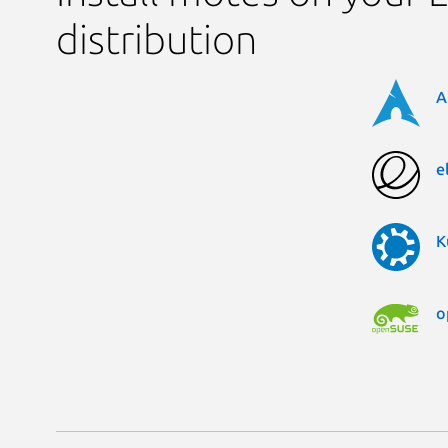
distribution
A
e
K
o