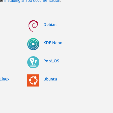
the
installing snapd documentation
.
Debian
KDE Neon
Pop!_OS
Linux
Ubuntu