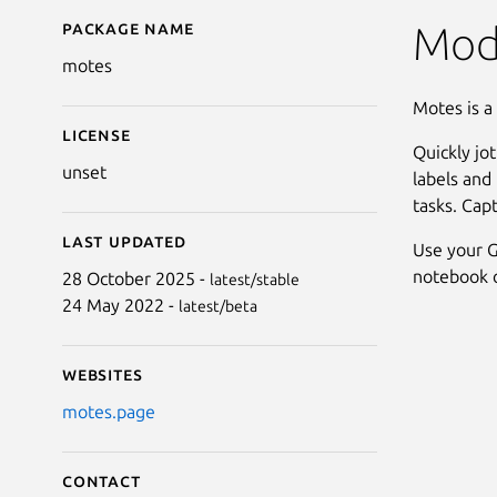
Package name
Details for motes
Mod
motes
Motes is a
License
Quickly jo
unset
labels and 
tasks. Cap
Last updated
Use your G
notebook o
28 October 2025 -
latest/stable
24 May 2022 -
latest/beta
Websites
motes.page
Contact