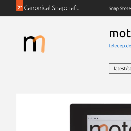
Canonical Snapcraft
Snap Store
mot
teledep.de
latest/s