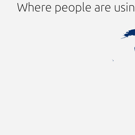
Where people are usi