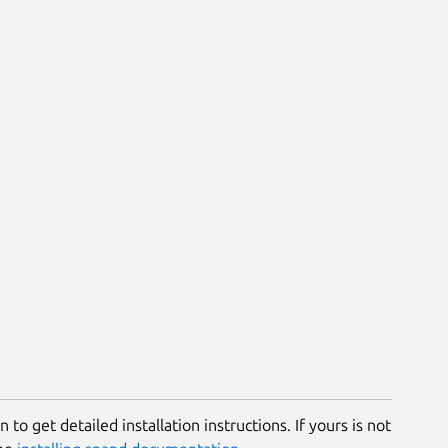
 to get detailed installation instructions. If yours is not