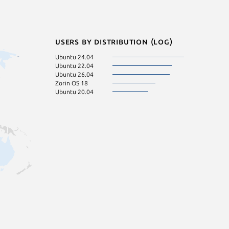
Users by distribution (log)
Ubuntu 24.04
Ubuntu 22.04
Ubuntu 26.04
Zorin OS 18
Ubuntu 20.04