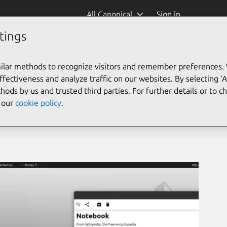
All Canonical
Sign in
tings
ilar methods to recognize visitors and remember preferences.
ectiveness and analyze traffic on our websites. By selecting ‘
hods by us and trusted third parties. For further details or to 
e our
cookie policy
.