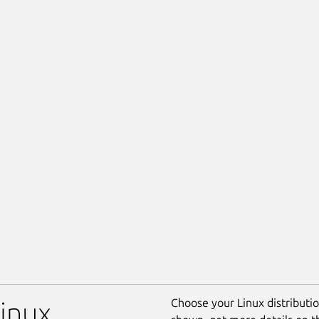
Choose your Linux distribution
Linux