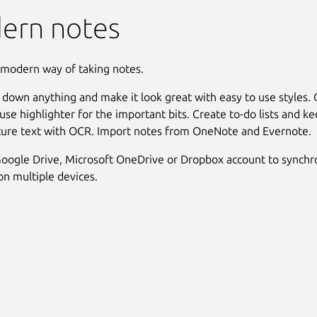
ern notes
 modern way of taking notes.
t down anything and make it look great with easy to use styles.
use highlighter for the important bits. Create to-do lists and ke
ture text with OCR. Import notes from OneNote and Evernote.
oogle Drive, Microsoft OneDrive or Dropbox account to synchr
n multiple devices.