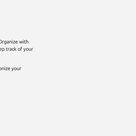
 Organize with
ep track of your
onize your
Next