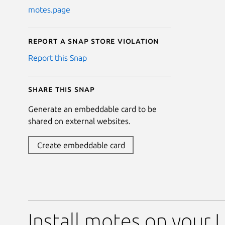
motes.page
Report a Snap Store violation
Report this Snap
Share this snap
Generate an embeddable card to be
shared on external websites.
Create embeddable card
Install motes on your 