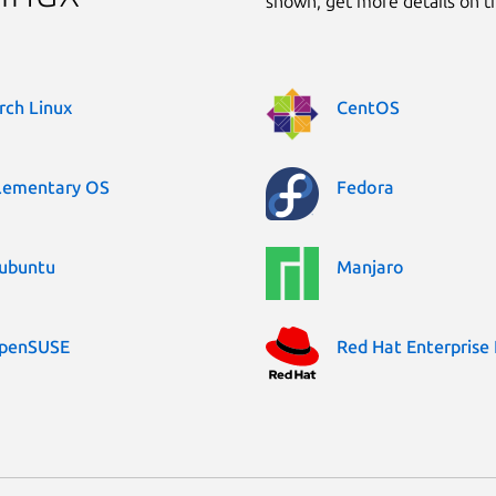
shown, get more details on 
rch Linux
CentOS
lementary OS
Fedora
ubuntu
Manjaro
penSUSE
Red Hat Enterprise 