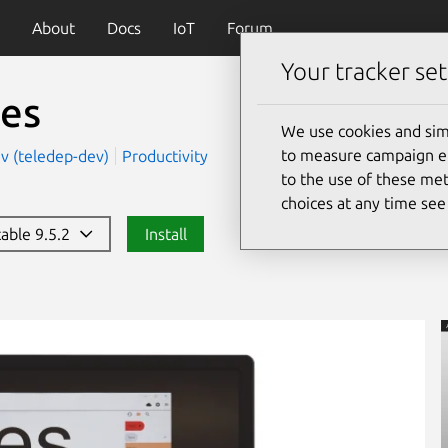
About
Docs
IoT
Forum
Your tracker set
es
We use cookies and sim
to measure campaign eff
v (teledep-dev)
Productivity
to the use of these met
choices at any time se
table 9.5.2
Install