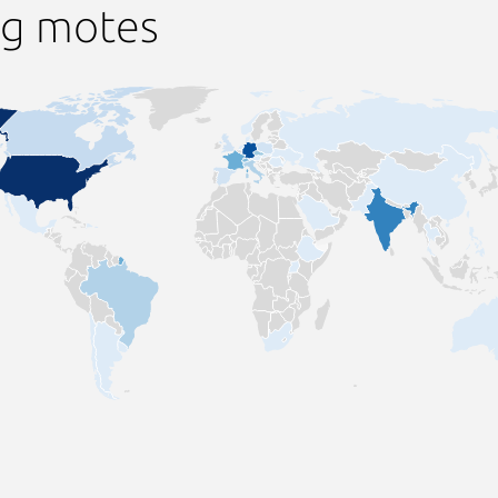
ng motes