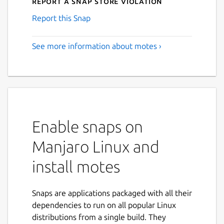
Report a Snap Store violation
Report this Snap
See more information about motes ›
Enable snaps on
Manjaro Linux and
install motes
Snaps are applications packaged with all their
dependencies to run on all popular Linux
distributions from a single build. They