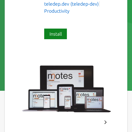
teledep.dev (teledep-dev)
Productivity
Install