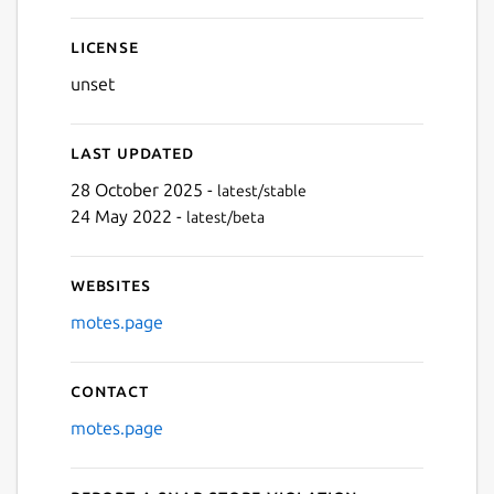
Next
License
unset
Last updated
28 October 2025 -
latest/stable
24 May 2022 -
latest/beta
Websites
motes.page
Contact
motes.page