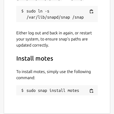
sudo ln -s 
Either log out and back in again, or restart
your system, to ensure snap’s paths are
updated correctly.
Install motes
To install motes, simply use the following
command:
sudo snap install motes