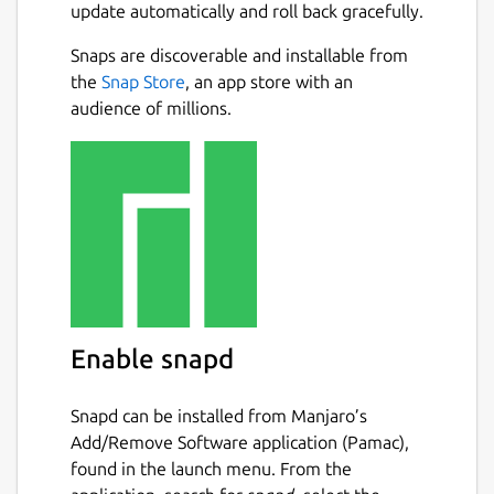
update automatically and roll back gracefully.
Snaps are discoverable and installable from
the
Snap Store
, an app store with an
audience of millions.
Enable snapd
Snapd can be installed from Manjaro’s
Add/Remove Software application (Pamac),
found in the launch menu. From the