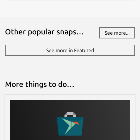
Other popular snaps…
See more...
See more in Featured
More things to do…