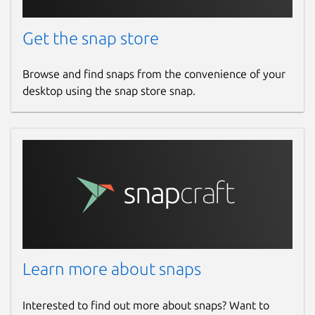
Get the snap store
Browse and find snaps from the convenience of your
desktop using the snap store snap.
Learn more about snaps
Interested to find out more about snaps? Want to