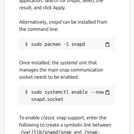
application, search for
snapd
, select the
result, and click Apply.
Alternatively,
snapd
can be installed from
the command line:
Once installed, the
systemd
unit that
manages the main snap communication
socket needs to be enabled:
sudo systemctl enable --now 
To enable
classic
snap support, enter the
following to create a symbolic link between
/var/lib/snapd/snap
and
/snap
: