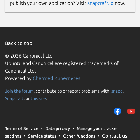
publish your own application? Visit
snapcraft.io
now.
Back to top
© 2026 Canonical Ltd.
Ubuntu and Canonical are registered trademarks of
Canonical Ltd.
Powered by
Charmed Kubernetes
Join the forum
, contribute to or report problems with,
snapd
,
Snapcraft
, or
this site
.
Terms of Service
Data privacy
Manage your tracker
Contact us
settings
Service status
Other functions