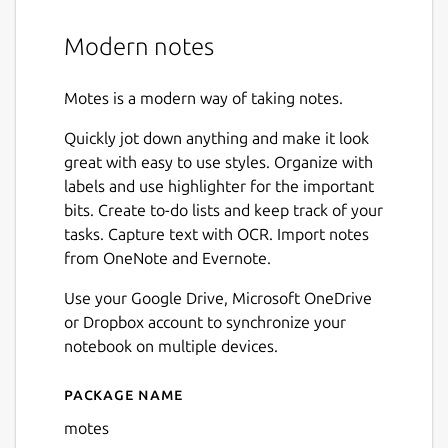
Modern notes
Motes is a modern way of taking notes.
Quickly jot down anything and make it look
great with easy to use styles. Organize with
labels and use highlighter for the important
bits. Create to-do lists and keep track of your
tasks. Capture text with OCR. Import notes
from OneNote and Evernote.
Use your Google Drive, Microsoft OneDrive
or Dropbox account to synchronize your
notebook on multiple devices.
Package name
Details for motes
motes