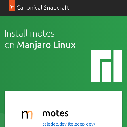
Canonical Snapcraft
Install motes
on
Manjaro Linux
motes
teledep.dev (teledep-dev)