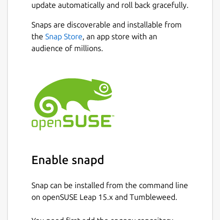
update automatically and roll back gracefully.
Snaps are discoverable and installable from
the
Snap Store
, an app store with an
audience of millions.
Enable snapd
Snap can be installed from the command line
on openSUSE Leap 15.x and Tumbleweed.