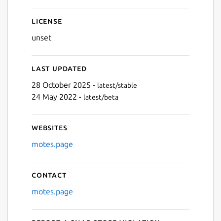
Next
License
unset
Last updated
28 October 2025 -
latest/stable
24 May 2022 -
latest/beta
Websites
motes.page
Contact
motes.page