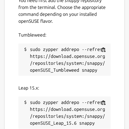
You need first add the
snappy
repository
from the terminal. Choose the appropriate
command depending on your installed
openSUSE flavor.
Tumbleweed:
sudo zypper addrepo --refresh 
https://download.opensuse.org
/repositories/system:/snappy/
Leap 15.x:
sudo zypper addrepo --refresh 
https://download.opensuse.org
/repositories/system:/snappy/