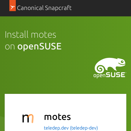
Canonical Snapcraft
Install motes
on
openSUSE
motes
teledep.dev (teledep-dev)