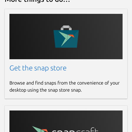
Get the snap store
Browse and find snaps from the convenience of your
desktop using the snap store snap.