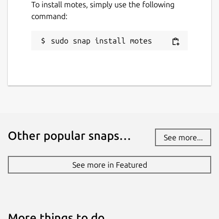
To install motes, simply use the following
command:
sudo snap install motes
Other popular snaps…
See more...
See more in Featured
More things to do…