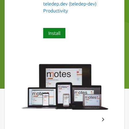
teledep.dev (teledep-dev)
Productivity
Install