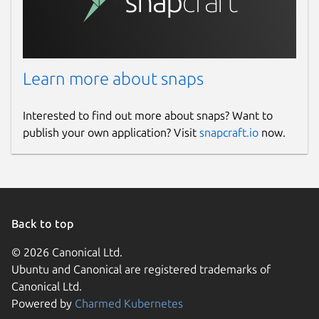
Learn more about snaps
Interested to find out more about snaps? Want to
publish your own application? Visit
snapcraft.io
now.
Back to top
© 2026 Canonical Ltd.
Ubuntu and Canonical are registered trademarks of
Canonical Ltd.
Powered by
Charmed Kubernetes