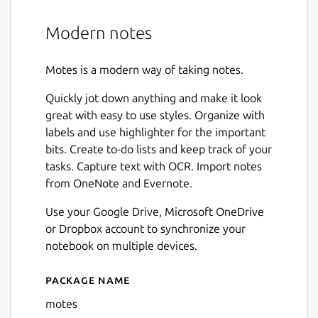
Modern notes
Motes is a modern way of taking notes.
Quickly jot down anything and make it look
great with easy to use styles. Organize with
labels and use highlighter for the important
bits. Create to-do lists and keep track of your
tasks. Capture text with OCR. Import notes
from OneNote and Evernote.
Use your Google Drive, Microsoft OneDrive
or Dropbox account to synchronize your
notebook on multiple devices.
Package name
Details for motes
motes