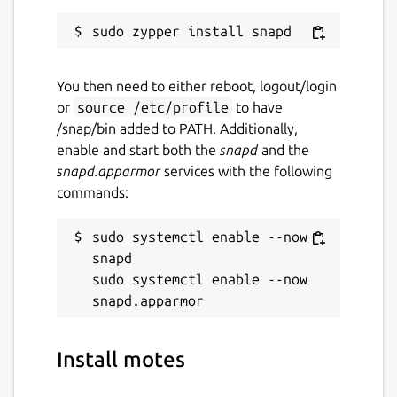
You then need to either reboot, logout/login
or
source /etc/profile
to have
/snap/bin added to PATH. Additionally,
enable and start both the
snapd
and the
snapd.apparmor
services with the following
commands:
sudo systemctl enable --now 
snapd

sudo systemctl enable --now 
Install motes