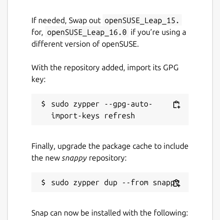
If needed, Swap out
openSUSE_Leap_15.
for,
openSUSE_Leap_16.0
if you’re using a
different version of openSUSE.
With the repository added, import its GPG
key:
sudo zypper --gpg-auto-
Finally, upgrade the package cache to include
the new
snappy
repository:
Snap can now be installed with the following: