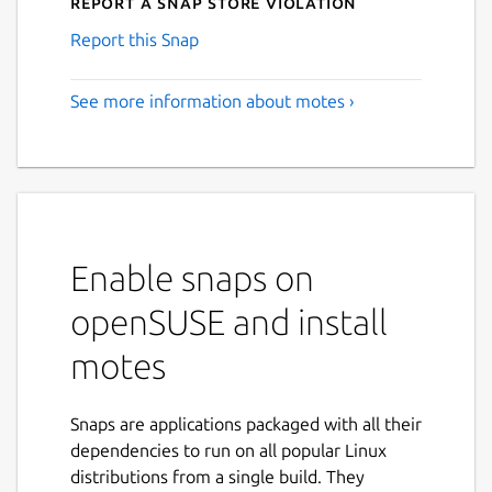
Report a Snap Store violation
Report this Snap
See more information about motes ›
Enable snaps on
openSUSE and install
motes
Snaps are applications packaged with all their
dependencies to run on all popular Linux
distributions from a single build. They