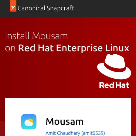
Canonical Snapcraft
Install Mousam
on
Red Hat Enterprise Linux
Mousam
Amit Chaudhary (amit0539)