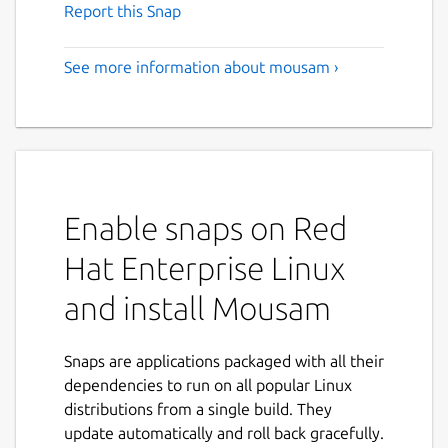
Report this Snap
See more information about mousam ›
Enable snaps on Red
Hat Enterprise Linux
and install Mousam
Snaps are applications packaged with all their
dependencies to run on all popular Linux
distributions from a single build. They
update automatically and roll back gracefully.