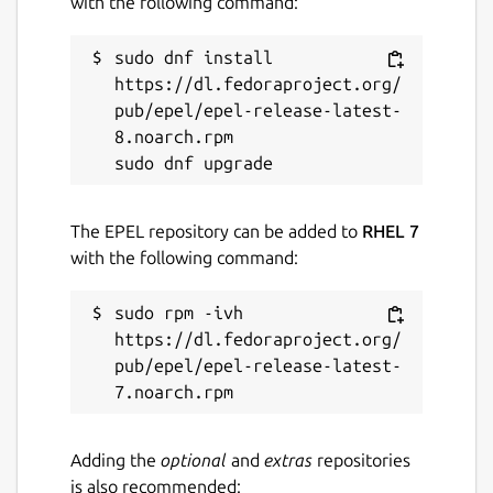
with the following command:
sudo dnf install 
https://dl.fedoraproject.org/
pub/epel/epel-release-latest-
8.noarch.rpm

The EPEL repository can be added to
RHEL 7
with the following command:
sudo rpm -ivh 
https://dl.fedoraproject.org/
pub/epel/epel-release-latest-
Adding the
optional
and
extras
repositories
is also recommended: