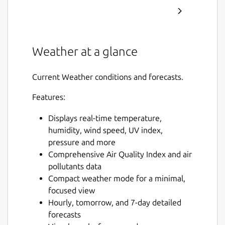
Weather at a glance
Current Weather conditions and forecasts.
Features:
Displays real-time temperature,
humidity, wind speed, UV index,
pressure and more
Comprehensive Air Quality Index and air
pollutants data
Compact weather mode for a minimal,
focused view
Hourly, tomorrow, and 7-day detailed
forecasts