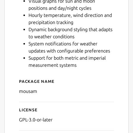
Visual graphs for sun and moon
positions and day/night cycles
Hourly temperature, wind direction and
Next
precipitation tracking
Dynamic background styling that adapts
to weather conditions
System notifications for weather
updates with configurable preferences
Support for both metric and imperial
measurement systems
Package name
Details for Mousam
mousam
License
GPL-3.0-or-later