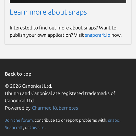
Learn more about snaps
Interested to find out more about snaps? Want to
publish your own application? Visit
snapcraft.io
now.
Back to top
© 2026 Canonical Ltd.
Ubuntu and Canonical are registered trademarks of
Canonical Ltd.
Powered by
Charmed Kubernetes
Join the forum
, contribute to or report problems with,
snapd
,
Snapcraft
, or
this site
.