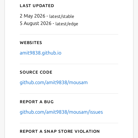
Last updated
2 May 2026 -
latest/stable
5 August 2026 -
latest/edge
Websites
amit9838.github.io
Source code
github.com/amit9838/mousam
Report a bug
github.com/amit9838/mousam/issues
Report a Snap Store violation