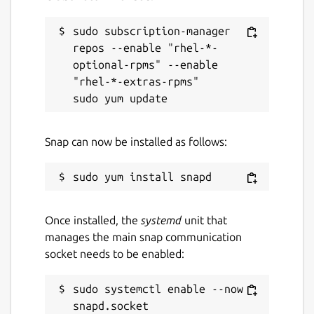
sudo subscription-manager 
repos --enable "rhel-*-
optional-rpms" --enable 
"rhel-*-extras-rpms"

Snap can now be installed as follows:
Once installed, the
systemd
unit that
manages the main snap communication
socket needs to be enabled:
sudo systemctl enable --now 