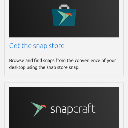
Get the snap store
Browse and find snaps from the convenience of your
desktop using the snap store snap.