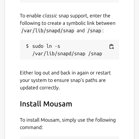
To enable
classic
snap support, enter the
following to create a symbolic link between
/var/lib/snapd/snap
and
/snap
:
sudo ln -s 
Either log out and back in again or restart
your system to ensure snap’s paths are
updated correctly.
Install Mousam
To install Mousam, simply use the following
command: