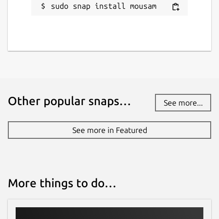
sudo snap install mousam
Other popular snaps…
See more...
See more in Featured
More things to do…