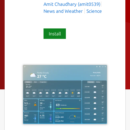
Amit Chaudhary (amit0539)
News and Weather
Science
Install