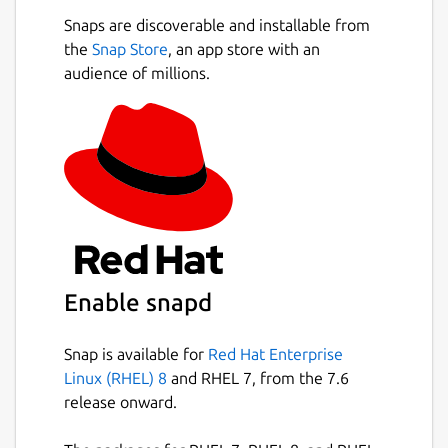
Snaps are discoverable and installable from
the
Snap Store
, an app store with an
audience of millions.
Enable snapd
Snap is available for
Red Hat Enterprise
Linux (RHEL) 8
and RHEL 7, from the 7.6
release onward.