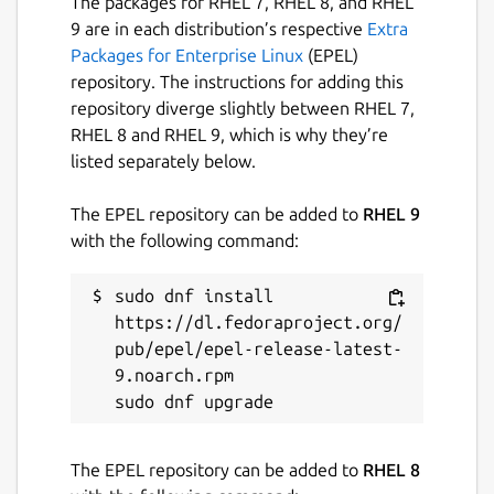
The packages for RHEL 7, RHEL 8, and RHEL
9 are in each distribution’s respective
Extra
Packages for Enterprise Linux
(EPEL)
repository. The instructions for adding this
repository diverge slightly between RHEL 7,
RHEL 8 and RHEL 9, which is why they’re
listed separately below.
The EPEL repository can be added to
RHEL 9
with the following command:
sudo dnf install 
https://dl.fedoraproject.org/
pub/epel/epel-release-latest-
9.noarch.rpm

The EPEL repository can be added to
RHEL 8