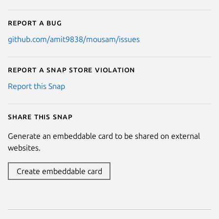
Report a bug
github.com/amit9838/mousam/issues
Report a Snap Store violation
Report this Snap
Share this snap
Generate an embeddable card to be shared on external
websites.
Create embeddable card