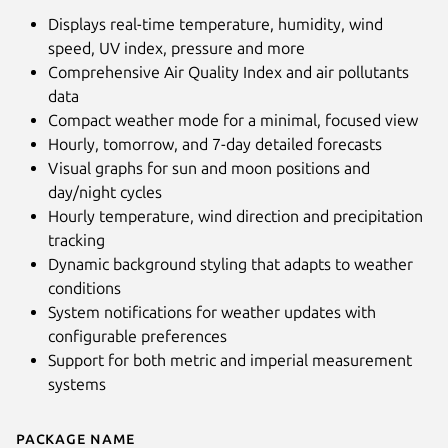
Displays real-time temperature, humidity, wind
speed, UV index, pressure and more
Comprehensive Air Quality Index and air pollutants
data
Compact weather mode for a minimal, focused view
Hourly, tomorrow, and 7-day detailed forecasts
Visual graphs for sun and moon positions and
day/night cycles
Hourly temperature, wind direction and precipitation
tracking
Dynamic background styling that adapts to weather
Next
conditions
System notifications for weather updates with
configurable preferences
Support for both metric and imperial measurement
systems
Package name