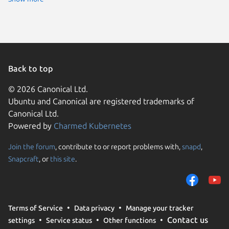
Back to top
© 2026 Canonical Ltd.
Ubuntu and Canonical are registered trademarks of
Canonical Ltd.
Powered by
Charmed Kubernetes
Join the forum
, contribute to or report problems with,
snapd
,
We use cookies and sim
Snapcraft
, or
this site
.
visitors and remember 
them to measure campa
traffic on our websites.
consent to the use of 
Terms of Service
Data privacy
Manage your tracker
trusted third parties. F
Contact us
settings
Service status
Other functions
your consent choices a