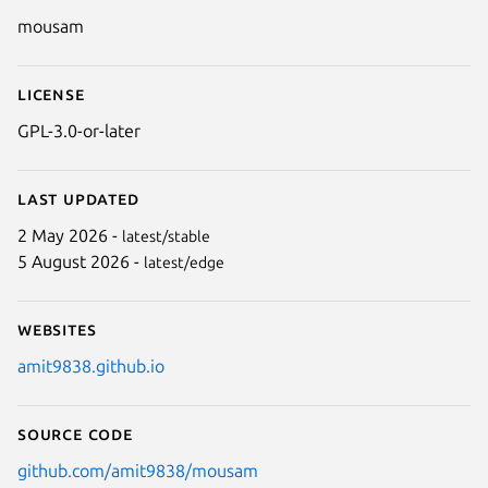
Details for Mousam
mousam
License
GPL-3.0-or-later
Last updated
2 May 2026 -
latest/stable
5 August 2026 -
latest/edge
Websites
amit9838.github.io
Source code
github.com/amit9838/mousam