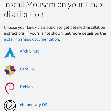
Install Mousam on your Linux
distribution
Choose your Linux distribution to get detailed installation
instructions. If yours is not shown, get more details on the
installing snapd documentation
.
Arch Linux
CentOS
Debian
elementary OS