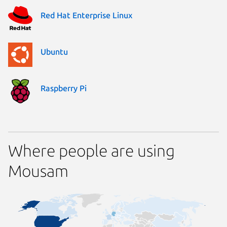
Red Hat Enterprise Linux
Ubuntu
Raspberry Pi
Where people are using
Mousam