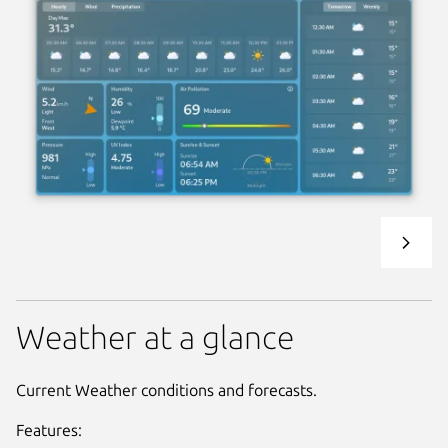
Weather at a glance
Current Weather conditions and forecasts.
Features: