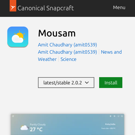
Canonical Snapcraft
Menu
Mousam
Amit Chaudhary (amit0539)
Amit Chaudhary (amit0539)
News and
Weather
Science
latest/stable 2.0.2
Install