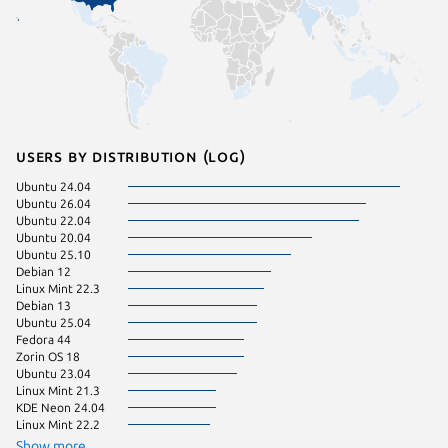
Users by distribution (log)
Ubuntu 24.04
Manjaro
Ubuntu 26.04
pop 24.
Ubuntu 22.04
Ubuntu 20.04
Ubuntu 25.10
Debian 12
Linux Mint 22.3
Debian 13
Ubuntu 25.04
Fedora 44
Zorin OS 18
Ubuntu 23.04
Linux Mint 21.3
KDE Neon 24.04
Linux Mint 22.2
Show more