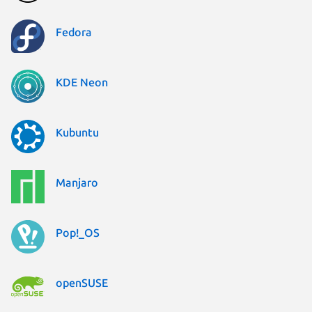
Fedora
KDE Neon
Kubuntu
Manjaro
Pop!_OS
openSUSE