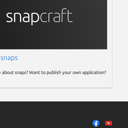
 snaps
e about snaps? Want to publish your own application?