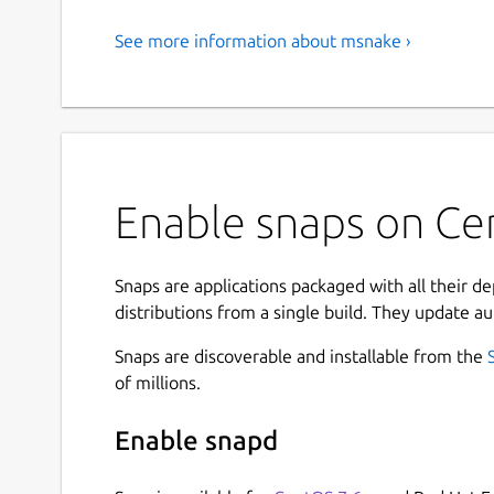
See more information about msnake ›
Enable snaps on Ce
Snaps are applications packaged with all their d
distributions from a single build. They update au
Snaps are discoverable and installable from the
of millions.
Enable snapd