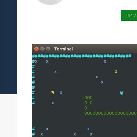
Insta