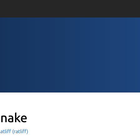
nake
tliff (ratliff)