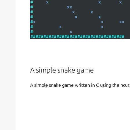
A simple snake game
A simple snake game written in C using the ncur