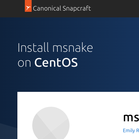
Canonical Snapcraft
Install msnake
on
CentOS
ms
Emily Ra