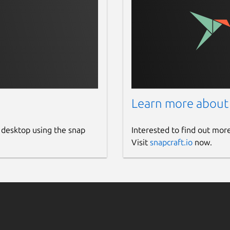
Learn more about
 desktop using the snap
Interested to find out mor
Visit
snapcraft.io
now.