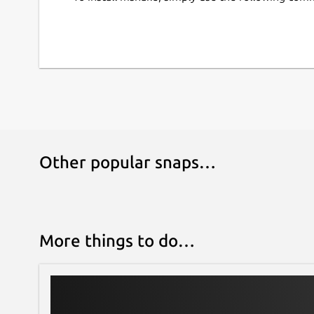
Other popular snaps…
More things to do…