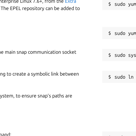
nterprise Linux 7.6+, from the
Extra
 The EPEL repository can be added to
he main snap communication socket
ing to create a symbolic link between
 system, to ensure snap’s paths are
mmand: