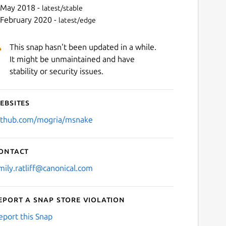
 May 2018 -
latest/stable
 February 2020 -
latest/edge
This snap hasn't been updated in a while.
It might be unmaintained and have
stability or security issues.
ebsites
Next
ithub.com/mogria/msnake
ontact
mily.ratliff@canonical.com
eport a Snap Store violation
eport this Snap