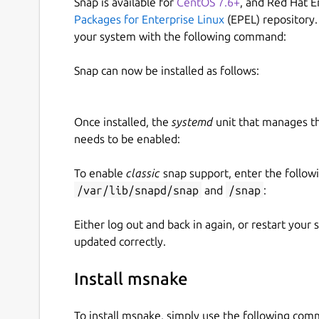
Snap is available for
CentOS 7.6+
, and Red Hat E
Packages for Enterprise Linux
(EPEL) repository.
your system with the following command:
Snap can now be installed as follows:
Once installed, the
systemd
unit that manages t
needs to be enabled:
To enable
classic
snap support, enter the follow
/var/lib/snapd/snap
and
/snap
:
Either log out and back in again, or restart your
updated correctly.
Install msnake
To install msnake, simply use the following co