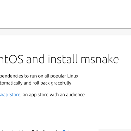
ntOS and install msnake
ependencies to run on all popular Linux
tomatically and roll back gracefully.
Snap Store
, an app store with an audience