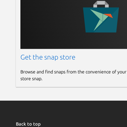
Get the snap store
Browse and find snaps from the convenience of your
store snap.
Back to top