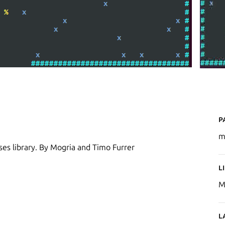
P
m
ses library. By Mogria and Timo Furrer
L
M
L