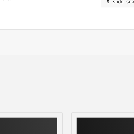
sudo sn