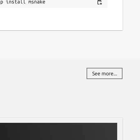
ap install msnake
See more...