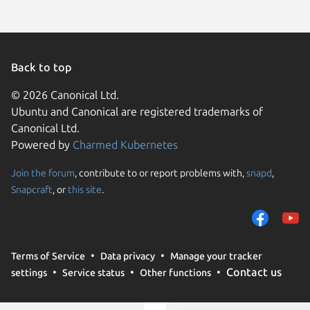
Back to top
© 2026 Canonical Ltd.
Ubuntu and Canonical are registered trademarks of
Canonical Ltd.
Powered by
Charmed Kubernetes
Join the forum
, contribute to or report problems with,
snapd
,
We use cookies and sim
Snapcraft
, or
this site
.
visitors and remember 
them to measure campa
traffic on our websites.
consent to the use of 
Terms of Service
Data privacy
Manage your tracker
trusted third parties. F
Contact us
settings
Service status
Other functions
your consent choices a
policy
.