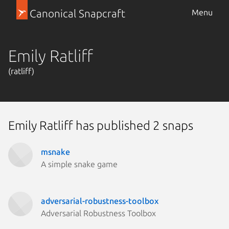
Canonical Snapcraft
Menu
Emily Ratliff
(ratliff)
Emily Ratliff has published 2 snaps
msnake
A simple snake game
adversarial-robustness-toolbox
Adversarial Robustness Toolbox