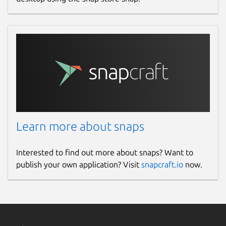
Learn more about snaps
Interested to find out more about snaps? Want to
publish your own application? Visit
snapcraft.io
now.