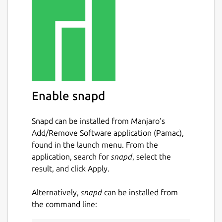
Enable snapd
Snapd can be installed from Manjaro’s
Add/Remove Software application (Pamac),
found in the launch menu. From the
application, search for
snapd
, select the
result, and click Apply.
Alternatively,
snapd
can be installed from
the command line: