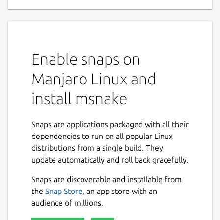
Enable snaps on
Manjaro Linux and
install msnake
Snaps are applications packaged with all their
dependencies to run on all popular Linux
distributions from a single build. They
update automatically and roll back gracefully.
Snaps are discoverable and installable from
the
Snap Store
, an app store with an
audience of millions.