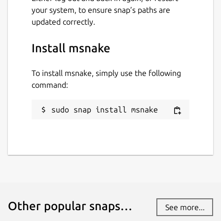
your system, to ensure snap’s paths are
updated correctly.
Install msnake
To install msnake, simply use the following
command:
sudo snap install msnake
Other popular snaps…
See more...