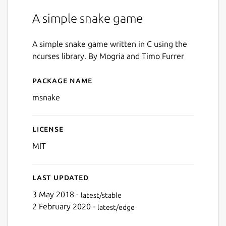
A simple snake game
A simple snake game written in C using the
ncurses library. By Mogria and Timo Furrer
Package name
Details for msnake
msnake
License
MIT
Last updated
3 May 2018 -
latest/stable
2 February 2020 -
latest/edge