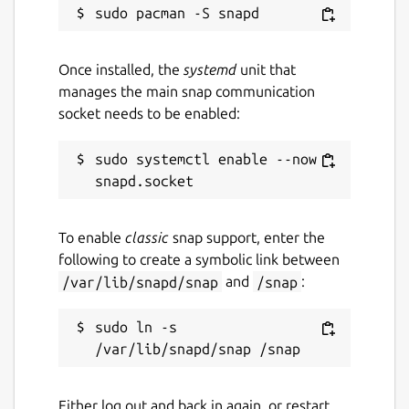
Once installed, the
systemd
unit that
manages the main snap communication
socket needs to be enabled:
sudo systemctl enable --now 
To enable
classic
snap support, enter the
following to create a symbolic link between
/var/lib/snapd/snap
and
/snap
:
sudo ln -s 
Either log out and back in again, or restart