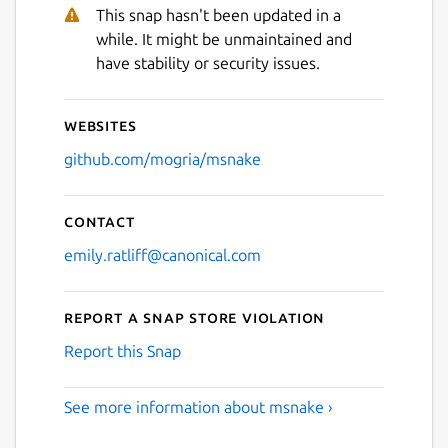
Next
This snap hasn't been updated in a
while. It might be unmaintained and
have stability or security issues.
Websites
github.com/mogria/msnake
Contact
emily.ratliff@canonical.com
Report a Snap Store violation
Report this Snap
See more information about msnake ›