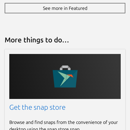
See more in Featured
More things to do…
Get the snap store
Browse and find snaps from the convenience of your
desktop using the snap store snap.