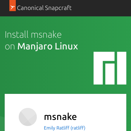
Canonical Snapcraft
Install msnake
on
Manjaro Linux
msnake
Emily Ratliff (ratliff)