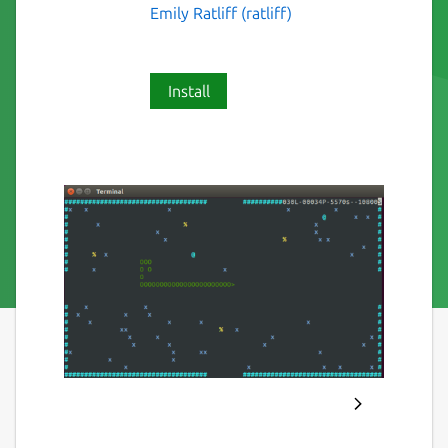
Emily Ratliff (ratliff)
Install