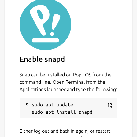
Enable snapd
Snap can be installed on Pop!_OS from the
command line. Open Terminal from the
Applications launcher and type the following:
sudo apt update

Either log out and back in again, or restart