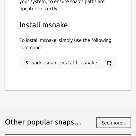
your system, to ensure snap’s paths are
updated correctly.
Install msnake
To install msnake, simply use the following
command:
sudo snap install msnake
Other popular snaps…
See more...