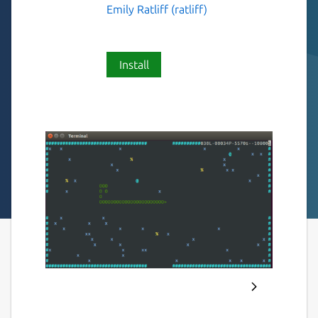
Emily Ratliff (ratliff)
Install