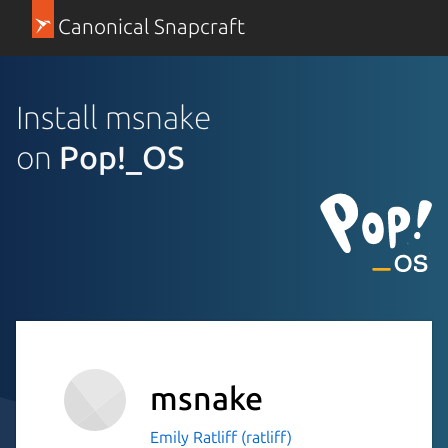
Canonical Snapcraft
Install msnake
on
Pop!_OS
msnake
Emily Ratliff (ratliff)