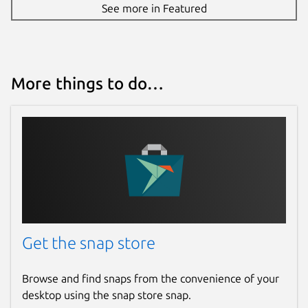
See more in Featured
More things to do…
Get the snap store
Browse and find snaps from the convenience of your
desktop using the snap store snap.