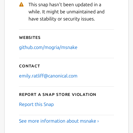
Next
This snap hasn't been updated in a
while. It might be unmaintained and
have stability or security issues.
Websites
github.com/mogria/msnake
Contact
emily.ratliff@canonical.com
Report a Snap Store violation
Report this Snap
See more information about msnake ›