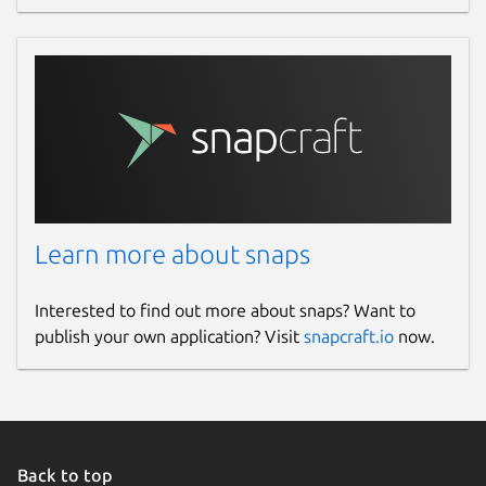
Learn more about snaps
Interested to find out more about snaps? Want to
publish your own application? Visit
snapcraft.io
now.
Back to top