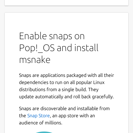
Enable snaps on
Pop!_OS and install
msnake
Snaps are applications packaged with all their
dependencies to run on all popular Linux
distributions from a single build. They
update automatically and roll back gracefully.
Snaps are discoverable and installable from
the
Snap Store
, an app store with an
audience of millions.