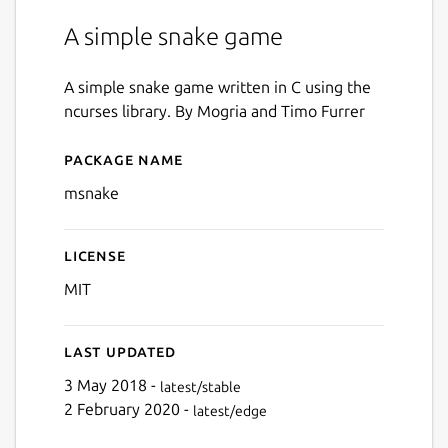
A simple snake game
A simple snake game written in C using the
ncurses library. By Mogria and Timo Furrer
Package name
Details for msnake
msnake
License
MIT
Last updated
3 May 2018 -
latest/stable
2 February 2020 -
latest/edge