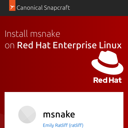
Canonical Snapcraft
Install msnake
on
Red Hat Enterprise Linux
msnake
Emily Ratliff (ratliff)