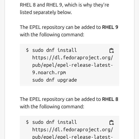
RHEL 8 and RHEL 9, which is why they’re
listed separately below.
The EPEL repository can be added to
RHEL 9
with the following command:
sudo dnf install 
https://dl.fedoraproject.org/
pub/epel/epel-release-latest-
9.noarch.rpm

The EPEL repository can be added to
RHEL 8
with the following command:
sudo dnf install 
https://dl.fedoraproject.org/
pub/epel/epel-release-latest-