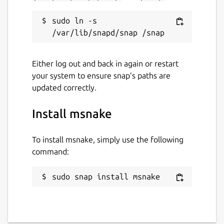
sudo ln -s 
Either log out and back in again or restart
your system to ensure snap’s paths are
updated correctly.
Install msnake
To install msnake, simply use the following
command:
sudo snap install msnake