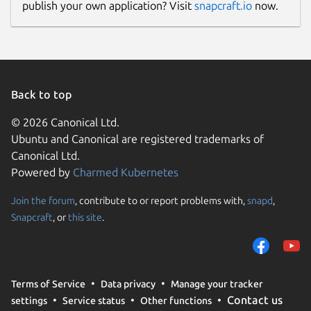
publish your own application? Visit
snapcraft.io
now.
Back to top
© 2026 Canonical Ltd.
Ubuntu and Canonical are registered trademarks of
Canonical Ltd.
Powered by
Charmed Kubernetes
Join the forum
, contribute to or report problems with,
snapd
,
Snapcraft
, or
this site
.
Terms of Service
Data privacy
Manage your tracker
Contact us
settings
Service status
Other functions