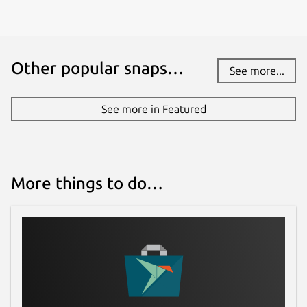
Other popular snaps…
See more...
See more in Featured
More things to do…