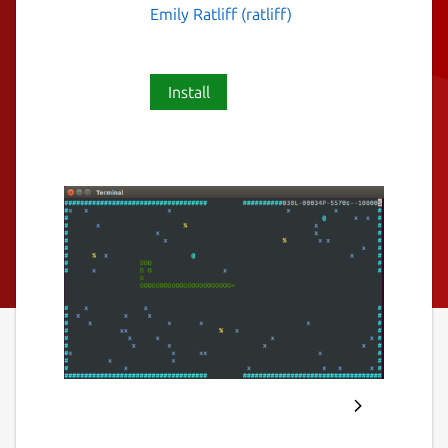
Emily Ratliff (ratliff)
Install