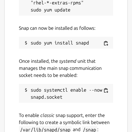
"rhel-*-extras-rpms"

Snap can now be installed as follows:
Once installed, the
systemd
unit that
manages the main snap communication
socket needs to be enabled:
sudo systemctl enable --now 
To enable
classic
snap support, enter the
following to create a symbolic link between
/var/lib/snapd/snap
and
/snap
: