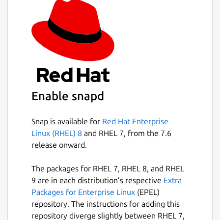
Enable snapd
Snap is available for
Red Hat Enterprise
Linux (RHEL) 8
and RHEL 7, from the 7.6
release onward.
The packages for RHEL 7, RHEL 8, and RHEL
9 are in each distribution’s respective
Extra
Packages for Enterprise Linux
(EPEL)
repository. The instructions for adding this
repository diverge slightly between RHEL 7,