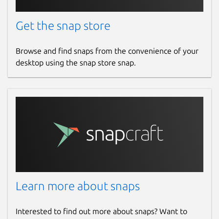
Get the snap store
Browse and find snaps from the convenience of your
desktop using the snap store snap.
Learn more about snaps
Interested to find out more about snaps? Want to