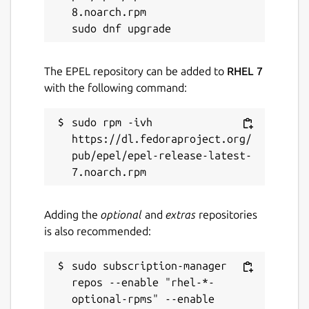
8.noarch.rpm

The EPEL repository can be added to
RHEL 7
with the following command:
sudo rpm -ivh 
https://dl.fedoraproject.org/
pub/epel/epel-release-latest-
Adding the
optional
and
extras
repositories
is also recommended:
sudo subscription-manager 
repos --enable "rhel-*-
optional-rpms" --enable 