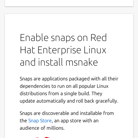
Enable snaps on Red
Hat Enterprise Linux
and install msnake
Snaps are applications packaged with all their
dependencies to run on all popular Linux
distributions from a single build. They
update automatically and roll back gracefully.
Snaps are discoverable and installable from
the
Snap Store
, an app store with an
audience of millions.