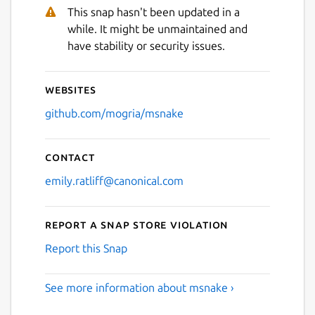
Next
This snap hasn't been updated in a
while. It might be unmaintained and
have stability or security issues.
Websites
github.com/mogria/msnake
Contact
emily.ratliff@canonical.com
Report a Snap Store violation
Report this Snap
See more information about msnake ›