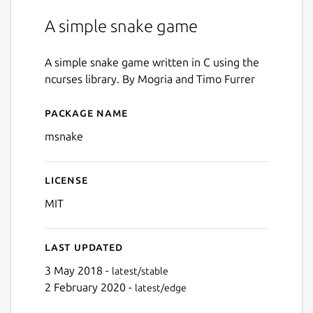
A simple snake game
A simple snake game written in C using the
ncurses library. By Mogria and Timo Furrer
Package name
Details for msnake
msnake
License
MIT
Last updated
3 May 2018 -
latest/stable
2 February 2020 -
latest/edge