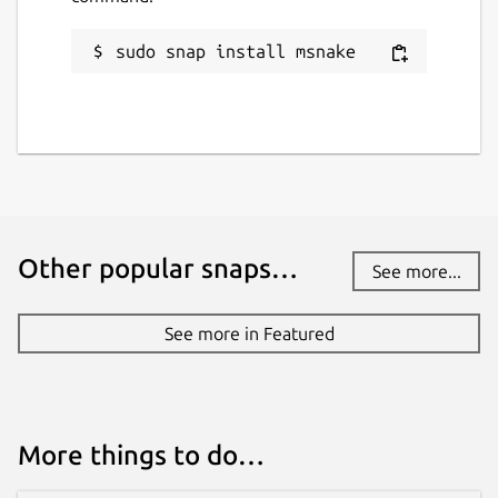
sudo snap install msnake
Other popular snaps…
See more...
See more in Featured
More things to do…