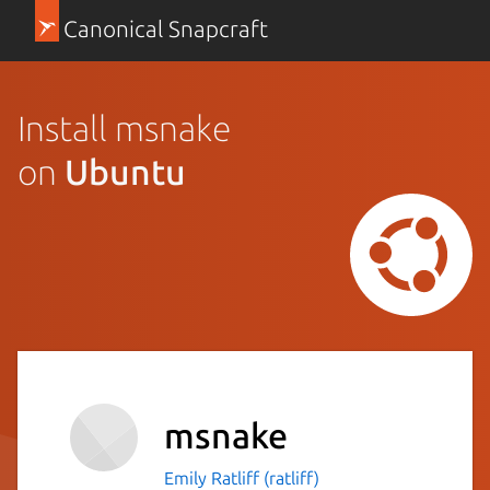
Canonical Snapcraft
Install msnake
on
Ubuntu
msnake
Emily Ratliff (ratliff)