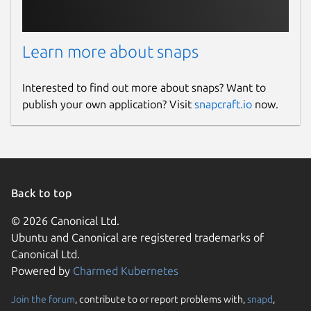
Learn more about snaps
Interested to find out more about snaps? Want to
publish your own application? Visit
snapcraft.io
now.
Back to top
© 2026 Canonical Ltd.
Ubuntu and Canonical are registered trademarks of
Canonical Ltd.
Powered by
Charmed Kubernetes
Join the forum
, contribute to or report problems with,
snapd
,