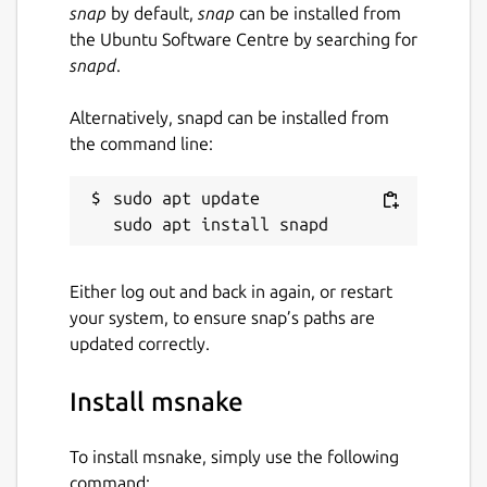
snap
by default,
snap
can be installed from
the Ubuntu Software Centre by searching for
snapd
.
Alternatively, snapd can be installed from
the command line:
sudo apt update

Either log out and back in again, or restart
your system, to ensure snap’s paths are
updated correctly.
Install msnake
To install msnake, simply use the following
command: