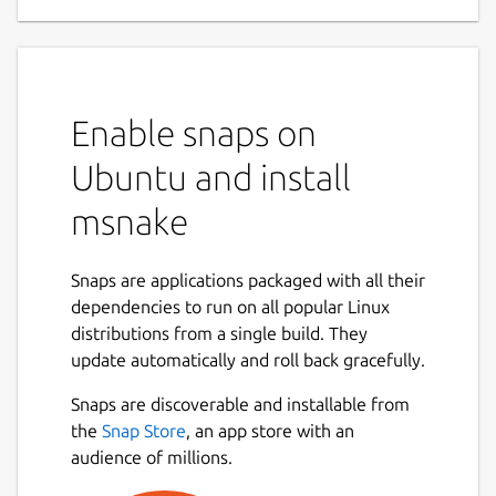
Enable snaps on
Ubuntu and install
msnake
Snaps are applications packaged with all their
dependencies to run on all popular Linux
distributions from a single build. They
update automatically and roll back gracefully.
Snaps are discoverable and installable from
the
Snap Store
, an app store with an
audience of millions.