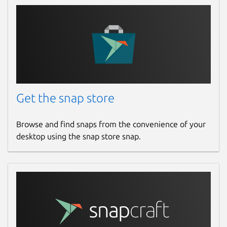
Get the snap store
Browse and find snaps from the convenience of your
desktop using the snap store snap.