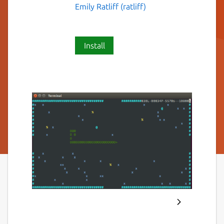
Emily Ratliff (ratliff)
Install