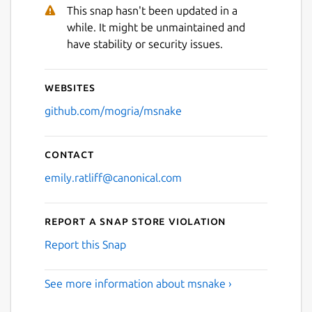
Next
This snap hasn't been updated in a
while. It might be unmaintained and
have stability or security issues.
Websites
github.com/mogria/msnake
Contact
emily.ratliff@canonical.com
Report a Snap Store violation
Report this Snap
See more information about msnake ›