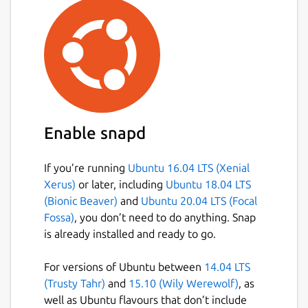
Enable snapd
If you’re running
Ubuntu 16.04 LTS (Xenial
Xerus)
or later, including
Ubuntu 18.04 LTS
(Bionic Beaver)
and
Ubuntu 20.04 LTS (Focal
Fossa)
, you don’t need to do anything. Snap
is already installed and ready to go.
For versions of Ubuntu between
14.04 LTS
(Trusty Tahr)
and
15.10 (Wily Werewolf)
, as
well as Ubuntu flavours that don’t include