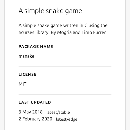
A simple snake game
A simple snake game written in C using the
ncurses library. By Mogria and Timo Furrer
Package name
Details for msnake
msnake
License
MIT
Last updated
3 May 2018 -
latest/stable
2 February 2020 -
latest/edge