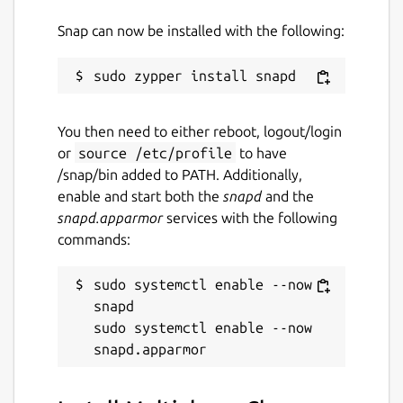
Contact
Snap can now be installed with the following:
snapcraft@multiplayer-chess.net
Report a Snap Store violation
You then need to either reboot, logout/login
Report this Snap
or
source /etc/profile
to have
/snap/bin added to PATH. Additionally,
enable and start both the
snapd
and the
snapd.apparmor
services with the following
commands:
sudo systemctl enable --now 
snapd

sudo systemctl enable --now 