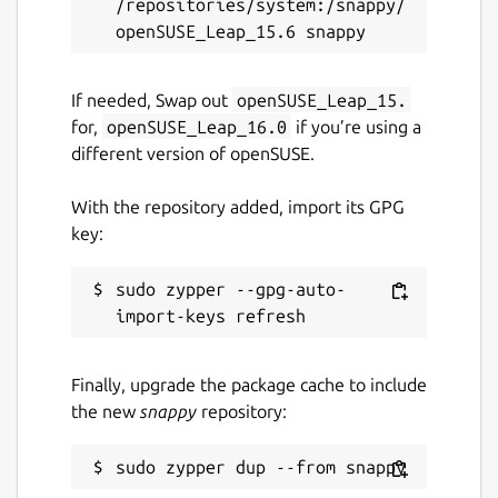
/repositories/system:/snappy/
multiplayer-chess
License
If needed, Swap out
openSUSE_Leap_15.
unset
for,
openSUSE_Leap_16.0
if you’re using a
different version of openSUSE.
Last updated
With the repository added, import its GPG
6 September 2023 -
latest/edge
key:
This snap hasn't been updated in a
sudo zypper --gpg-auto-
while. It might be unmaintained and
have stability or security issues.
Finally, upgrade the package cache to include
Websites
the new
snappy
repository:
multiplayer-chess.net