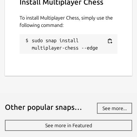
Install Multiplayer Chess
To install Multiplayer Chess, simply use the
following command:
sudo snap install 
multiplayer-chess --edge
Other popular snaps…
See more...
See more in Featured