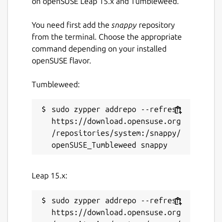
on openSUSE Leap 15.x and Tumbleweed.
 Queen

You need first add the
snappy
repository
from the terminal. Choose the appropriate
command depending on your installed
Players turn
openSUSE flavor.
You can see whose turn it is by two
Tumbleweed:
indicators:
sudo zypper addrepo --refresh 
 Clock icon on the players king

https://download.opensuse.org
 The king of the player whose turn it is 
/repositories/system:/snappy/
 Players list overview

 A jumping circle next to the player appe
Leap 15.x:
https://multiplayer-chess.net
sudo zypper addrepo --refresh 
Package name
https://download.opensuse.org
Details for Multiplayer Ches