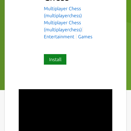
Multiplayer Chess
(multiplayerchess)
Multiplayer Chess
(multiplayerchess)
Entertainment
Games
Install