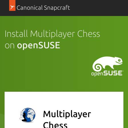
Canonical Snapcraft
Install Multiplayer Chess
on
openSUSE
Multiplayer
Chess