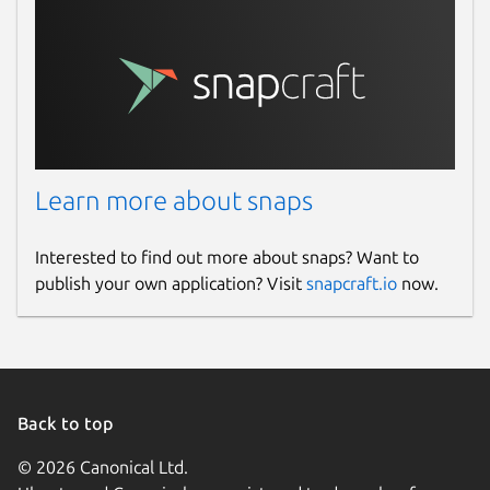
Learn more about snaps
Interested to find out more about snaps? Want to
publish your own application? Visit
snapcraft.io
now.
Back to top
© 2026 Canonical Ltd.