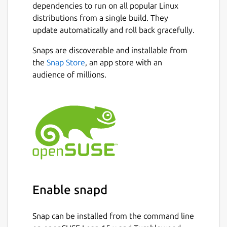
units. You can also see the possible moves of
dependencies to run on all popular Linux
your opponent by clicking on their units
distributions from a single build. They
(they appear in the color of the opponent).
update automatically and roll back gracefully.
Unit move patterns are equal to classical
Snaps are discoverable and installable from
chess with the exception that pawns can also
the
Snap Store
, an app store with an
go backwards.
audience of millions.
Unit development:
New units spawn next to the king (vertically
and horizontally) when there is free space.
The order of the units to be spawned is fixed
or random depending on your game options.
This is the order of the pieces to be
spawned:
Enable snapd
 Knight

 Bishop

Snap can be installed from the command line
 Rook
