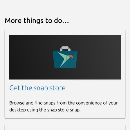
More things to do…
Get the snap store
Browse and find snaps from the convenience of your
desktop using the snap store snap.